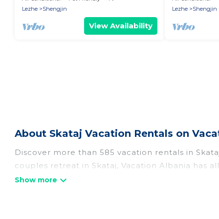
Shëngjin
Shëngjin
Lezhe
Shengjin
Lezhe
Shengjin
View Availability
About Skataj Vacation Rentals on Vaca
Discover more than 585 vacation rentals in Skataj 
couples retreat in Skataj, Vacation Albania has a
Fi, hot tubs, self-catering, and more.
Vacation Albania offers vacation rentals near Skata
cottage, RV rental, or
pet friendly accommodatio