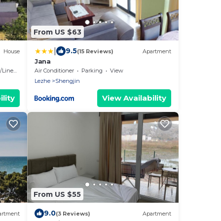
From US $63
|
9.5
House
(15 Reviews)
Apartment
Jana
ver
Linens
Air Conditioner
Parking
View
Lezhe
Shengjin
lity
View Availability
From US $55
9.0
artment
(3 Reviews)
Apartment