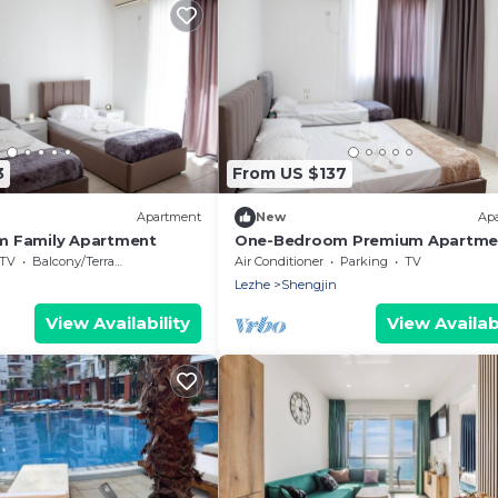
3
From US $137
Apartment
New
Ap
 Family Apartment
One-Bedroom Premium Apartme
TV
Balcony/Terrace
Air Conditioner
Parking
TV
Lezhe
Shengjin
View Availability
View Availabi