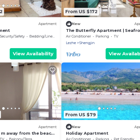
2
From US $172
Apartment
New
Ap
ment
The Butterfly Apartment | Seafro
Amazing Views by PikHost
Security/Safety
Bedding/Linens
Air Conditioner
Parking
TV
Lezhe
Shengjin
View Availability
View Availabi
From US $79
Apartment
New
Ap
 m away from the beach!
Holiday Apartment
ent for 7 ppl. at
TV
Balcony/Terrace
Air Conditioner
Parking
Pet Friendly