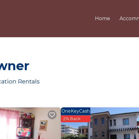
Home
Accomm
Owner
ation Rentals
OneKeyCash
2% Back