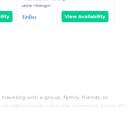
Lezhe
Shengjin
lity
View Availability
raveling with a group, family, friends, or
luding indoor/outdoor/private swimming pools, Wi-
for a luxury home, villa, resort, condo, cabin,
and compare vacation rentals, matching you with