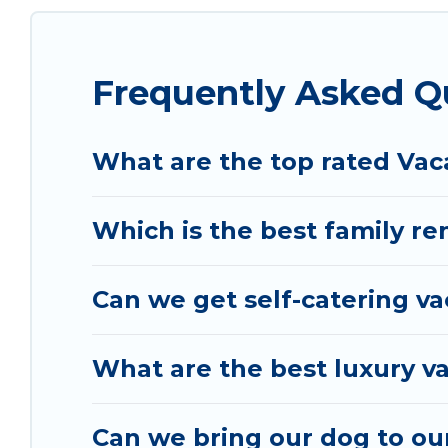
rental properties from different vacation rental 
Skataj.
Luxury vacation rental
prices start from
U
Frequently Asked Q
Vacation Albania offers a large selection of vac
and many more providers. Filter your search date
What are the top rated Vaca
Which is the best family ren
Can we get self-catering va
What are the best luxury va
Can we bring our dog to our