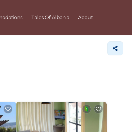
odations
Tales Of Albania
About