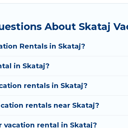
websites. By comparing these rental properties, Vaca
S $15
per night and affordable condos in Skataj star
uestions About Skataj Va
ation rentals from top leading sites such as Booking.
s and discover Skataj vacation homes for your next t
tion Rentals in Skataj?
tal in Skataj?
cation rentals in Skataj?
cation rentals near Skataj?
 vacation rental in Skataj?