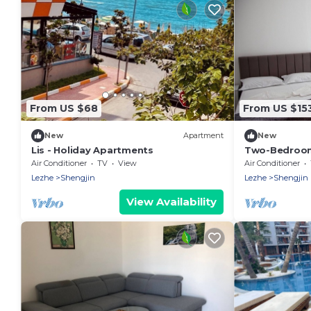
From US $68
From US $15
New
Apartment
New
Lis - Holiday Apartments
Two-Bedroom
Air Conditioner
TV
View
Air Conditioner
Lezhe
Shengjin
Lezhe
Shengjin
View Availability