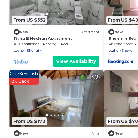
From US $552
From US $4
New
Apartment
New
Rana E Hedhun Apartment
Shengjin Sea
Air Conditioner
Parking
Pool
Air Conditioner
Lezhe
Shengjin
Lezhe
Shengjin
View Availability
OneKeyCash
2% Back
From US $170
From US $70
New
Villa
New