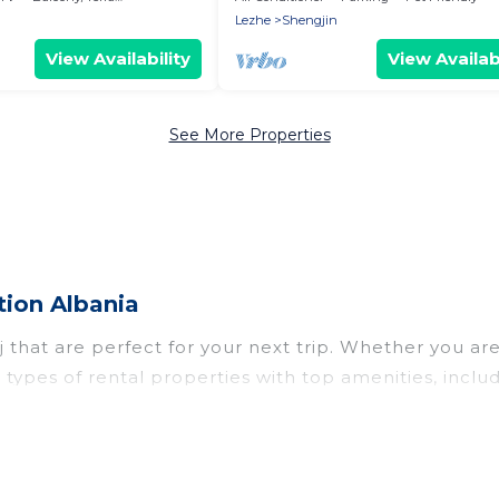
Lezhe
Shengjin
View Availability
View Availabi
See More Properties
tion Albania
that are perfect for your next trip. Whether you are t
ll types of rental properties with top amenities, inc
j for all types of travelers, whether you are looking 
n in Skataj
. Vacation Albania makes it easy to find 