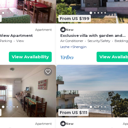
0
From US $199
Apartment
New
 View Apartment
Exclusive villa with garden and
breathtaking panoramic views o
Parking
View
Air Conditioner
Security/Safety
Bedding/
Shengjin
Lezhe
Shengjin
View Availability
View Availabi
From US $111
Apartment
New
Ap