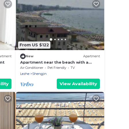
From US $122
artment
New
Apartment
nt
Apartment near the beach with a
beautiful view of the city and sea
Air Conditioner
Pet Friendly
TV
Lezhe
Shengjin
lity
View Availability