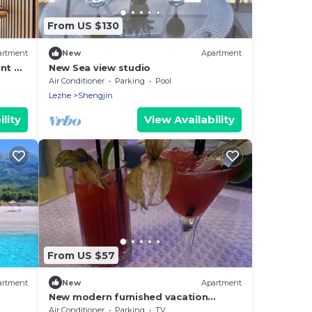
From US $130
artment
New
Apartment
nt &
New Sea view studio
Air Conditioner
Parking
Pool
Lezhe
Shengjin
lity
View Availability
From US $57
artment
New
Apartment
New modern furnished vacation
apartment
Air Conditioner
Parking
TV