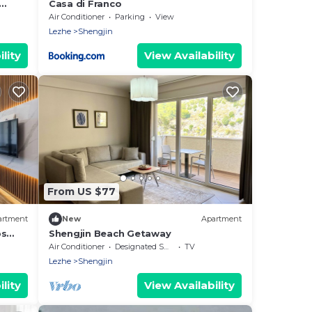
Casa di Franco
Air Conditioner
Parking
View
Lezhe
Shengjin
lity
View Availability
From US $77
artment
New
Apartment
ps
Shengjin Beach Getaway
Air Conditioner
Designated Smoking Area
TV
Lezhe
Shengjin
lity
View Availability