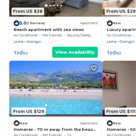
From US $28
From US $29
5.0
(1 Review)
Apartment
New
Beach apartment with sea views
Luxury apart
Air Conditioner
Pet Friendly
Security/Safety
Air Conditioner
Lezhe
Shengjin
Lezhe
Shengjin
View Availability
From US $129
From US $111
New
Apartment
New
Homerez - 70 m away from the beach!
Homerez - 50
Beautiful appartement for 8 ppl. at
Nice appartem
Air Conditioner
Pet Friendly
TV
Air Conditioner