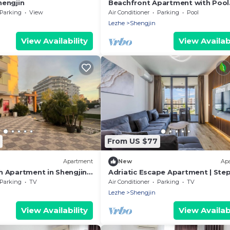
engjin
Beachfront Apartment with Pool
Access by PikHost
Parking
View
Air Conditioner
Parking
Pool
Lezhe
Shengjin
View Availability
View Availabi
From US $77
Apartment
New
Ap
 Apartment in Shengjin
Adriatic Escape Apartment | Ste
Beach
from the Beach by PikHost
Parking
TV
Air Conditioner
Parking
TV
Lezhe
Shengjin
View Availability
View Availabi