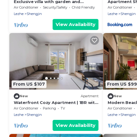
Exclusive villa with garden and
Apartment Sh
breathtaking panoramic views over
Air Conditioner
Security/Safety
Child Friendly
Air Conditioner
Shengjin
Lezhe
Shengjin
Lezhe
Shengjin
View Availability
From US $107
From US $99
New
Apartment
New
Waterfront Cozy Apartment | 1BR with
Modern Beach
Free Parking by PikHost
Walk to the 
Air Conditioner
Parking
TV
Air Conditioner
Lezhe
Shengjin
Lezhe
Shengjin
View Availability