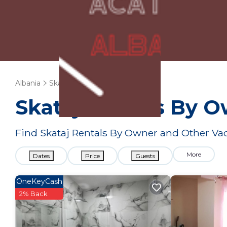
Albania
Skataj
Vacation Rentals
Skataj Rentals By 
Find Skataj Rentals By Owner and Other Vac
More
Dates
Price
Guests
OneKeyCash
2% Back