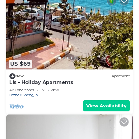
US $69
New
Apartment
Lis - Holiday Apartments
Air Conditioner
TV
View
Lezhe
Shengjin
View Availability