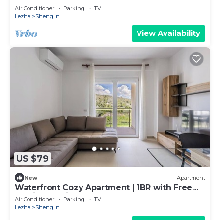
the Beach
Air Conditioner
Parking
TV
Lezhe
Shengjin
View Availability
US $79
New
Apartment
Waterfront Cozy Apartment | 1BR with Free
Parking by PikHost
Air Conditioner
Parking
TV
Lezhe
Shengjin