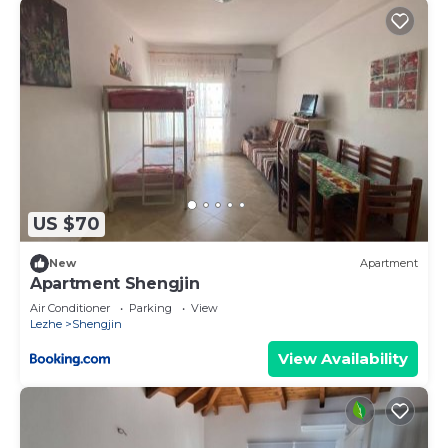
US $70
New
Apartment
Apartment Shengjin
Air Conditioner
Parking
View
Lezhe
Shengjin
View Availability