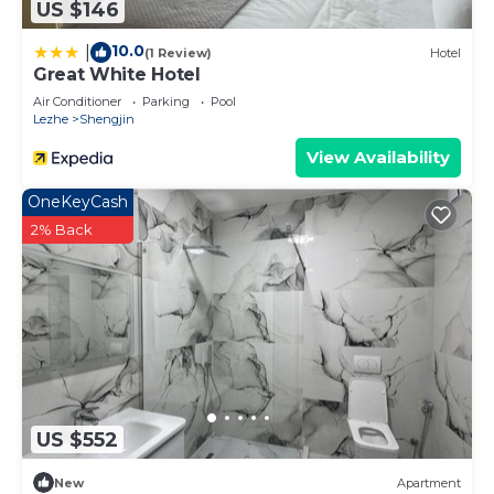
US $146
10.0
|
(1 Review)
Hotel
Great White Hotel
Air Conditioner
Parking
Pool
Lezhe
Shengjin
View Availability
OneKeyCash
2% Back
US $552
New
Apartment