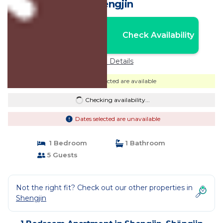
Shëngjin
Nightly rates from:
Check Availability
USD $37
Price Details
Dates selected are available
Checking availability...
Dates selected are unavailable
1 Bedroom
1 Bathroom
5 Guests
Not the right fit? Check out our other properties in
Shengjin