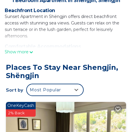
1 Bedroom Apartment in Shengjin, Shëngjin
Beachfront Location
Sunset Apartment in Shëngjin offers direct beachfront
access with stunning sea views. Guests can relax on the
sun terrace or in the lush garden, perfect for leisurely
afternoons.
Comfortable Accommodations
Show more
The spacious apartment features one bedroom, a living
room, and a fully equipped kitchenette. Amenities include
air-conditioning, a balcony, washing machine, and free WiFi,
Places To Stay Near Shengjin,
ensuring a comfortable stay.
Shëngjin
Dining and Entertainment
The on-site restaurant and bar provide a variety of dining
Sort by
Most Popular
options, while evening entertainment and live music
enhance the atmosphere. Additional facilities include a
OneKeyCash
casino, nightclub, and outdoor seating area.
2% Back
Local Attractions
Shëngjin Beach is a 4-minute walk away, while Rozafa
Castle Shkodra lies 26 mi and Lake Skadar 27 mi from the