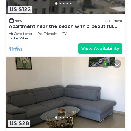
US $122
New
Apartment
Apartment near the beach with a beautiful
view of the city and sea
Air Conditioner
Pet Friendly
TV
Lezhe
Shengjin
View Availability
US $28