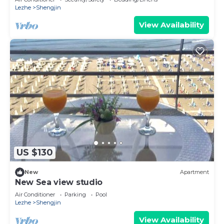
Lezhe
Shengjin
View Availability
US $130
New
Apartment
New Sea view studio
Air Conditioner
Parking
Pool
Lezhe
Shengjin
View Availability