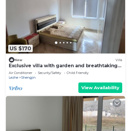
US $170
New
Villa
Exclusive villa with garden and breathtaking
panoramic views over Shengjin
Air Conditioner
Security/Safety
Child Friendly
Lezhe
Shengjin
View Availability