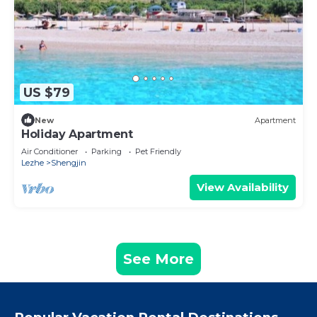
US $79
New
Apartment
Holiday Apartment
Air Conditioner
Parking
Pet Friendly
Lezhe
Shengjin
View Availability
See More