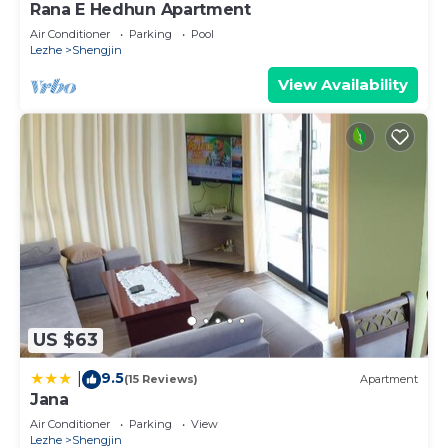
Rana E Hedhun Apartment
Air Conditioner
Parking
Pool
Lezhe
Shengjin
View Availability
US $63
9.5
|
(15 Reviews)
Apartment
Jana
Air Conditioner
Parking
View
Lezhe
Shengjin