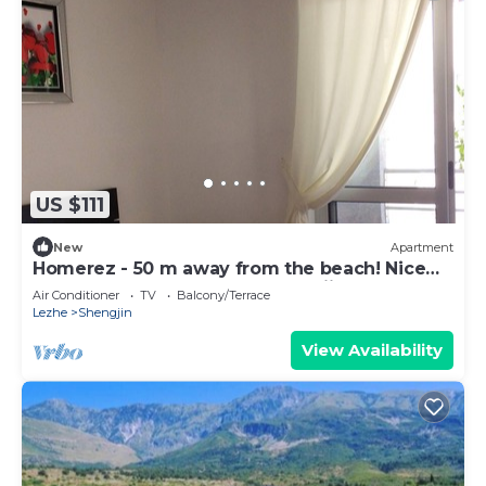
US $111
New
Apartment
Homerez - 50 m away from the beach! Nice
appartement for 7 ppl. at Shëngjin
Air Conditioner
TV
Balcony/Terrace
Lezhe
Shengjin
View Availability