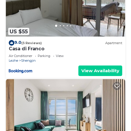
US $55
9.0
(3 Reviews)
Apartment
Casa di Franco
Air Conditioner
Parking
View
Lezhe
Shengjin
View Availability