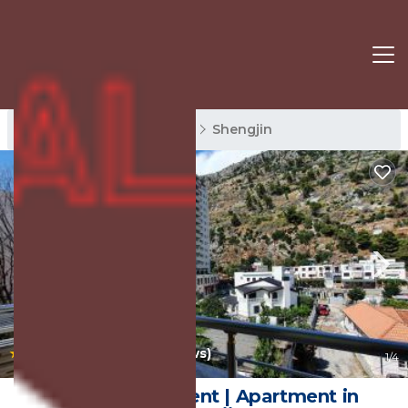
Shengjin Rentals
Lezhe
Shengjin
|
10.0
(54 Reviews)
1
/4
Sunset Apartment | Apartment in