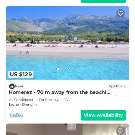
US $129
New
Apartment
Homerez - 70 m away from the beach!
Beautiful appartement for 8 ppl. at Shëngjin
Air Conditioner
Pet Friendly
TV
Lezhe
Shengjin
View Availability