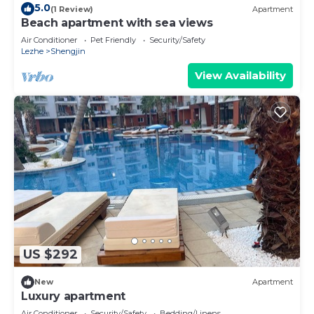
5.0
(1 Review)
Apartment
Beach apartment with sea views
Air Conditioner
Pet Friendly
Security/Safety
Lezhe
Shengjin
View Availability
US $292
New
Apartment
Luxury apartment
Air Conditioner
Security/Safety
Bedding/Linens