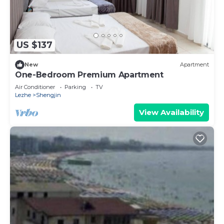
US $137
New
Apartment
One-Bedroom Premium Apartment
Air Conditioner
Parking
TV
Lezhe
Shengjin
View Availability