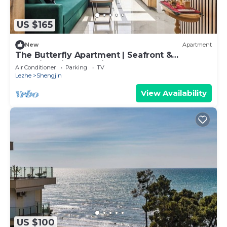
US $165
New
Apartment
The Butterfly Apartment | Seafront &
Amazing Views by PikHost
Air Conditioner
Parking
TV
Lezhe
Shengjin
View Availability
US $100