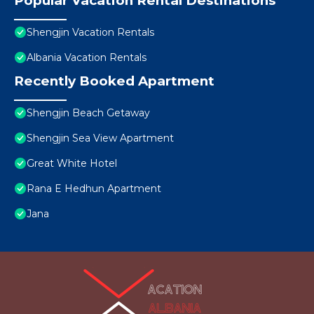
Popular Vacation Rental Destinations
Shengjin Vacation Rentals
Albania Vacation Rentals
Recently Booked Apartment
Shengjin Beach Getaway
Shengjin Sea View Apartment
Great White Hotel
Rana E Hedhun Apartment
Jana