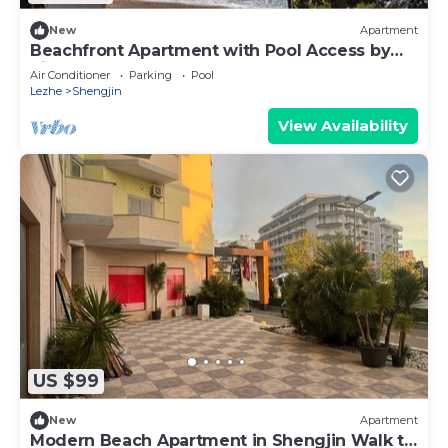
New
Apartment
Beachfront Apartment with Pool Access by
PikHost
Air Conditioner
Parking
Pool
Lezhe
Shengjin
View Availability
US $99
New
Apartment
Modern Beach Apartment in Shengjin Walk to