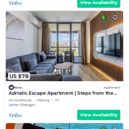
View Availability
US $78
New
Apartment
Adriatic Escape Apartment | Steps from the
Beach by PikHost
Air Conditioner
Parking
TV
Lezhe
Shengjin
View Availability