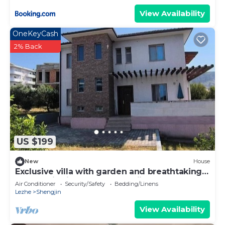
View Availability
OneKeyCash
2% Back
US $199
New
House
Exclusive villa with garden and breathtaking
panoramic views over Shengjin
Air Conditioner
Security/Safety
Bedding/Linens
Lezhe
Shengjin
View Availability