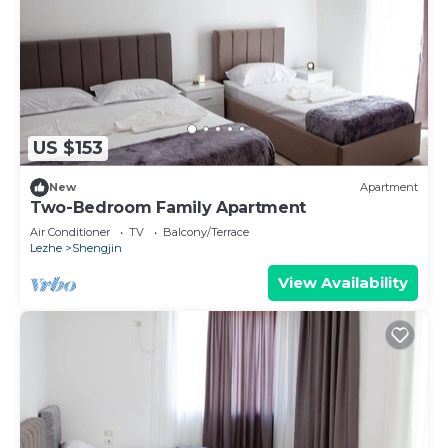
US $153
New
Apartment
Two-Bedroom Family Apartment
Air Conditioner
TV
Balcony/Terrace
Lezhe
Shengjin
View Availability