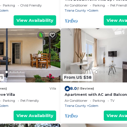
Parking
Child Friendly
Air Conditioner
Parking
Pet Friend
Golem
Tirana County
Golem
View Availability
View Avai
71
From US $58
8.0
ews)
Villa
(1 Review)
ve Villa
Apartment with AC and Balcon
by PikHost
Parking
Pet Friendly
Air Conditioner
Parking
TV
Golem
Tirana County
Golem
View Availability
View Avai