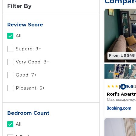
Compare
Filter By
Review Score
All
Superb: 9+
From US $48
Very Good: 8+
Good: 7+
|
9.6
(
Pleasant: 6+
Rori’s Apar
Max. occupancy:
Bedroom Count
All