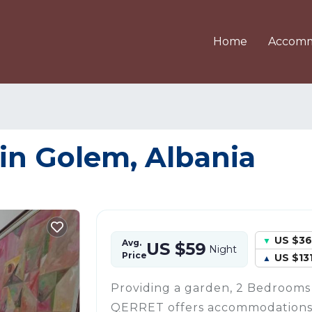
Home
Accomm
in Golem, Albania
US $36
Avg.
US $59
Night
Price
US $13
Providing a garden, 2 Bedroom
QERRET offers accommodations 