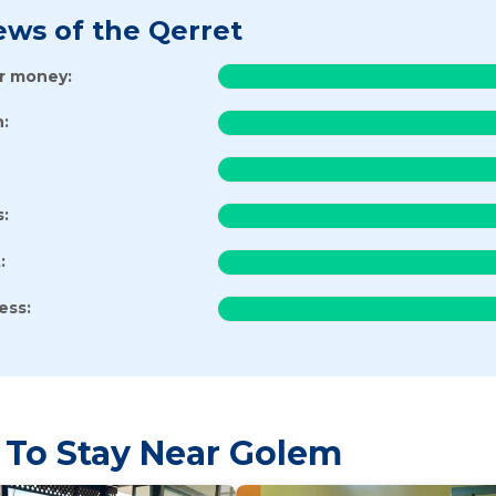
ews of the Qerret
or money:
:
s:
:
ess:
 To Stay Near Golem