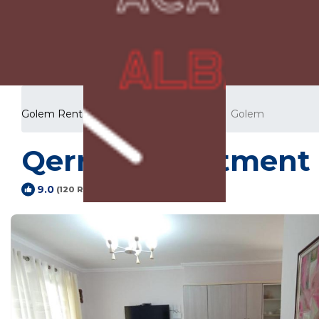
Golem Rentals
Albania
Tirana County
Golem
Qerret | Apartment 
Golem, Albania
9.0
(120 Reviews)