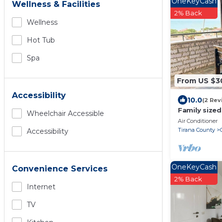
OneKeyCash
Wellness & Facilities
2% Back
Wellness
Hot Tub
Spa
From US $3
Accessibility
10.0
(2 Rev
Family sized
Wheelchair Accessible
views + BBQ
Air Conditioner
Tirana County
Accessibility
OneKeyCash
Convenience Services
2% Back
Internet
TV