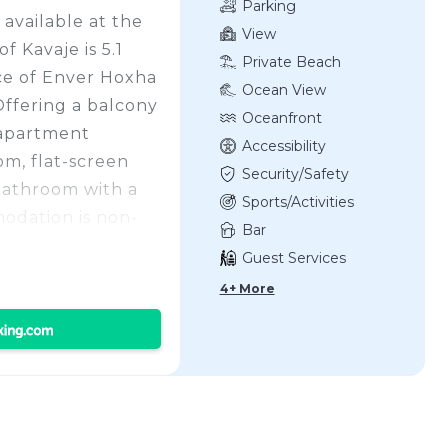
Parking
 available at the
View
 Kavaje is 5.1
Private Beach
ce of Enver Hoxha
Ocean View
Offering a balcony
Oceanfront
 apartment
Accessibility
om, flat-screen
Security/Safety
bathroom with a
Sports/Activities
odation is non-
Bar
 Qerret Beach is a
Guest Services
artment QERRET,
4+ More
iles away. Tirana
ort is 29 miles