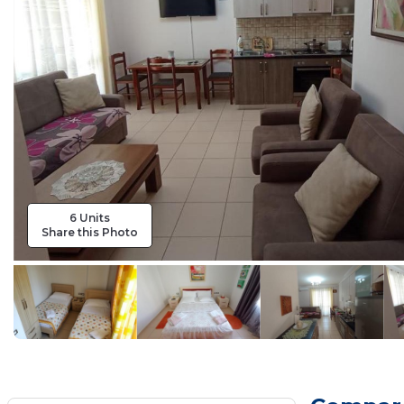
6 Units
Share this Photo