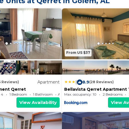
 Units at Qerret in Golem, AL
From US $37
Apartment
|
8.9
5 Reviews)
(28 Reviews)
tment Qerret
Bellavista Qerret Apartment 
 4
1 Bedroom
1 Bathroom
Max. occupancy: 10
Apartment 484.38m²
2 Bedrooms
View Availability
View Ava