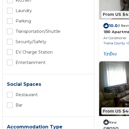
Kitchen
Laundry
From US $4
Parking
10.0
(1 Rev
Transportation/shuttle
1BR Apartme
by PikHost
Air Conditioner
Security/safety
Tirana County
EV Charge Station
Entertainment
Social Spaces
Restaurant
Bar
From US $4
New
Accommodation Type
GROSO