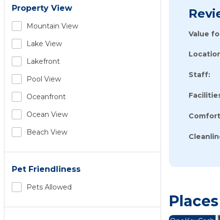
Property View
Revi
Mountain View
Value f
Lake View
Location
Lakefront
Staff:
Pool View
Facilitie
Oceanfront
Ocean View
Comfort
Beach View
Cleanlin
Pet Friendliness
Pets Allowed
Places