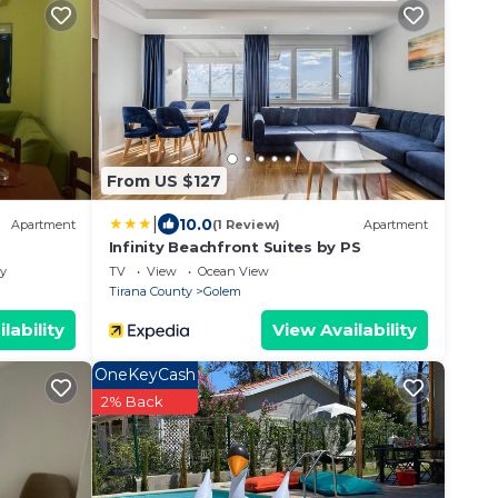
From US $127
|
10.0
Apartment
(1 Review)
Apartment
Infinity Beachfront Suites by PS
ly
TV
View
Ocean View
Tirana County
Golem
lability
View Availability
OneKeyCash
2% Back