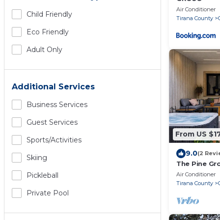
Air Conditioner
Child Friendly
Tirana County
Eco Friendly
Adult Only
Additional Services
Business Services
Guest Services
From US $1
Sports/Activities
9.0
(2 Revi
Skiing
The Pine Gro
Air Conditioner
Pickleball
Tirana County
Private Pool