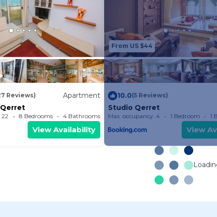
From US $44
Apartment
10.0
27 Reviews)
(5 Reviews)
Qerret
Studio Qerret
 22
8 Bedrooms
4 Bathrooms
Max. occupancy: 4
Apartment 753.47m²
1 Bedroom
1 
View Availability
View Ava
Loading