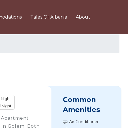
odations
Tales Of Albania
About
Common
Night
1
Night
Amenities
s Apartment
Air Conditioner
in Golem. Both