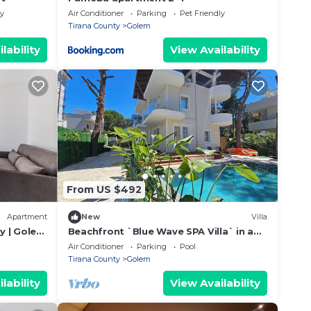
ly
Air Conditioner
Parking
Pet Friendly
Tirana County
Golem
lability
View Availability
From US $492
Apartment
New
Villa
y | Golem
Beachfront `Blue Wave SPA Villa` in a
Private Villa Resort
Air Conditioner
Parking
Pool
Tirana County
Golem
lability
View Availability