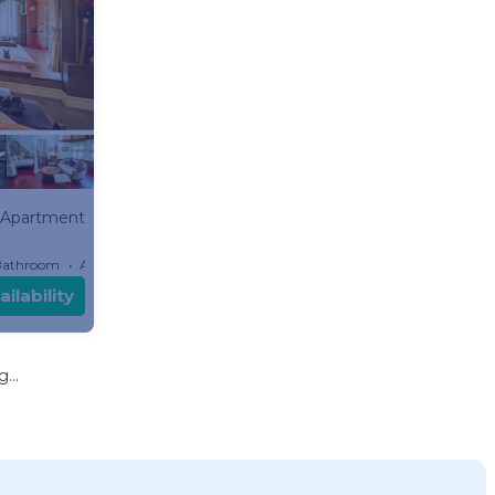
Apartment
Bathroom
Apartment
ilability
...