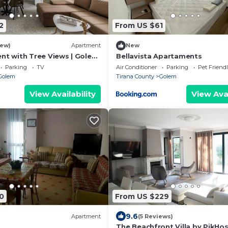
2
From US $61
iew)
Apartment
New
nt with Tree Views | Golem
Bellavista Apartaments
Parking
TV
Air Conditioner
Parking
Pet Friend
Golem
Tirana County
Golem
View Availability
View Avai
0
From US $229
9.6
Apartment
(5 Reviews)
The Beachfront Villa by PikHos