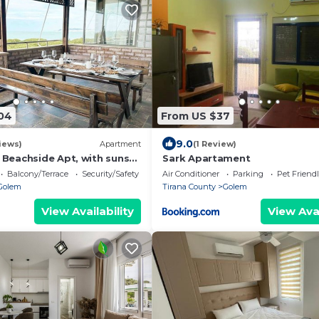
04
From US $37
9.0
iews)
Apartment
(1 Review)
 Beachside Apt, with sunset
Sark Apartament
Balcony/Terrace
Security/Safety
Air Conditioner
Parking
Pet Friend
Golem
Tirana County
Golem
View Availability
View Avai