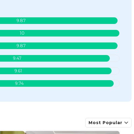
9.87
10
9.87
9.47
9.61
9.74
Most Popular