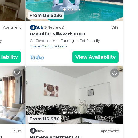
From US $236
9.6
Apartment
(5 Reviews)
Villa
Beautifull Villa with POOL
ly
Air Conditioner
Parking
Pet Friendly
Tirana County
Golem
lability
View Availability
From US $70
House
New
Apartment
t
Pameba apartment 2+1