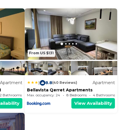
From US $131
Apartment
|
8.8
Apartment
(40 Reviews)
1
Bellavista Qerret Apartments
2 Bathrooms
Max. occupancy: 24
Apartment 699.65m²
8 Bedrooms
4 Bathrooms
ilability
View Availability