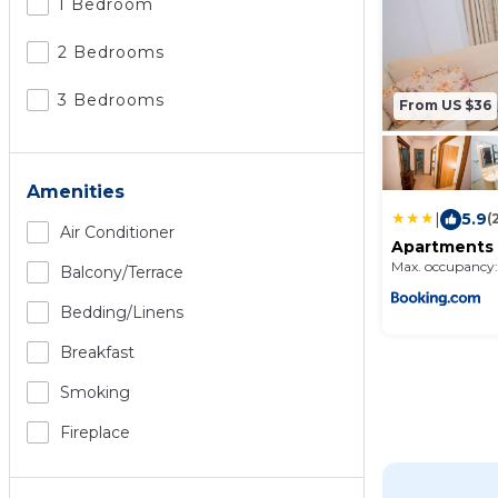
1 Bedroom
2 Bedrooms
3 Bedrooms
From US $36
Amenities
|
5.9
(
Air Conditioner
Apartments 
Max. occupancy:
Balcony/terrace
Bedding/linens
Breakfast
Smoking
Fireplace