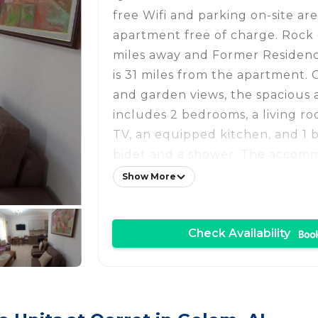
free Wifi and parking on-site are
apartment free of charge. Rock of
miles away and Former Residen
is 31 miles from the apartment. 
and garden views, the spacious
includes 2 bedrooms, a living ro
TV, an equipped kitchen, and 1 
bidet and a shower. The accomm
smoking. There is an on-site bar.
Show More
few steps from 2 Bedrooms Ap
while Skanderbeg Square is 31 m
Check Availability
International Mother Teresa Airp
from the property.