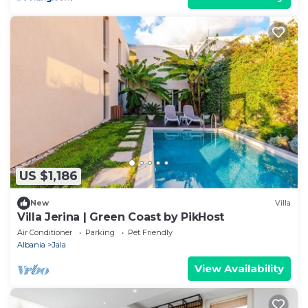
US $1,186
New
Villa
Villa Jerina | Green Coast by PikHost
Air Conditioner
Parking
Pet Friendly
Albania
Jala
View Availability