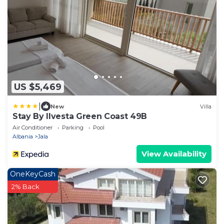
US $5,469
|
New
Villa
Stay By Ilvesta Green Coast 49B
Air Conditioner
Parking
Pool
Albania
Jala
View Availability
OneKeyCash
2% Back