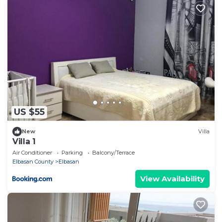
US $55
New
Villa
Villa 1
Air Conditioner
Parking
Balcony/Terrace
Elbasan County
Elbasan
View Availability