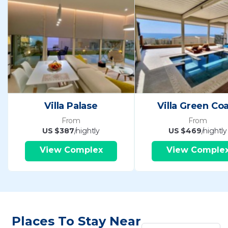
Villa Palase
Villa Green Co
From
From
US $387
/nightly
US $469
/nightly
View Complex
View Comple
Places To Stay Near