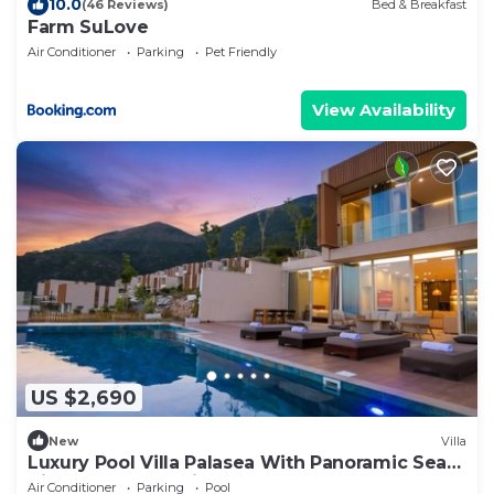
10.0
(46 Reviews)
Bed & Breakfast
Farm SuLove
Air Conditioner
Parking
Pet Friendly
View Availability
US $2,690
New
Villa
Luxury Pool Villa Palasea With Panoramic Sea
View, Vlore, Albania
Air Conditioner
Parking
Pool