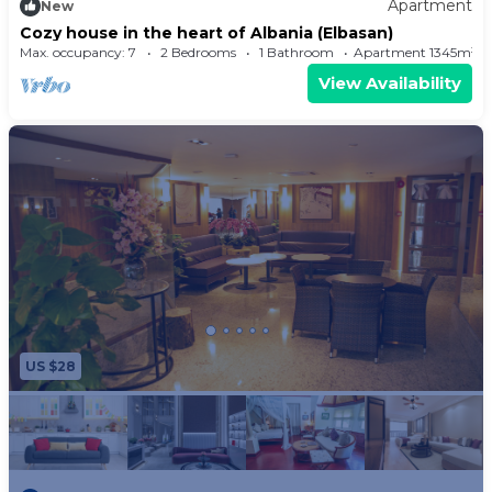
Apartment
New
Cozy house in the heart of Albania (Elbasan)
Max. occupancy: 7
2 Bedrooms
1 Bathroom
Apartment 1345m²
View Availability
US $28