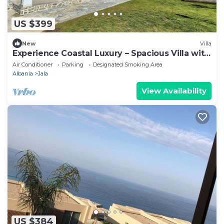
US $399
New
Villa
Experience Coastal Luxury – Spacious Villa with
Sea Views
Air Conditioner
Parking
Designated Smoking Area
Albania
Jala
View Availability
US $384