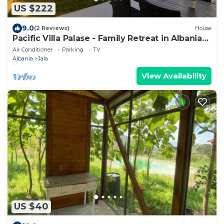
US $222
9.0
(2 Reviews)
House
Pacific Villa Palase - Family Retreat in Albanian
Riviera Steps from the Sea
Air Conditioner
Parking
TV
Albania
Jala
View Availability
US $40