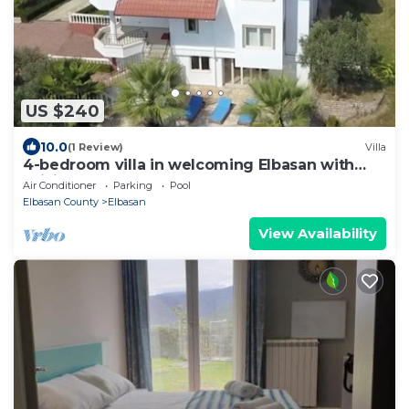
US $240
10.0
(1 Review)
Villa
4-bedroom villa in welcoming Elbasan with
WiFi, AC ,free car park.
Air Conditioner
Parking
Pool
Elbasan County
Elbasan
View Availability