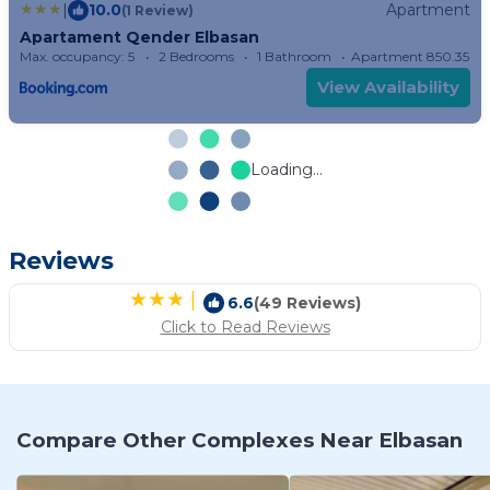
|
10.0
Apartment
(1 Review)
Apartament Qender Elbasan
Max. occupancy: 5
2 Bedrooms
1 Bathroom
Apartment 850.35m²
View Availability
Loading...
Reviews
|
6.6
(49 Reviews)
Click to Read Reviews
Compare Other Complexes Near Elbasan