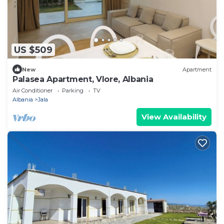
US $509
New
Apartment
Palasea Apartment, Vlore, Albania
Air Conditioner
Parking
TV
Albania
Jala
View Availability