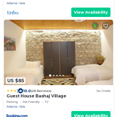
Albania
Jala
View Availability
US $85
|
10.0
(26 Reviews)
Ski Chalet
Guest House Bashaj Village
Parking
Pet Friendly
TV
Albania
Jala
View Availability