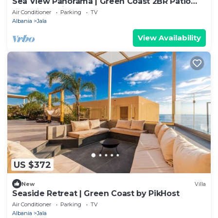
Sea View Panorama | Green Coast 2BR Patio
Retreat by PikHost
Air Conditioner
Parking
TV
Albania
Jala
View Availability
US $372
New
Villa
Seaside Retreat | Green Coast by PikHost
Air Conditioner
Parking
TV
Albania
Jala