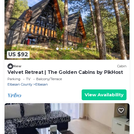
US $92
New
Cabin
Velvet Retreat | The Golden Cabins by PikHost
Parking
TV
Balcony/Terrace
Elbasan County
Elbasan
View Availability