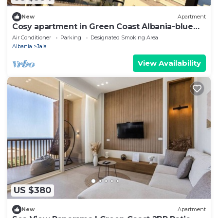
New
Apartment
Cosy apartment in Green Coast Albania-blue
flag beach
Air Conditioner
Parking
Designated Smoking Area
Albania
Jala
View Availability
US $380
New
Apartment