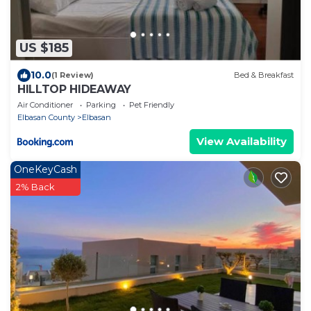
US $185
10.0
(1 Review)
Bed & Breakfast
HILLTOP HIDEAWAY
Air Conditioner
Parking
Pet Friendly
Elbasan County
Elbasan
View Availability
OneKeyCash
2% Back