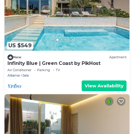
US $549
New
Apartment
Infinity Blue | Green Coast by PikHost
Air Conditioner
Parking
TV
Albania
Jala
View Availability