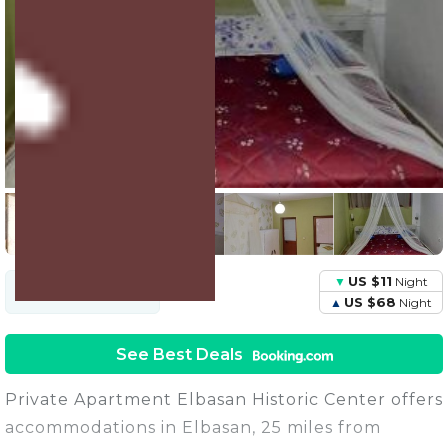
6 Units
Share this Photo
US $11
Night
US $38
Avg.
Night
Price
US $68
Night
See Best Deals
Private Apartment Elbasan Historic Center offers
accommodations in Elbasan, 25 miles from