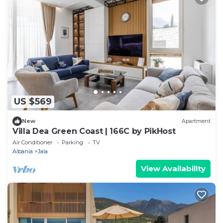
US $569
New
Apartment
Villa Dea Green Coast | 166C by PikHost
Air Conditioner
Parking
TV
Albania
Jala
View Availability