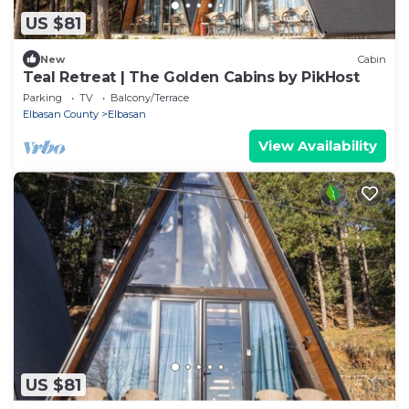
US $81
New
Cabin
Teal Retreat | The Golden Cabins by PikHost
Parking
TV
Balcony/Terrace
Elbasan County
Elbasan
View Availability
US $81