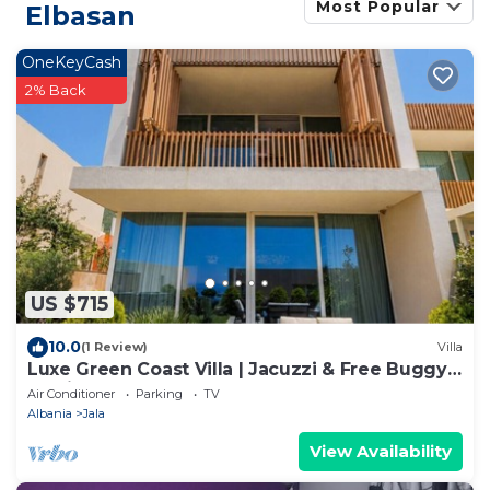
Most Popular
Elbasan
OneKeyCash
2% Back
US $715
10.0
(1 Review)
Villa
Luxe Green Coast Villa | Jacuzzi & Free Buggy
by PikHost
Air Conditioner
Parking
TV
Albania
Jala
View Availability