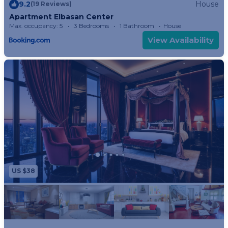
9.2
House
(19 Reviews)
Apartment Elbasan Center
Max. occupancy: 5
3 Bedrooms
1 Bathroom
House
View Availability
US $38