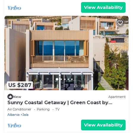
View Availability
US $287
New
Apartment
Sunny Coastal Getaway | Green Coast by
PikHost
Air Conditioner
Parking
TV
Albania
Jala
View Availability