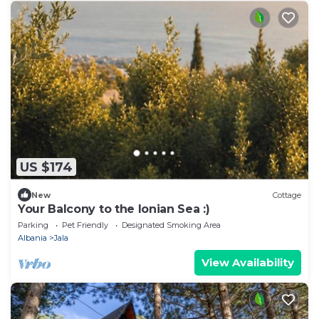
US $174
New
Cottage
Your Balcony to the Ionian Sea :)
Parking
Pet Friendly
Designated Smoking Area
Albania
Jala
View Availability