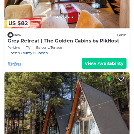
US $82
New
Cabin
Grey Retreat | The Golden Cabins by PikHost
Parking
TV
Balcony/Terrace
Elbasan County
Elbasan
View Availability