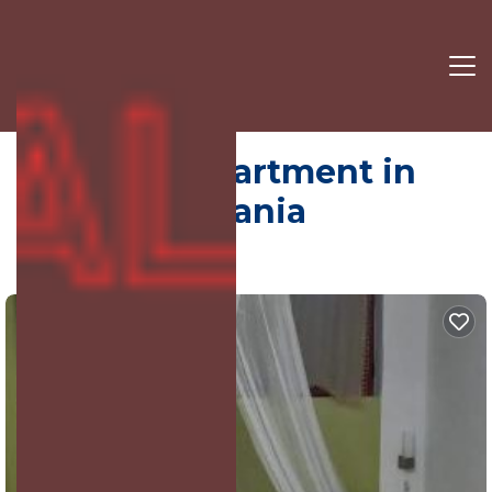
Elbasan | Apartment in
Elbasan, Albania
6.0
(87 Reviews)
Elbasan, Albania