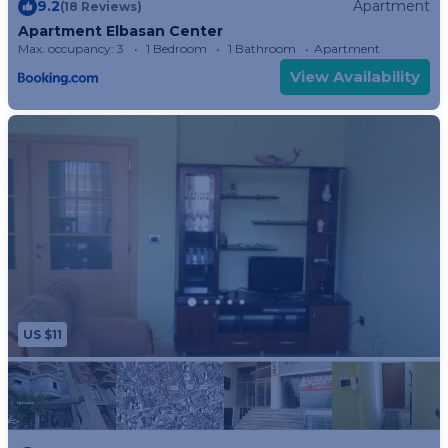
9.2
Apartment
(18 Reviews)
Apartment Elbasan Center
Max. occupancy: 3
1 Bedroom
1 Bathroom
Apartment
View Availability
US $11