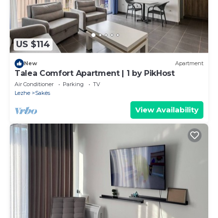
US $114
New
Apartment
Talea Comfort Apartment | 1 by PikHost
Air Conditioner
Parking
TV
Lezhe
Sakës
View Availability