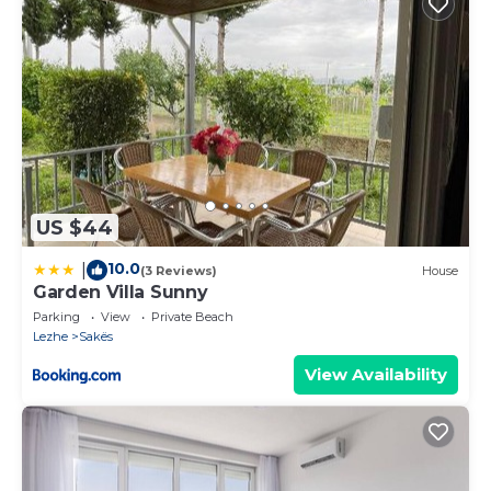
US $44
10.0
|
(3 Reviews)
House
Garden Villa Sunny
Parking
View
Private Beach
Lezhe
Sakës
View Availability