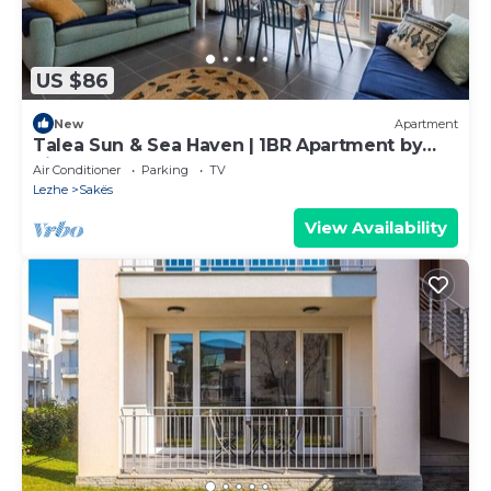
US $86
New
Apartment
Talea Sun & Sea Haven | 1BR Apartment by
PikHost
Air Conditioner
Parking
TV
Lezhe
Sakës
View Availability