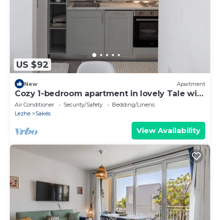
US $92
New
Apartment
Cozy 1-bedroom apartment in lovely Tale with
AC
Air Conditioner
Security/Safety
Bedding/Linens
Lezhe
Sakës
View Availability