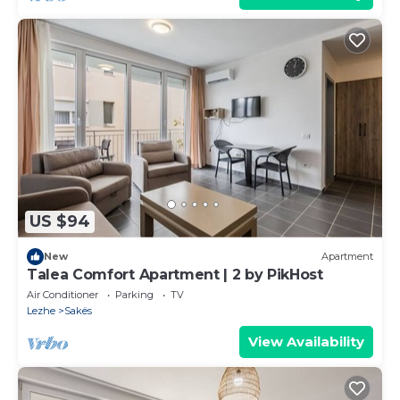
US $94
New
Apartment
Talea Comfort Apartment | 2 by PikHost
Air Conditioner
Parking
TV
Lezhe
Sakës
View Availability