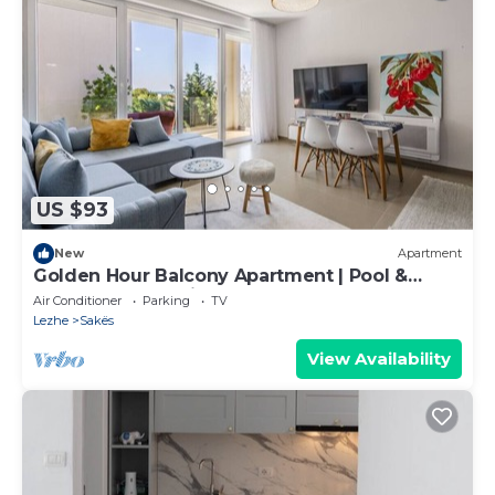
US $93
New
Apartment
Golden Hour Balcony Apartment | Pool &
Beach 100m by PikHost
Air Conditioner
Parking
TV
Lezhe
Sakës
View Availability