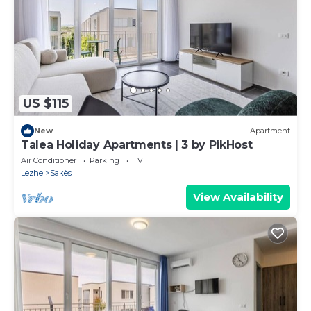
US $115
New
Apartment
Talea Holiday Apartments | 3 by PikHost
Air Conditioner
Parking
TV
Lezhe
Sakës
View Availability