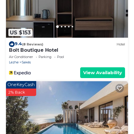
US $153
9.4
(8 Reviews)
Hotel
Bolt Boutique Hotel
Air Conditioner
Parking
Pool
Lezhe
Sakës
View Availability
OneKeyCash
2% Back