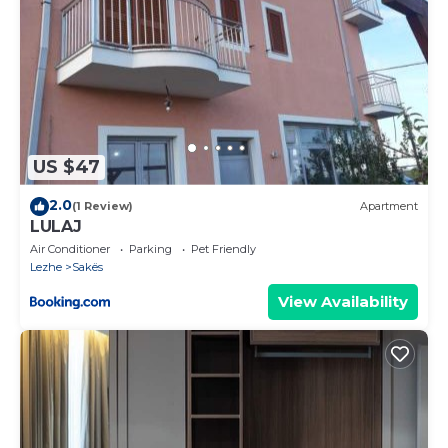
US $47
2.0
(1 Review)
Apartment
LULAJ
Air Conditioner
Parking
Pet Friendly
Lezhe
Sakës
View Availability