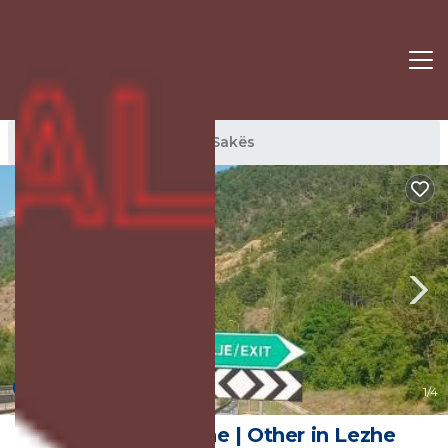
Sakës Rentals
Lezhe
Sakës
New
1
/4
Shtepia e Bardhe | Other in Lezhe