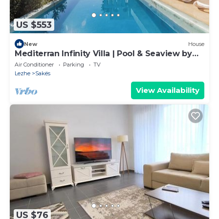
US $553
New
House
Mediterran Infinity Villa | Pool & Seaview by
PikHost
Air Conditioner
Parking
TV
Lezhe
Sakës
View Availability
US $76