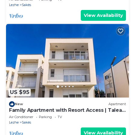
Lezhe
Sakës
View Availability
US $95
New
Apartment
Family Apartment with Resort Access | Talea
Coast by PikHost
Air Conditioner
Parking
TV
Lezhe
Sakës
View Availability