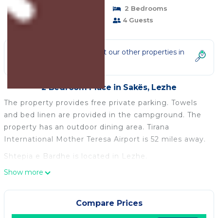
Pet Friendly
2 Bedrooms
1 Bathroom
4 Guests
Not the right fit? Check out our other properties in
Sakës
2 Bedroom Place in Sakës, Lezhe
The property provides free private parking. Towels
and bed linen are provided in the campground. The
property has an outdoor dining area. Tirana
International Mother Teresa Airport is 52 miles away.
Shtepia e Bardhe is located in Lezhe.
Show more
This 2 Bedrooms Other is suitable for tourists and
travelers. It has several amenities that would
guarantee your comfort. These amenities include:
Compare Prices
Child Friendly, Parking, Pet Friendly, and several