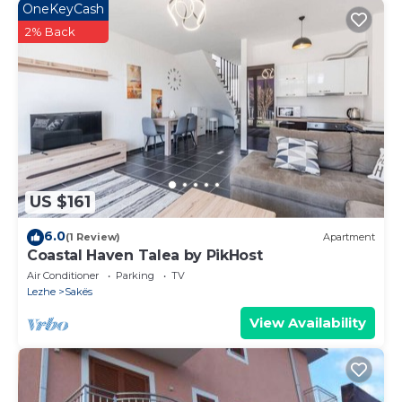
OneKeyCash
2% Back
US $161
6.0
(1 Review)
Apartment
Coastal Haven Talea by PikHost
Air Conditioner
Parking
TV
Lezhe
Sakës
View Availability