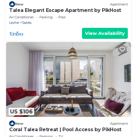
New
Apartment
Talea Elegant Escape Apartment by PikHost
Air Conditioner
Parking
Pool
Lezhe
Sakës
View Availability
US $106
New
Apartment
Coral Talea Retreat | Pool Access by PikHost
Air Conditioner
Parking
TV