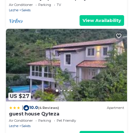
Air Conditioner
Parking
TV
Lezhe
Sakës
View Availability
US $27
10.0
|
(4 Reviews)
Apartment
guest house Qyteza
Air Conditioner
Parking
Pet Friendly
Lezhe
Sakës