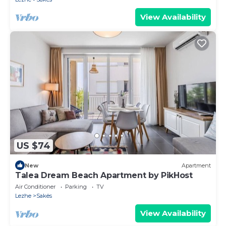
View Availability
US $74
New
Apartment
Talea Dream Beach Apartment by PikHost
Air Conditioner
Parking
TV
Lezhe
Sakës
View Availability