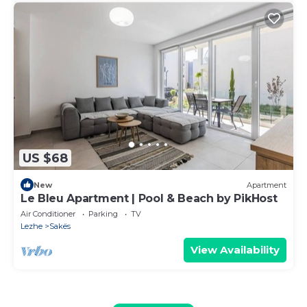
US $68
New
Apartment
Le Bleu Apartment | Pool & Beach by PikHost
Air Conditioner
Parking
TV
Lezhe
Sakës
View Availability