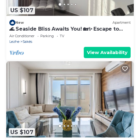
US $107
New
Apartment
🌊 Seaside Bliss Awaits You! 🏡✨ Escape to
your perfect beach gateway
Air Conditioner
Parking
TV
Lezhe
Sakës
View Availability
US $107