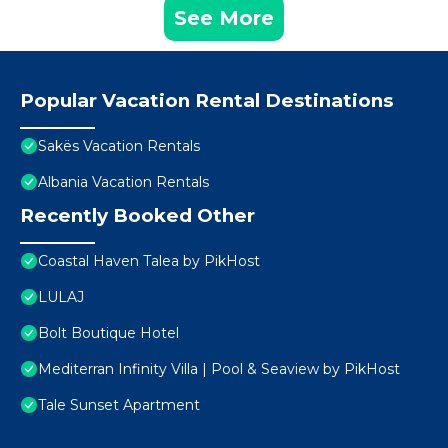
See More
Popular Vacation Rental Destinations
Sakës Vacation Rentals
Albania Vacation Rentals
Recently Booked Other
Coastal Haven Talea by PikHost
LULAJ
Bolt Boutique Hotel
Mediterran Infinity Villa | Pool & Seaview by PikHost
Tale Sunset Apartment