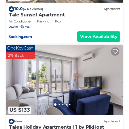
10.0
(4 Reviews)
Apartment
Tale Sunset Apartment
Air Conditioner
Parking
Pool
Lezhe
Sakës
View Availability
OneKeyCash
2% Back
US $133
New
Apartment
Talea Holiday Apartments | 1 by PikHost