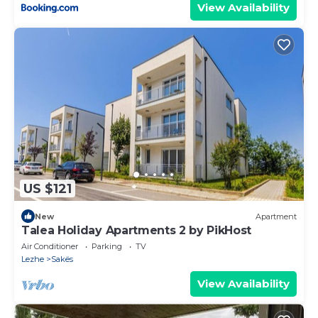
View Availability
US $121
New
Apartment
Talea Holiday Apartments 2 by PikHost
Air Conditioner
Parking
TV
Lezhe
Sakës
View Availability