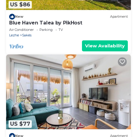
US $86
New
Apartment
Blue Haven Talea by PikHost
Air Conditioner
Parking
TV
Lezhe
Sakës
View Availability
US $77
New
Apartment