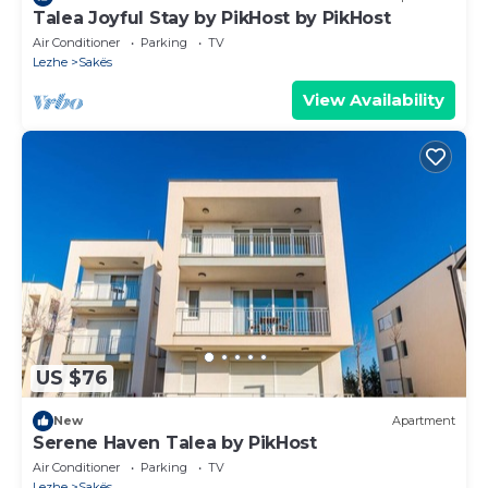
Talea Joyful Stay by PikHost by PikHost
Air Conditioner
Parking
TV
Lezhe
Sakës
View Availability
US $76
New
Apartment
Serene Haven Talea by PikHost
Air Conditioner
Parking
TV
Lezhe
Sakës