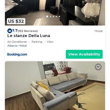
US $32
7.7
(152 Reviews)
House
Le stanze Della Luna
Air Conditioner
Parking
View
Albania
Nikel
View Availability