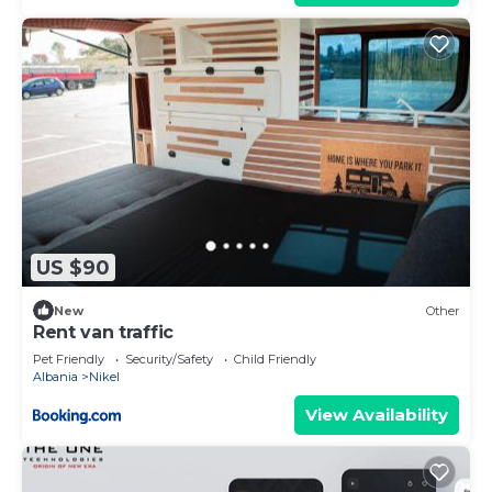
US $90
New
Other
Rent van traffic
Pet Friendly
Security/Safety
Child Friendly
Albania
Nikel
View Availability