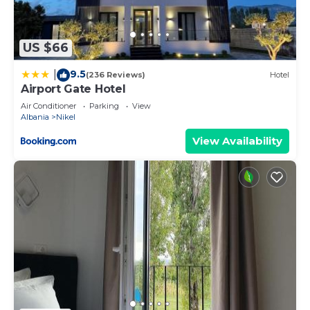
US $66
9.5
|
(236 Reviews)
Hotel
Airport Gate Hotel
Air Conditioner
Parking
View
Albania
Nikel
View Availability