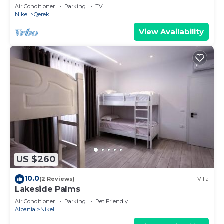
Air Conditioner
Parking
TV
Nikel
Qerek
View Availability
US $260
10.0
(2 Reviews)
Villa
Lakeside Palms
Air Conditioner
Parking
Pet Friendly
Albania
Nikel