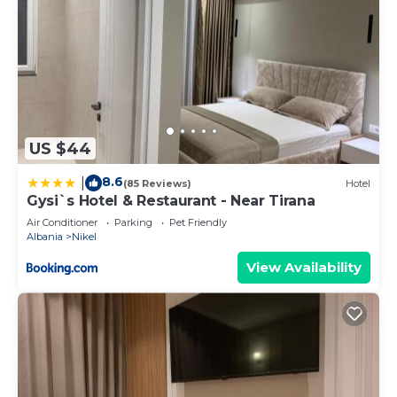
US $44
8.6
|
(85 Reviews)
Hotel
Gysi`s Hotel & Restaurant - Near Tirana
Air Conditioner
Parking
Pet Friendly
Albania
Nikel
View Availability