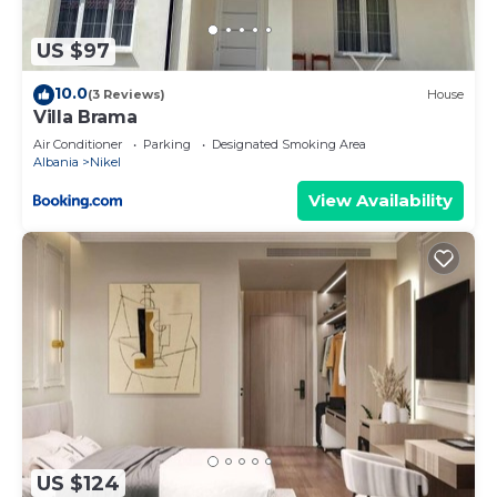
regarded as “accurate”. If you have any concerns
about the information or accuracy describing this
US $97
Other, please let us know.
10.0
(3 Reviews)
House
Villa Brama
Air Conditioner
Parking
Designated Smoking Area
Albania
Nikel
View Availability
US $124