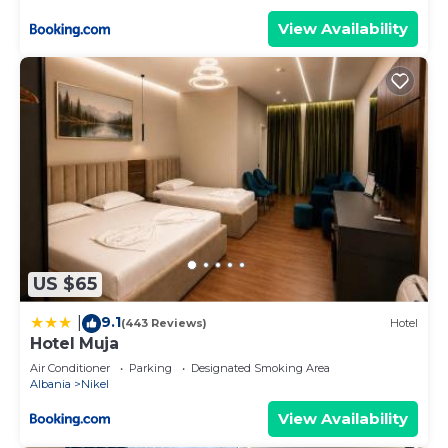
View Availability
US $65
9.1
|
(443 Reviews)
Hotel
Hotel Muja
Air Conditioner
Parking
Designated Smoking Area
Albania
Nikel
View Availability