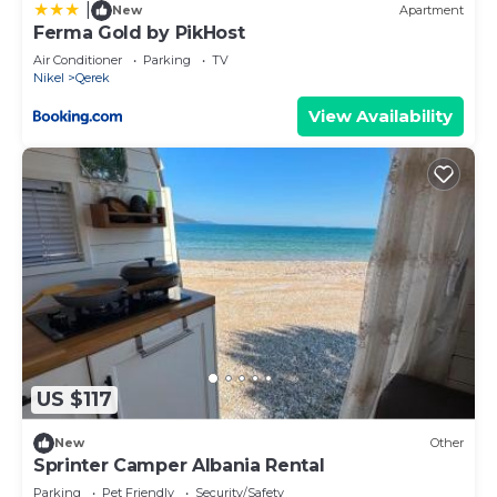
|
New
Apartment
Ferma Gold by PikHost
Air Conditioner
Parking
TV
Nikel
Qerek
View Availability
US $117
New
Other
Sprinter Camper Albania Rental
Parking
Pet Friendly
Security/Safety