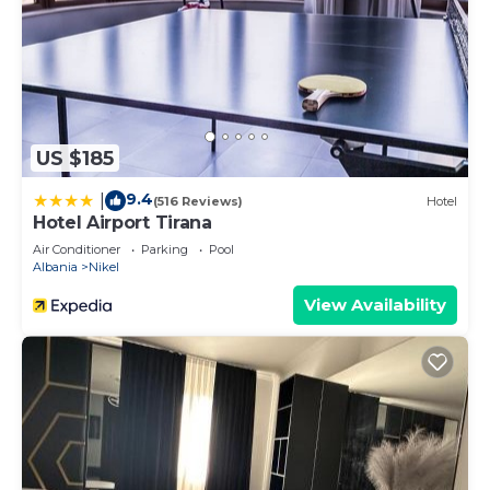
US $185
9.4
|
(516 Reviews)
Hotel
Hotel Airport Tirana
Air Conditioner
Parking
Pool
Albania
Nikel
View Availability