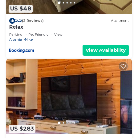
US $48
5.5
(2 Reviews)
Apartment
Relax
Parking
Pet Friendly
View
Albania
Nikel
View Availability
US $283