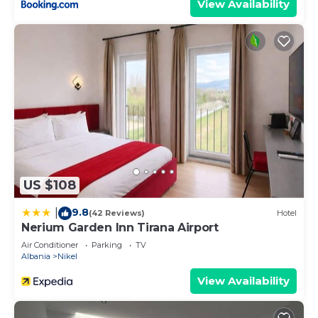
View Availability
US $108
9.8
|
(42 Reviews)
Hotel
Nerium Garden Inn Tirana Airport
Air Conditioner
Parking
TV
Albania
Nikel
View Availability