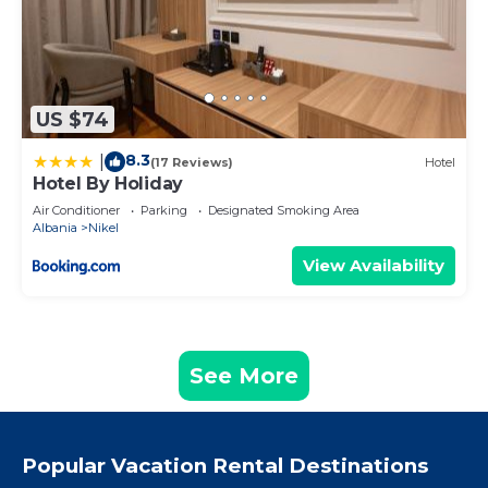
US $74
8.3
|
(17 Reviews)
Hotel
Hotel By Holiday
Air Conditioner
Parking
Designated Smoking Area
Albania
Nikel
View Availability
See More
Popular Vacation Rental Destinations