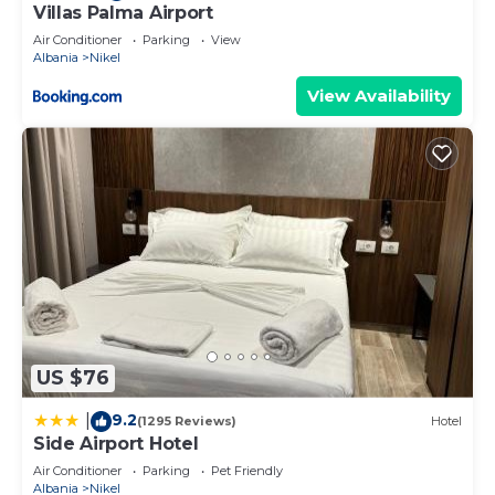
Villas Palma Airport
Air Conditioner
Parking
View
Albania
Nikel
View Availability
US $76
9.2
|
(1295 Reviews)
Hotel
Side Airport Hotel
Air Conditioner
Parking
Pet Friendly
Albania
Nikel