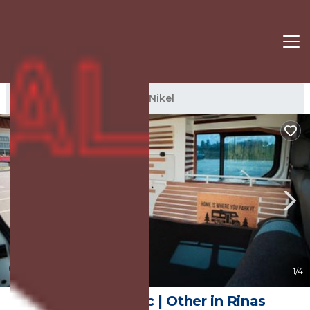
Nikel Rentals
Albania
Nikel
New
1
/4
Rent van traffic | Other in Rinas