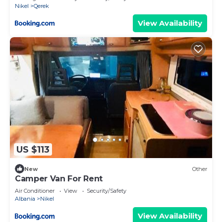
Nikel
Qerek
View Availability
US $113
New
Other
Camper Van For Rent
Air Conditioner
View
Security/Safety
Albania
Nikel
View Availability