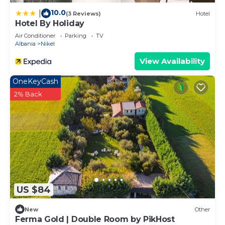
10.0
|
(3 Reviews)
Hotel
Hotel By Holiday
Air Conditioner
Parking
TV
Albania
Nikel
View Availability
OneKeyCash
2% Back
US $84
New
Other
Ferma Gold | Double Room by PikHost