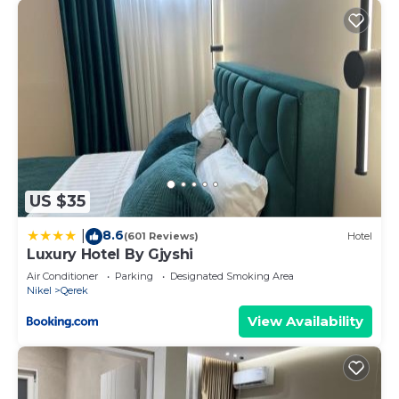
US $35
8.6
|
(601 Reviews)
Hotel
Luxury Hotel By Gjyshi
Air Conditioner
Parking
Designated Smoking Area
Nikel
Qerek
View Availability