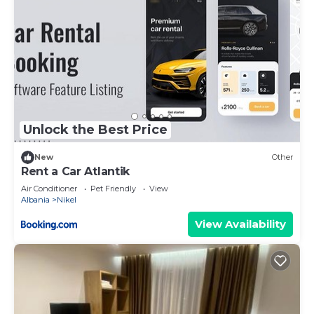
Unlock the Best Price
New
Other
Rent a Car Atlantik
Air Conditioner
Pet Friendly
View
Albania
Nikel
View Availability