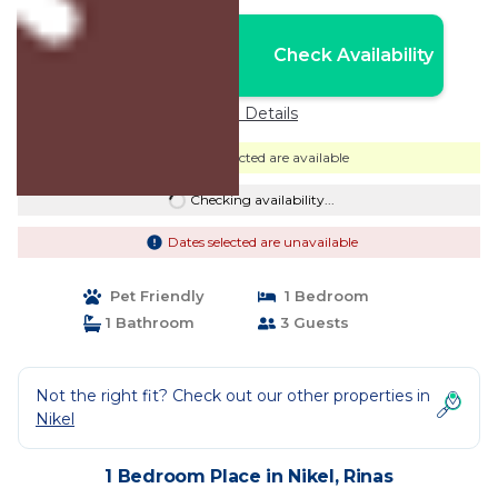
Nightly rates from:
Check Availability
USD $90
Price Details
Dates selected are available
Checking availability...
Dates selected are unavailable
Pet Friendly
1 Bedroom
1 Bathroom
3 Guests
Not the right fit? Check out our other properties in
Nikel
1 Bedroom Place in Nikel, Rinas