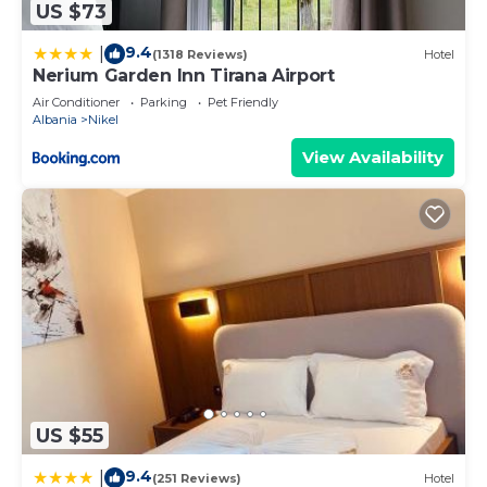
US $73
9.4
|
(1318 Reviews)
Hotel
Nerium Garden Inn Tirana Airport
Air Conditioner
Parking
Pet Friendly
Albania
Nikel
View Availability
US $55
9.4
|
(251 Reviews)
Hotel