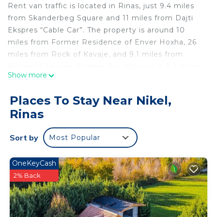
Rent van traffic is located in Rinas, just 9.4 miles
from Skanderbeg Square and 11 miles from Dajti
Ekspres “Cable Car”. The property is around 10
miles from Former Residence of Enver Hoxha, 26
miles from Rock of Kavaje, and 9.1 miles from
House of Leaves. Et'hem Bey Mosque is 9.4 miles
Show more
away and National Museum of History Albania is 10
miles from the campground. The air-conditioned
Places To Stay Near Nikel,
campground consists of 1 separate bedroom, 1
Rinas
bathroom, and a seating area. Guests can take in
the ambience of the surroundings from an outdoor
Sort by
Most Popular
dining area. The accommodation is non-smoking.
Rinia Park is 9.2 miles from the campground, while
Clock Tower Tirana is 9.4 miles from the property.
OneKeyCash
Tirana International Mother Teresa Airport is a few
2% Back
steps away.
Rent van traffic is located in Rinas.