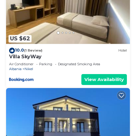
US $62
10.0
(1 Review)
Hotel
Villa SkyWay
Air Conditioner
Parking
Designated Smoking Area
Albania
Nikel
View Availability