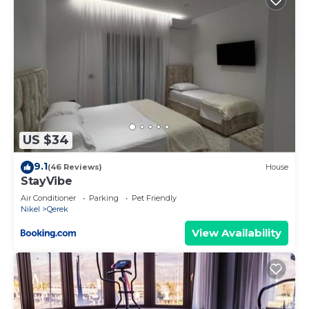
US $34
9.1
(46 Reviews)
House
StayVibe
Air Conditioner
Parking
Pet Friendly
Nikel
Qerek
View Availability