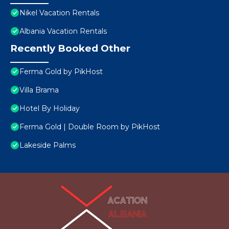
Nikel Vacation Rentals
Albania Vacation Rentals
Recently Booked Other
Ferma Gold by PikHost
Villa Brama
Hotel By Holiday
Ferma Gold | Double Room by PikHost
Lakeside Palms