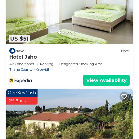
US $51
New
Hotel
Hotel Jaho
Air Conditioner
Parking
Designated Smoking Area
Tirana County
Kryevidh
View Availability
OneKeyCash
2% Back