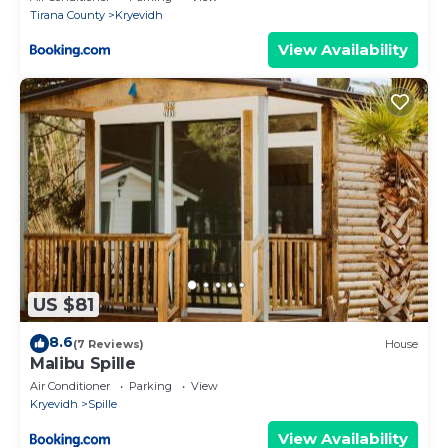
Tirana County
Kryevidh
View Availability
US $81
8.6
(7 Reviews)
House
Malibu Spille
Air Conditioner
Parking
View
Kryevidh
Spille
View Availability