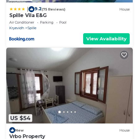
9.2
|
(75 Reviews)
House
Spille Vila E&G
Air Conditioner
Parking
Pool
Kryevidh
Spille
View Availability
US $54
New
House
Vrbo Property