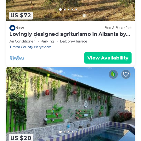
US $72
New
Bed & Breakfast
Lovingly designed agriturismo in Albania by
the sea with lots of animals
Air Conditioner
Parking
Balcony/Terrace
Tirana County
Kryevidh
View Availability
US $20