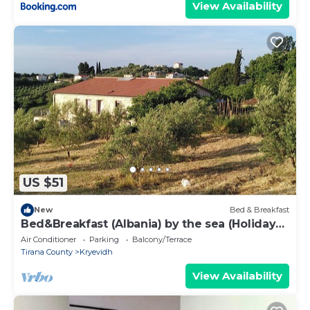
View Availability
US $51
New
Bed & Breakfast
Bed&Breakfast (Albania) by the sea (Holiday
guest house 2)
Air Conditioner
Parking
Balcony/Terrace
Tirana County
Kryevidh
View Availability