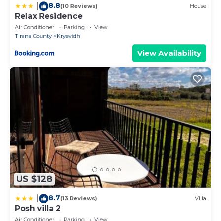
8.8
|
(10 Reviews)
House
Relax Residence
Air Conditioner
Parking
View
Tirana County
Kryevidh
View Availability
US $128
8.7
|
(13 Reviews)
Villa
Posh villa 2
Air Conditioner
Parking
View