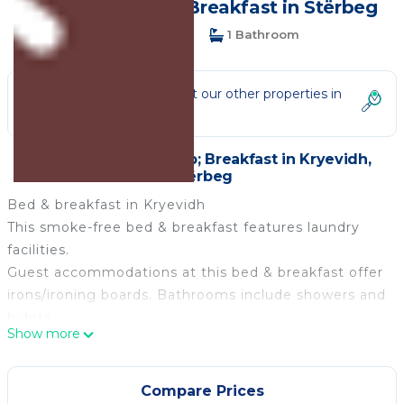
(Albania) | Bed & Breakfast in Stërbeg
1 Bedroom
1 Bathroom
Not the right fit? Check out our other properties in
Kryevidh
1 Bedroom Bed &amp; Breakfast in Kryevidh,
Stërbeg
Bed & breakfast in Kryevidh
This smoke-free bed & breakfast features laundry
facilities.
Guest accommodations at this bed & breakfast offer
irons/ironing boards. Bathrooms include showers and
bidets.
Show more
Lovingly run agriturismo by the sea (Albania) is
located in Kryevidh. Lovingly run agriturismo by the
Compare Prices
sea (Albania) provides accommodation, featuring