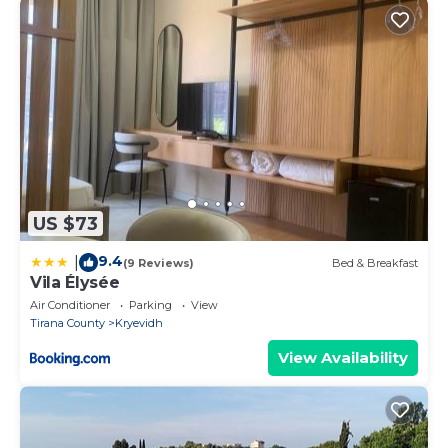
US $73
9.4
|
(9 Reviews)
Bed & Breakfast
Vila Élysée
Air Conditioner
Parking
View
Tirana County
Kryevidh
View Availability