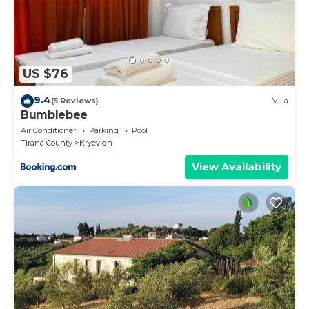
US $76
9.4
(5 Reviews)
Villa
Bumblebee
Air Conditioner
Parking
Pool
Tirana County
Kryevidh
View Availability