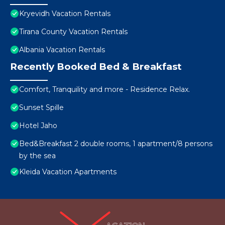
Kryevidh Vacation Rentals
Tirana County Vacation Rentals
Albania Vacation Rentals
Recently Booked Bed & Breakfast
Comfort, Tranquility and more - Residence Relax.
Sunset Spille
Hotel Jaho
Bed&Breakfast 2 double rooms, 1 apartment/8 persons
by the sea
Kleida Vacation Apartments