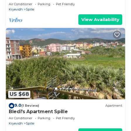
Air Conditioner
Parking
Pet Friendly
Kryevidh
Spille
View Availability
US $68
9.0
(1 Review)
Apartment
Bledi's Apartment Spille
Air Conditioner
Parking
Pet Friendly
Kryevidh
Spille