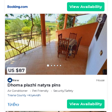
View Availability
US $87
New
House
Dhoma plazhi natyra pins
Air Conditioner
Pet Friendly
Security/Safety
Tirana County
Kryevidh
View Availability