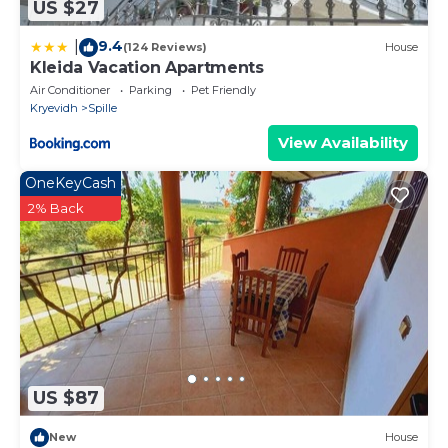
US $27
9.4
|
(124 Reviews)
House
Kleida Vacation Apartments
Air Conditioner
Parking
Pet Friendly
Kryevidh
Spille
View Availability
OneKeyCash
2% Back
US $87
New
House