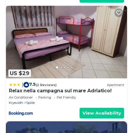
US $29
7.5
|
(2 Reviews)
Apartment
Relax nella campagna sul mare Adriatico!
Air Conditioner
Parking
Pet Friendly
Kryevidh
Spille
View Availability