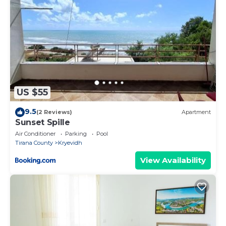
US $55
9.5
(2 Reviews)
Apartment
Sunset Spille
Air Conditioner
Parking
Pool
Tirana County
Kryevidh
View Availability