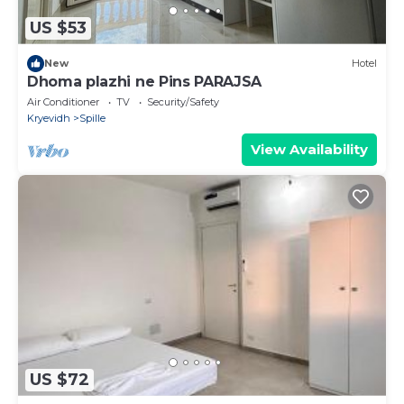
US $53
New
Hotel
Dhoma plazhi ne Pins PARAJSA
Air Conditioner
TV
Security/Safety
Kryevidh
Spille
View Availability
US $72