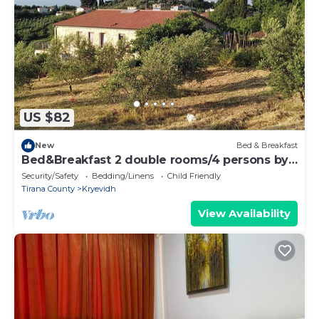
US $82
New
Bed & Breakfast
Bed&Breakfast 2 double rooms/4 persons by
the sea
Security/Safety
Bedding/Linens
Child Friendly
Tirana County
Kryevidh
View Availability