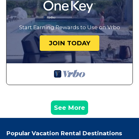
Start Earning Rewards to Use on Vrbo
JOIN TODAY
See More
Popular Vacation Rental Destinations