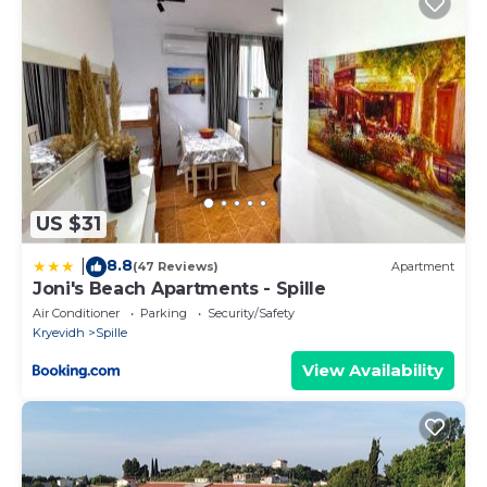
US $31
8.8
|
(47 Reviews)
Apartment
Joni's Beach Apartments - Spille
Air Conditioner
Parking
Security/Safety
Kryevidh
Spille
View Availability