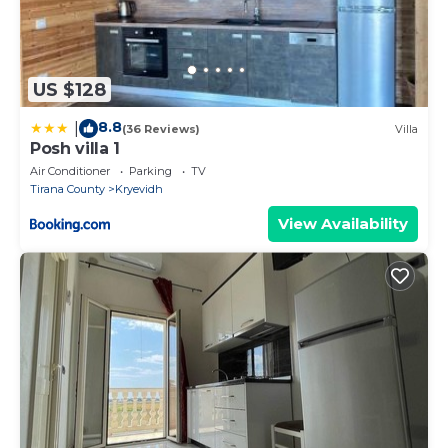
US $128
8.8
|
(36 Reviews)
Villa
Posh villa 1
Air Conditioner
Parking
TV
Tirana County
Kryevidh
View Availability