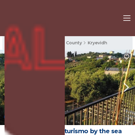
Kryevidh Rentals
Tirana County
Kryevidh
New
1
/4
Lovingly run agriturismo by the sea