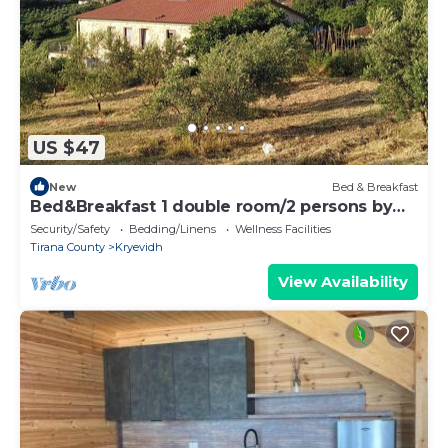
US $47
New
Bed & Breakfast
Bed&Breakfast 1 double room/2 persons by
the sea
Security/Safety
Bedding/Linens
Wellness Facilities
Tirana County
Kryevidh
View Availability