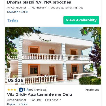
Dhoma plazhi NATYRA brooches
Air Conditioner
Pet Friendly
Designated Smoking Area
Kryevidh
Spille
View Availability
US $26
9.4
|
(93 Reviews)
Apartment
Vila Gridi- Apartamente me Qera
Air Conditioner
Parking
Pet Friendly
Kryevidh
Spille