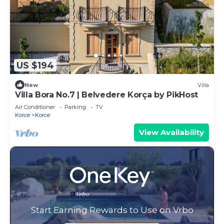
US $194
New
Villa
Villa Bora No.7 | Belvedere Korça by PikHost
Air Conditioner
Parking
TV
Korce
Korce
View Availability
Start Earning Rewards to Use on Vrbo