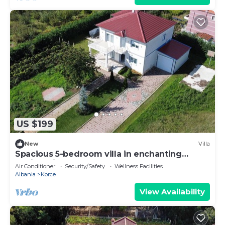
US $199
New
Villa
Spacious 5-bedroom villa in enchanting
Sovjan with AC
Air Conditioner
Security/Safety
Wellness Facilities
Albania
Korce
View Availability