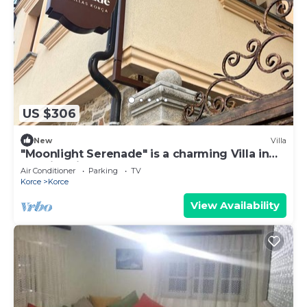
US $306
New
Villa
"Moonlight Serenade" is a charming Villa in
the historic center of Korça.
Air Conditioner
Parking
TV
Korce
Korce
View Availability