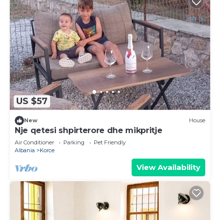
US $57
New
House
Nje qetesi shpirterore dhe mikpritje
Air Conditioner
Parking
Pet Friendly
Albania
Korce
View Availability