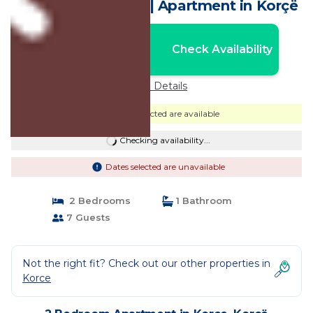
the heart of Korca | Apartment in Korçë
Nightly rates from:
Check Availability
USD $81
Price Details
Dates selected are available
Checking availability...
Dates selected are unavailable
2 Bedrooms
1 Bathroom
7 Guests
Not the right fit? Check out our other properties in
Korce