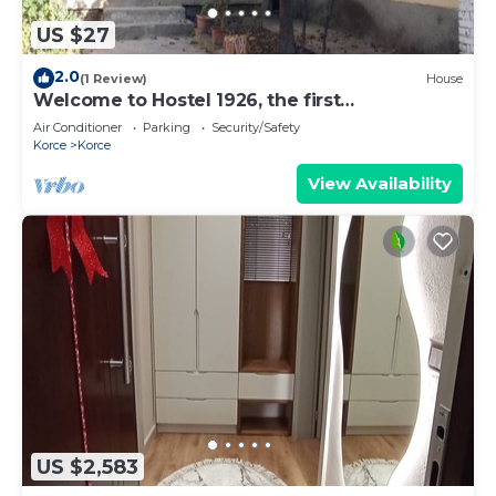
US $27
2.0
(1 Review)
House
Welcome to Hostel 1926, the first
entrepreneurs ,where comfort meets
Air Conditioner
Parking
Security/Safety
creativity.
Korce
Korce
View Availability
US $2,583