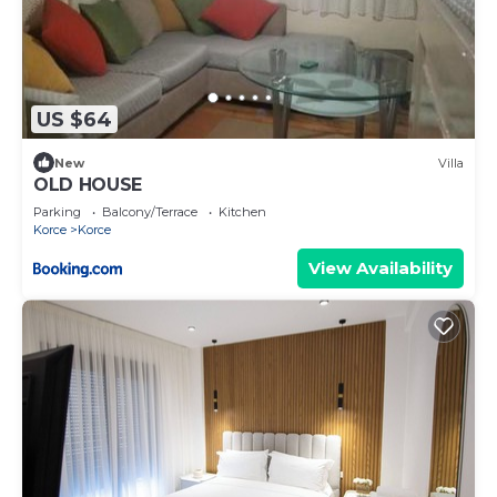
US $64
New
Villa
OLD HOUSE
Parking
Balcony/Terrace
Kitchen
Korce
Korce
View Availability