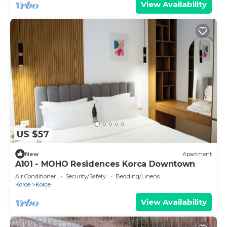
View Availability
US $57
New
Apartment
A101 - MOHO Residences Korca Downtown
Air Conditioner
Security/Safety
Bedding/Linens
Korce
Korce
View Availability