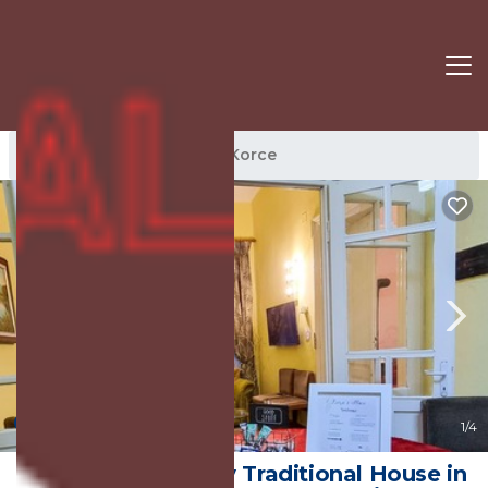
Korce Rentals
Korce
Korce
New
1
/4
Liora's Place - Cozy Traditional House in