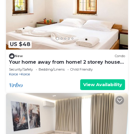
US $48
New
Condo
Your home away from home! 2 storey house
in the heart of Korçë!
Security/Safety
Bedding/Linens
Child Friendly
Korce
Korce
View Availability