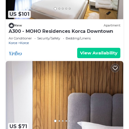
US $101
New
Apartment
A300 - MOHO Residences Korca Downtown
Air Conditioner
Security/Safety
Bedding/Linens
Korce
Korce
View Availability
US $71