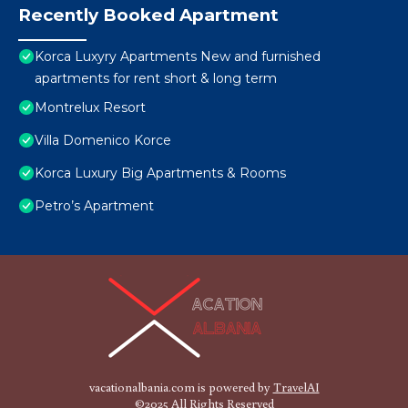
Recently Booked Apartment
Korca Luxyry Apartments New and furnished
apartments for rent short & long term
Montrelux Resort
Villa Domenico Korce
Korca Luxury Big Apartments & Rooms
Petro’s Apartment
vacationalbania.com is powered by
TravelAI
©2025 All Rights Reserved