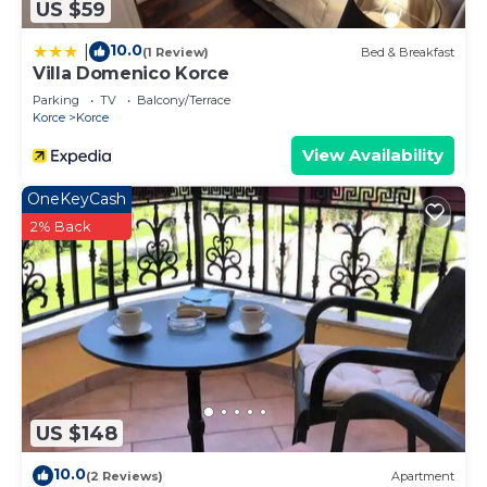
US $59
10.0
|
(1 Review)
Bed & Breakfast
Villa Domenico Korce
Parking
TV
Balcony/Terrace
Korce
Korce
View Availability
OneKeyCash
2% Back
US $148
10.0
(2 Reviews)
Apartment