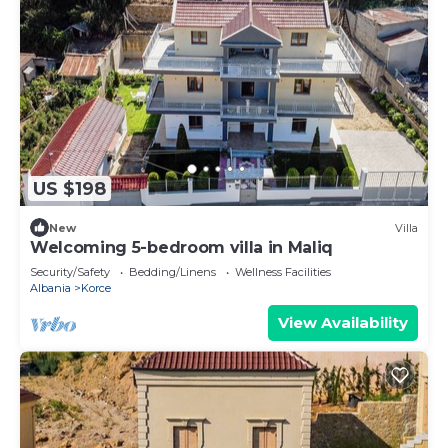
US $198
New
Villa
Welcoming 5-bedroom villa in Maliq
Security/Safety
Bedding/Linens
Wellness Facilities
Albania
Korce
View Availability