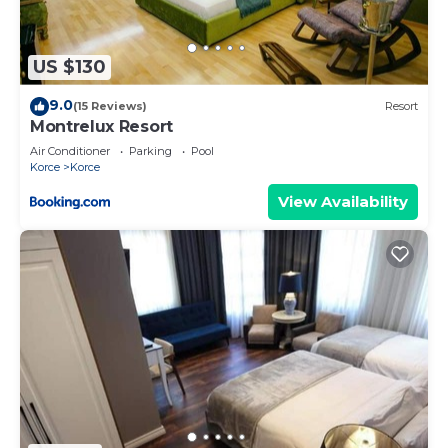
US $130
9.0
(15 Reviews)
Resort
Montrelux Resort
Air Conditioner
Parking
Pool
Korce
Korce
View Availability