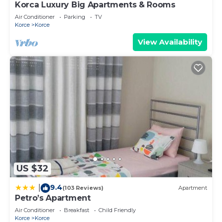
Korca Luxury Big Apartments & Rooms
Air Conditioner
Parking
TV
Korce
Korce
View Availability
US $32
9.4
|
(103 Reviews)
Apartment
Petro’s Apartment
Air Conditioner
Breakfast
Child Friendly
Korce
Korce