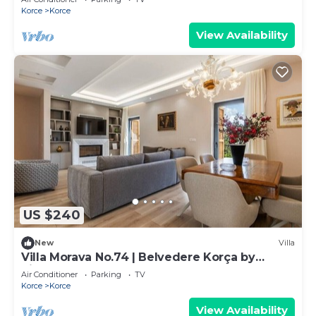
Korce
Korce
View Availability
US $240
New
Villa
Villa Morava No.74 | Belvedere Korça by
PikHost
Air Conditioner
Parking
TV
Korce
Korce
View Availability