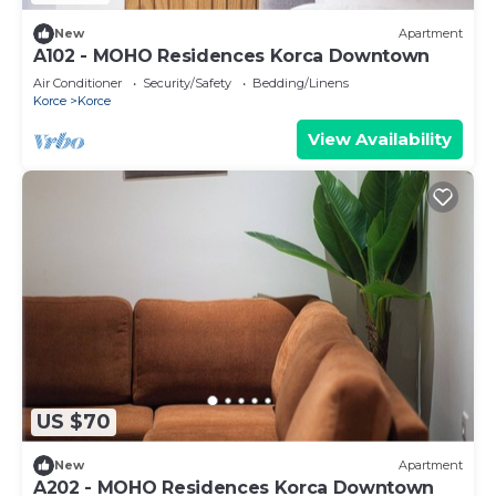
New
Apartment
A102 - MOHO Residences Korca Downtown
Air Conditioner
Security/Safety
Bedding/Linens
Korce
Korce
View Availability
US $70
New
Apartment
A202 - MOHO Residences Korca Downtown