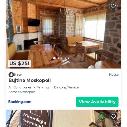
US $251
New
House
Bujtina Moskopoli
Air Conditioner
Parking
Balcony/Terrace
Korce
Moscopole
View Availability