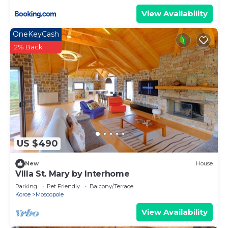
View Availability
OneKeyCash
2% Back
US $490
New
House
VIlla St. Mary by Interhome
Parking
Pet Friendly
Balcony/Terrace
Korce
Moscopole
View Availability