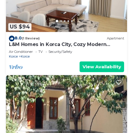
US $94
8.0
(1 Review)
Apartment
L&M Homes in Korca City, Cozy Modern
Apartment near Center with view
Air Conditioner
TV
Security/Safety
Korce
Korce
View Availability