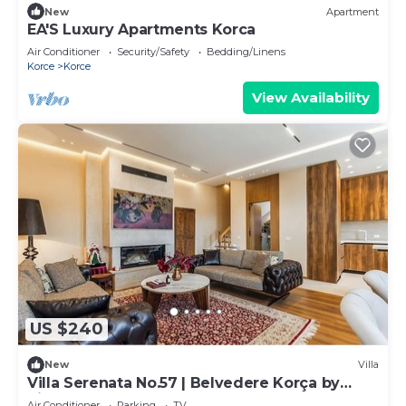
New
Apartment
EA'S Luxury Apartments Korca
Air Conditioner
Security/Safety
Bedding/Linens
Korce
Korce
View Availability
US $240
New
Villa
Villa Serenata No.57 | Belvedere Korça by
PikHost
Air Conditioner
Parking
TV