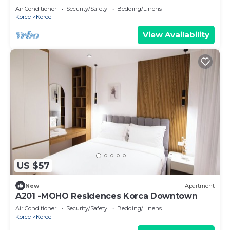
Air Conditioner
Security/Safety
Bedding/Linens
Korce
Korce
View Availability
US $57
New
Apartment
A201 -MOHO Residences Korca Downtown
Air Conditioner
Security/Safety
Bedding/Linens
Korce
Korce