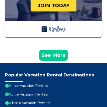
JOIN TODAY
See More
Popular Vacation Rental Destinations
Korce Vacation Rentals
Korce Vacation Rentals
Albania Vacation Rentals