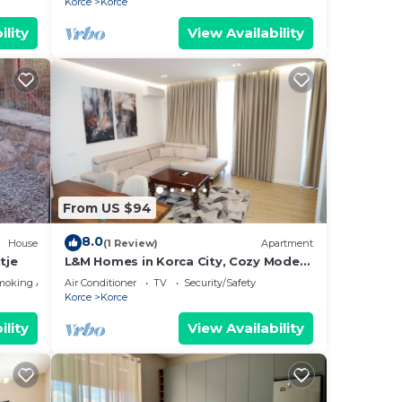
Korce
Korce
ility
View Availability
From US $94
8.0
House
(1 Review)
Apartment
tje
L&M Homes in Korca City, Cozy Modern
Apartment near Center with view
moking Area
Air Conditioner
TV
Security/Safety
Korce
Korce
ility
View Availability