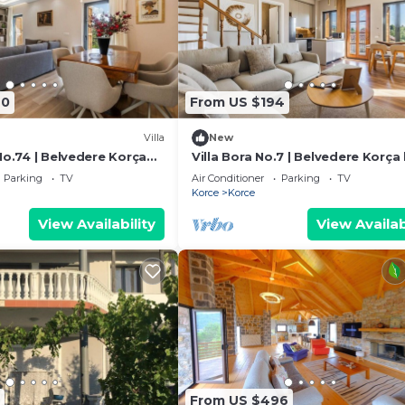
40
From US $194
Villa
New
No.74 | Belvedere Korça
Villa Bora No.7 | Belvedere Korça
PikHost
Parking
TV
Air Conditioner
Parking
TV
Korce
Korce
View Availability
View Availab
From US $496