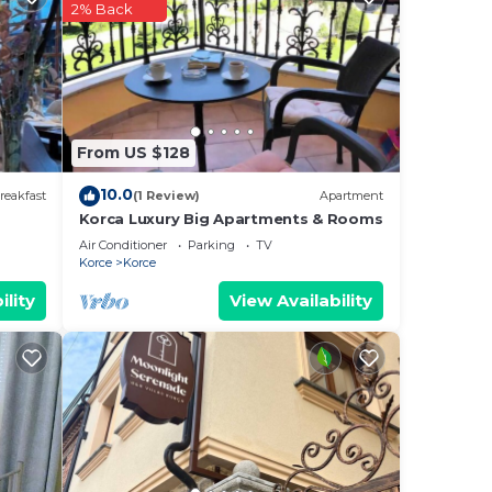
2% Back
us
es
eir
s.
From US $128
ore
10.0
reakfast
(1 Review)
Apartment
Korca Luxury Big Apartments & Rooms
Air Conditioner
Parking
TV
Korce
Korce
ility
View Availability