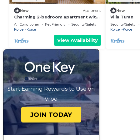
New
Apartment
New
Charming 2-bedroom apartment with
Villa Turan
AC, WiFi in fantastic Korçë
Air Conditioner
Pet Friendly
Security/Safety
Security/Safety
Korce
Korce
Korce
Korce
View Availability
Start Earning Rewards to Use on
Vrbo
JOIN TODAY