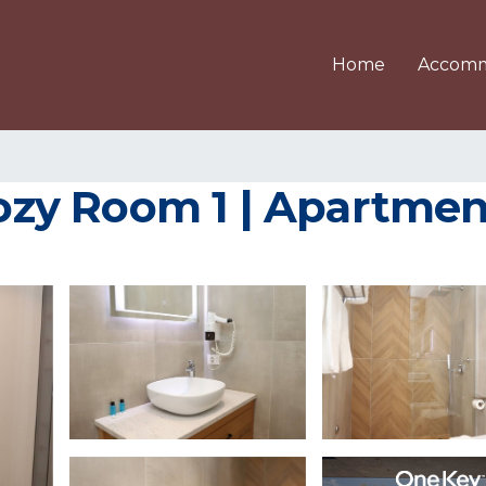
Home
Accomm
zy Room 1 | Apartment