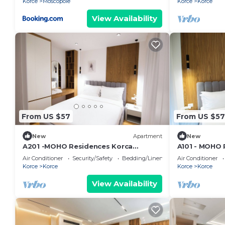
Korce
Moscopole
Korce
Korce
View Availability
From US $57
From US $57
New
Apartment
New
A201 -MOHO Residences Korca
A101 - MOHO 
Downtown
Downtown
Air Conditioner
Security/Safety
Bedding/Linens
Air Conditioner
Korce
Korce
Korce
Korce
View Availability