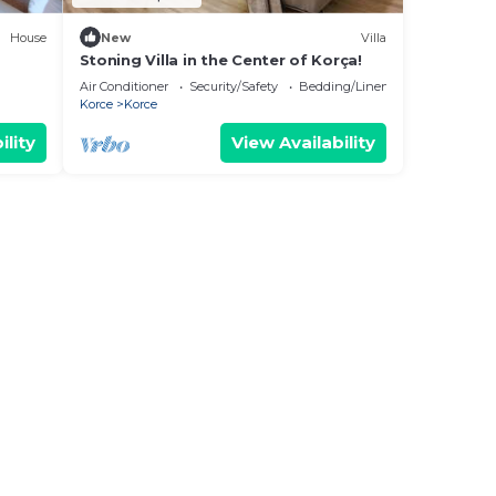
House
New
Villa
Stoning Villa in the Center of Korça!
Air Conditioner
Security/Safety
Bedding/Linens
Korce
Korce
ility
View Availability