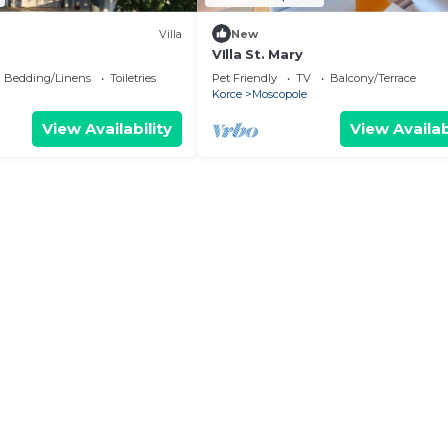
Villa
New
VIlla St. Mary
Bedding/Linens
Toiletries
Pet Friendly
TV
Balcony/Terrace
Korce
Moscopole
View Availability
View Availab