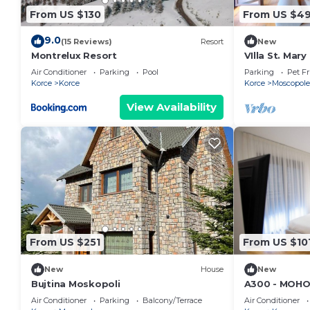
From US $130
From US $4
9.0
(15 Reviews)
Resort
New
Montrelux Resort
VIlla St. Mar
Air Conditioner
Parking
Pool
Parking
Pet Fr
Korce
Korce
Korce
Moscopole
View Availability
From US $251
From US $10
New
House
New
Bujtina Moskopoli
A300 - MOHO
Downtown
Air Conditioner
Parking
Balcony/Terrace
Air Conditioner