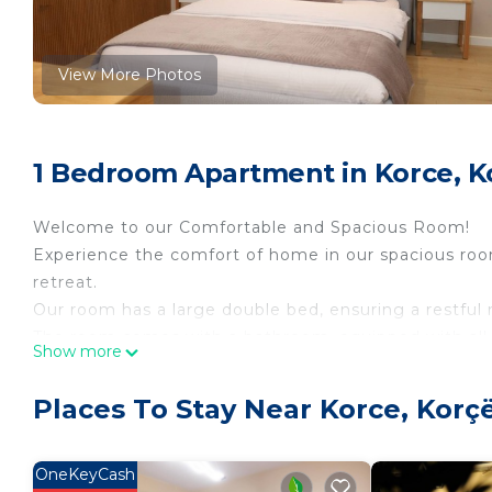
View More Photos
1 Bedroom Apartment in Korce, K
Welcome to our Comfortable and Spacious Room!
Experience the comfort of home in our spacious room,
retreat.
Our room has a large double bed, ensuring a restful n
The room comes with a bathroom, equipped with all t
Show more
down, our clean and modern bathroom provides the p
We strive to provide a comfortable and memorable st
Places To Stay Near Korce, Korç
L&M Homes Korçë Cozy Room 1 is located in Korce
featuring Air Conditioner, Security/Safety, Bedding
OneKeyCash
Conditioner, Security and Bedding to make your sta