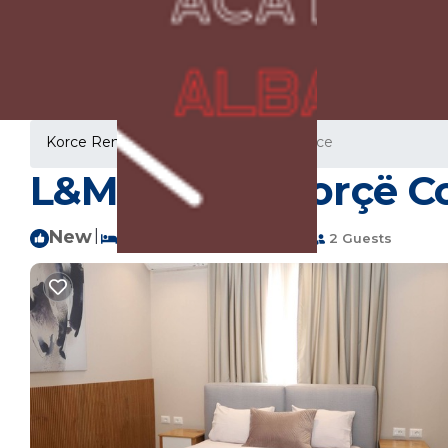
Korce Rentals
Albania
Korce
Korce
L&M Homes Korçë Co
New
|
1 Bedroom
1 Bathroom
2 Guests