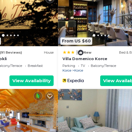
athroom, and max occupancy of 2 people. The minimum
hange depending on the season you plan on staying. Previo
t a top-rated Apartment because of the excellent servic
 and has consistently provided great experiences for th
nd it to their friends and some of them are repeat guest
From US $60
 has interesting places to visit. If you want to learn m
|
t and things to do nearby, you can check below to learn
(91 Reviews)
House
New
Bed & B
okli
Villa Domenico Korce
lcony/Terrace
Breakfast
Parking
TV
Balcony/Terrace
Korce
Korce
View Availability
View Availab