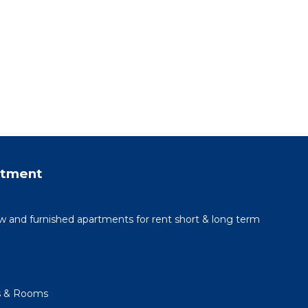
rtment
 and furnished apartments for rent short & long term
s & Rooms