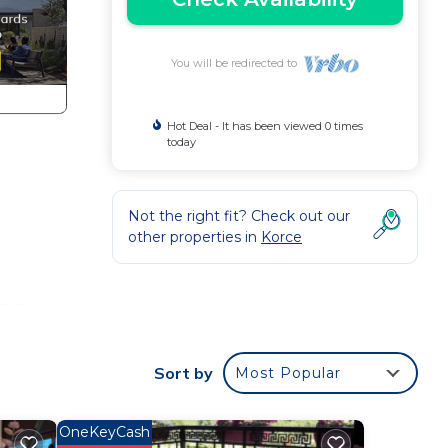
You will be redirected to
Hot Deal - It has been viewed 0 times
today
Not the right fit? Check out our
other properties in
Korce
ing
Sort by
Most Popular
on,
Air
OneKeyCash