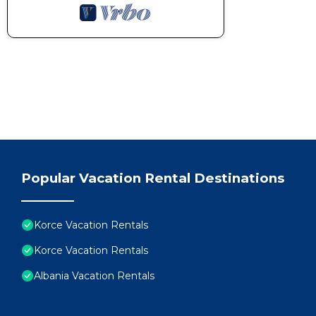
Popular Vacation Rental Destinations
Korce Vacation Rentals
Korce Vacation Rentals
Albania Vacation Rentals