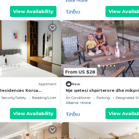
Korce
Korce
View Availability
View Availab
From US $28
Apartment
New
Residences Korca
Nje qetesi shpirterore dhe mikpri
Security/Safety
Bedding/Linens
Air Conditioner
Parking
Designated S
Albania
Korce
View Availability
View Availab