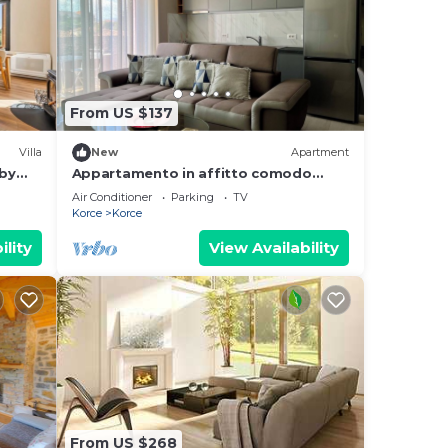
From US $137
Villa
New
Apartment
 by
Appartamento in affitto comodo
nuovo e di design, nel centro della
Air Conditioner
Parking
TV
città, 97 m/q
Korce
Korce
ility
View Availability
From US $268