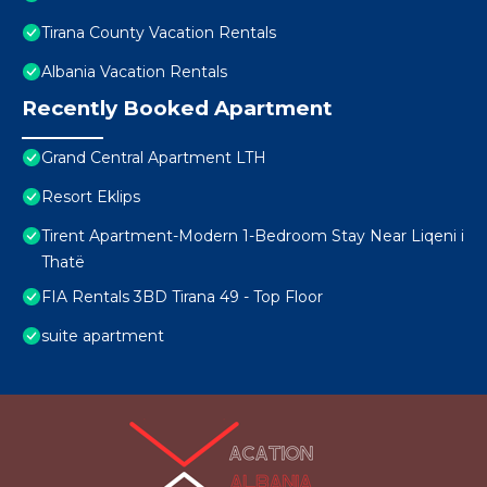
Tirana County Vacation Rentals
Albania Vacation Rentals
Recently Booked Apartment
Grand Central Apartment LTH
Resort Eklips
Tirent Apartment-Modern 1-Bedroom Stay Near Liqeni i
Thatë
FIA Rentals 3BD Tirana 49 - Top Floor
suite apartment