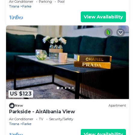
Air Conditioner
Parking
Pool
Tirana
Farke
View Availability
US $123
New
Apartment
Parkside - AirAlbania View
Air Conditioner
TV
Security/Safety
Tirana
Farke
View Availability