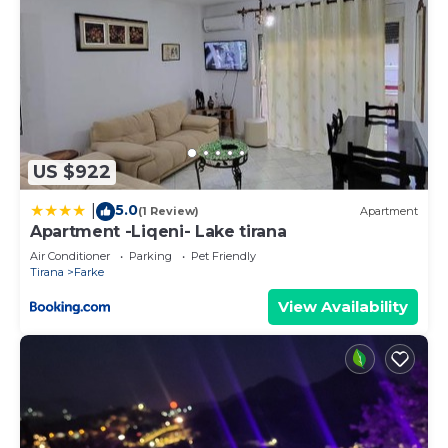
US $922
5.0
|
(1 Review)
Apartment
Apartment -Liqeni- Lake tirana
Air Conditioner
Parking
Pet Friendly
Tirana
Farke
View Availability