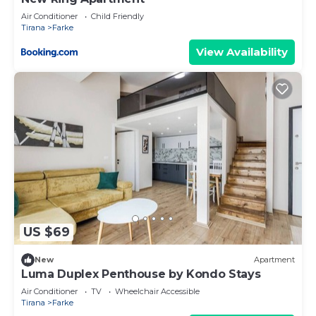
Air Conditioner
Child Friendly
Tirana
Farke
View Availability
US $69
New
Apartment
Luma Duplex Penthouse by Kondo Stays
Air Conditioner
TV
Wheelchair Accessible
Tirana
Farke