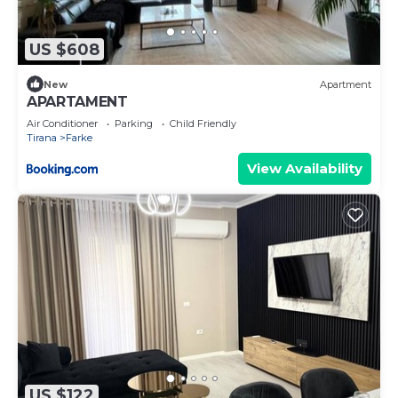
US $608
New
Apartment
APARTAMENT
Air Conditioner
Parking
Child Friendly
Tirana
Farke
View Availability
US $122