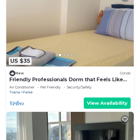
US $35
New
Condo
Friendly Professionals Dorm that Feels Like
Home
Air Conditioner
Pet Friendly
Security/Safety
Tirana
Farke
View Availability