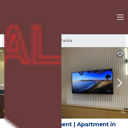
Farke Rentals
Tirana
Farke
|
New
1
/4
Florenc's Apartment | Apartment in