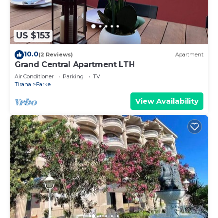
US $153
10.0
(2 Reviews)
Apartment
Grand Central Apartment LTH
Air Conditioner
Parking
TV
Tirana
Farke
View Availability