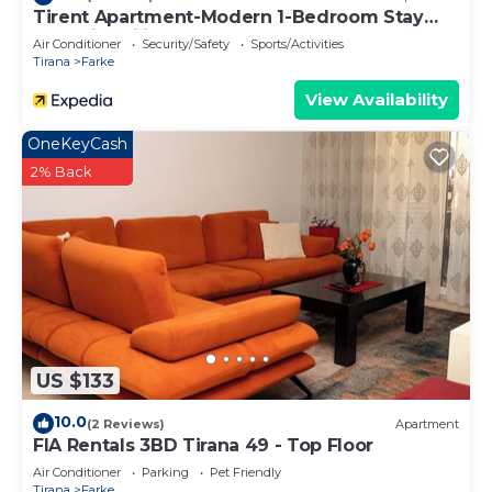
Tirent Apartment-Modern 1-Bedroom Stay
Near Liqeni i Thatë
Air Conditioner
Security/Safety
Sports/Activities
Tirana
Farke
View Availability
OneKeyCash
2% Back
US $133
10.0
(2 Reviews)
Apartment
FIA Rentals 3BD Tirana 49 - Top Floor
Air Conditioner
Parking
Pet Friendly
Tirana
Farke