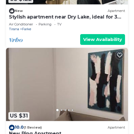
New
Apartment
Stylish apartment near Dry Lake, ideal for 3
guests – clean, quiet, and cozy!
Air Conditioner
Parking
TV
Tirana
Farke
View Availability
US $31
10.0
(1 Review)
Apartment
New Ring Apartment