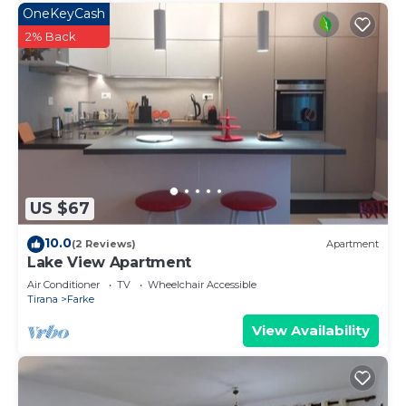
OneKeyCash
2% Back
US $67
10.0
(2 Reviews)
Apartment
Lake View Apartment
Air Conditioner
TV
Wheelchair Accessible
Tirana
Farke
View Availability