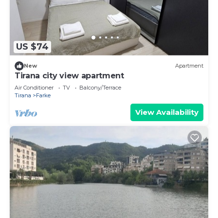
US $74
New
Apartment
Tirana city view apartment
Air Conditioner
TV
Balcony/Terrace
Tirana
Farke
View Availability