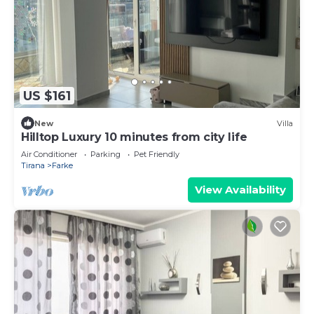
US $161
New
Villa
Hilltop Luxury 10 minutes from city life
Air Conditioner
Parking
Pet Friendly
Tirana
Farke
View Availability