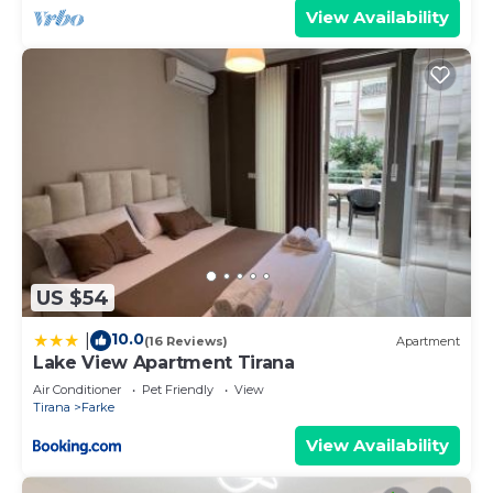
View Availability
US $54
10.0
|
(16 Reviews)
Apartment
Lake View Apartment Tirana
Air Conditioner
Pet Friendly
View
Tirana
Farke
View Availability