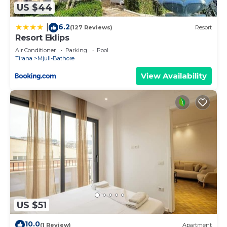
US $44
6.2
|
(127 Reviews)
Resort
Resort Eklips
Air Conditioner
Parking
Pool
Tirana
Mjull-Bathore
View Availability
US $51
10.0
(1 Review)
Apartment