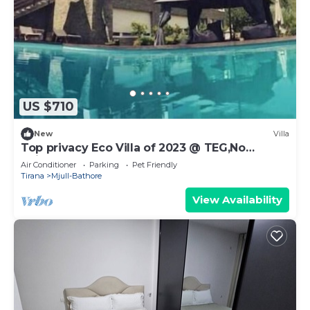
US $710
New
Villa
Top privacy Eco Villa of 2023 @ TEG,No
neighbourgh
Air Conditioner
Parking
Pet Friendly
Tirana
Mjull-Bathore
View Availability