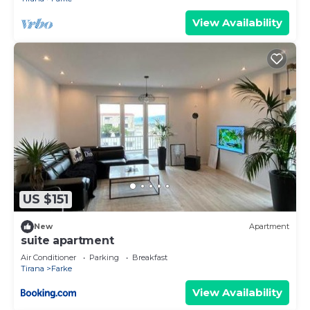
View Availability
US $151
New
Apartment
suite apartment
Air Conditioner
Parking
Breakfast
Tirana
Farke
View Availability