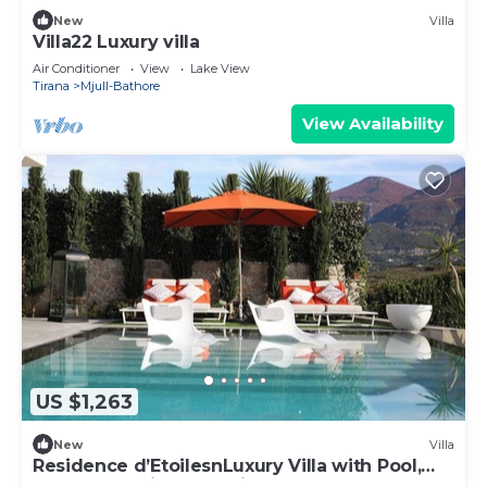
New
Villa
Villa22 Luxury villa
Air Conditioner
View
Lake View
Tirana
Mjull-Bathore
View Availability
US $1,263
New
Villa
Residence d’EtoilesnLuxury Villa with Pool,
Spa & Lake Views | 8 Min from Blloku