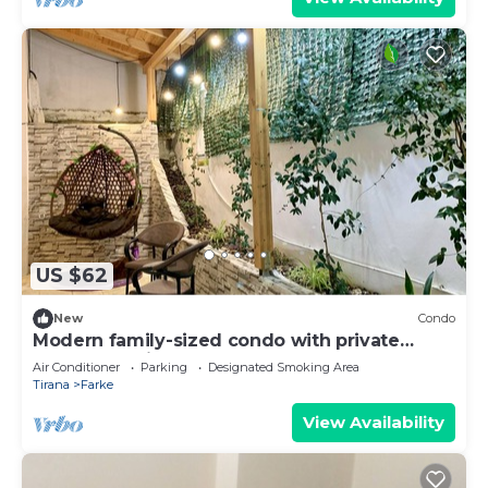
US $62
New
Condo
Modern family-sized condo with private
veranda-5 min to the lake
Air Conditioner
Parking
Designated Smoking Area
Tirana
Farke
View Availability