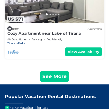
US $71
New
Apartment
Cozy Apartment near Lake of Tirana
Air Conditioner
Parking
Pet Friendly
Tirana
Farke
View Availability
See More
Popular Vacation Rental Destinations
Farke Vacation Rentals