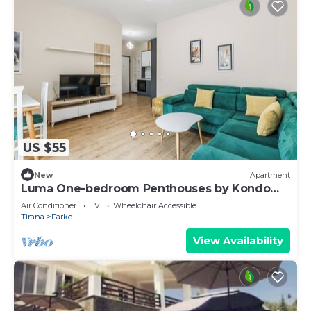
US $55
New
Apartment
Luma One-bedroom Penthouses by Kondo
Stays
Air Conditioner
TV
Wheelchair Accessible
Tirana
Farke
View Availability