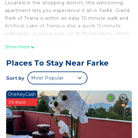
Located in the shopping district, this welcoming
apartment lets you experience it all in Farkë. Grand
Park of Tirana is within an easy 12-minute walk and
Artificial Lake of Tirana is also a quick 12-minute
walk away, so leave your car at the property, which
offers covered onsite parking.
Show more
Luggage storage, blackout drapes/curtains, and
dry cleaning/laundry services are featured at this
Places To Stay Near Farke
vacation rental. And because there's access to
laundry facilities, you can go a bit lighter on your
Sort by
Most Popular
packing.
OneKeyCash
2% Back