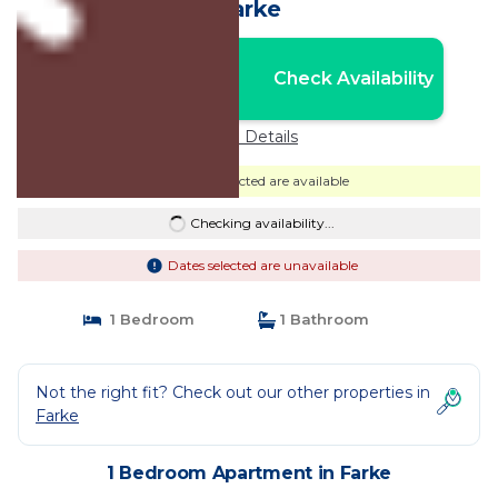
Farke
Nightly rates from:
Check Availability
USD $54
Price Details
Dates selected are available
Checking availability...
Dates selected are unavailable
1 Bedroom
1 Bathroom
Not the right fit? Check out our other properties in
Farke
1 Bedroom Apartment in Farke