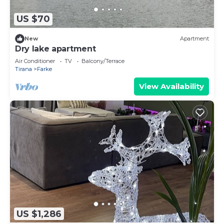
US $70
New
Apartment
Dry lake apartment
Air Conditioner
TV
Balcony/Terrace
Tirana
Farke
View Availability
US $1,286