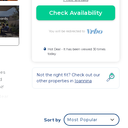
Check Availability
You will be redirected to
Hot Deal - It has been viewed 30 times
today
ies
Not the right fit? Check out our
nd
other properties in
Ioannina
🌿
Near
Sort by
Most Popular