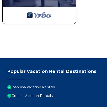
Popular Vacation Rental Destinations
Ioannina Vacation Rentals
Greece Vacation Rentals