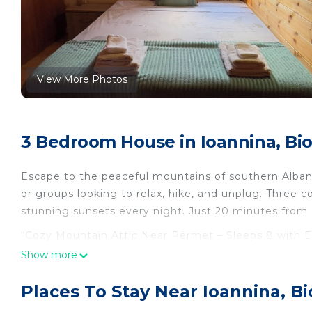
View More Photos
3 Bedroom House in Ioannina, Bi
Escape to the peaceful mountains of southern Albania.
or groups looking to relax, hike, and unplug. Three c
stunning sunsets every night. Just 20 minutes from
“Cozy Mountain Attic Near Përmet – Sleeps 8 with Ep
Përmet – Sleeps 8 with Epic Views!” provides accom
Show more
other amenities. This House features Air Conditione
Places To Stay Near Ioannina, B
“Cozy Mountain Attic Near Përmet – Sleeps 8 with E