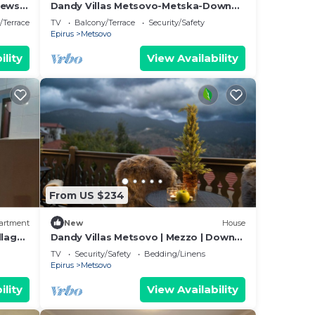
iews
Dandy Villas Metsovo-Metska-Down
Town-Up to 7
/Terrace
TV
Balcony/Terrace
Security/Safety
Epirus
Metsovo
ility
View Availability
From US $234
artment
New
House
llages
Dandy Villas Metsovo | Mezzo | Down
of
Town |Up to 5
TV
Security/Safety
Bedding/Linens
Epirus
Metsovo
ility
View Availability