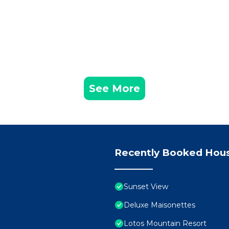
See More
Recently Booked Hou
Sunset View
Deluxe Maisonettes
Lotos Mountain Resort