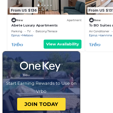
From US $136
From US $13
New
Apartment
New
Abete Luxury Apartments
Το BO Suites ε
συγκρότημα δια
Parking
TV
Balcony/Terrace
Air Conditioner
Epirus
Metsovo
Epirus
Ioannina
View Availability
Start Earning Rewards to Use on
Vrbo
JOIN TODAY