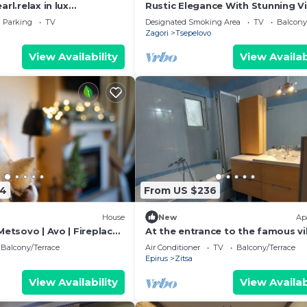
rl.relax in lux
Rustic Elegance With Stunning V
utiful
in the Heart of Zagori
Parking
TV
Designated Smoking Area
TV
Balcony
untains,swim Pool
Zagori
Tsepelovo
View Availability
View Availab
54
From US $236
House
New
Ap
Metsovo | Avo | Fireplace
At the entrance to the famous vi
of Zagori and the unique gorge 
Balcony/Terrace
Air Conditioner
TV
Balcony/Terrace
Vikos
Epirus
Zitsa
View Availability
View Availab