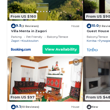
From US $160
From US $9
9.5
10.0
(2 Reviews)
House
(1 Revi
Villa Menta in Zagori
Guest House 
Mountain Vie
Parking
Pet Friendly
Balcony/Terrace
Balcony/Terrace
Wi-Fi
Zagori
Koukkoulion
Konitsa
Pyrsogi
View Availability
From US $97
From US $48
9.1
(10 Reviews)
House
New