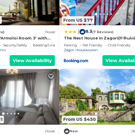
0
From US $77
8.3
|
ew)
House
(7 Reviews)
'Armoloi Room 3' with
The Nest House in Zagori(Η Φωλιά
w, Shared Terrace and
Studio 42t.m
Security/Safety
Bedding/Linens
Parking
Pet Friendly
Child Friendly
anni
Zagori
Koukkoulion
View Availability
View Availab
1
From US $450
House
New
Sk