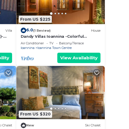
From US $225
6.0
Villa
(1 Review)
House
)-
Dandy Villas Ioannina -Colorful
Boutique House-in Old Town-Cozy
Air Conditioner
TV
Balcony/Terrace
Ioannina
Ioannina Town Centre
ility
View Availability
From US $320
i Chalet
New
Ski Chalet