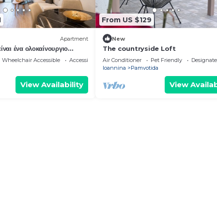
1
From US $129
Apartment
New
ίναι ένα ολοκαίνουργιο
The countryside Loft
μερισμάτων στα Ιωάννινα.
Wheelchair Accessible
Accessibility
Air Conditioner
Pet Friendly
Designat
Ioannina
Pamvotida
View Availability
View Availab