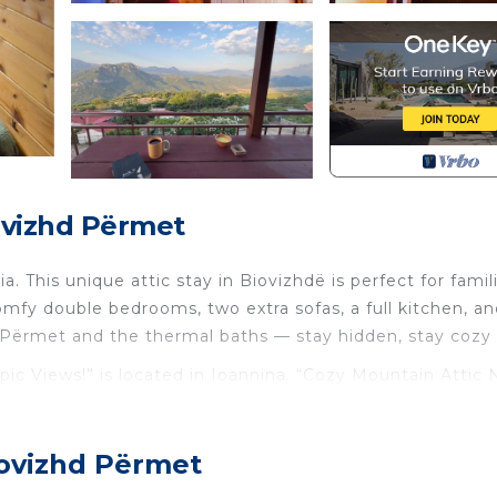
ovizhd Përmet
 This unique attic stay in Biovizhdë is perfect for famil
omfy double bedrooms, two extra sofas, a full kitchen, a
 Përmet and the thermal baths — stay hidden, stay cozy 
ic Views!” is located in Ioannina. “Cozy Mountain Attic 
modation, featuring Air Conditioner, Parking, TV, among
r, Parking and TV to make your stay a comfortable one.
iovizhd Përmet
pic Views!” has 3 Bedrooms , 1 Bathroom, and max