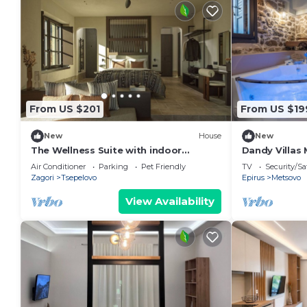
From US $201
From US $19
New
House
New
The Wellness Suite with indoor
Dandy Villas 
Hammam by Oreno
|Up to 2
Air Conditioner
Parking
Pet Friendly
TV
Security/Sa
Zagori
Tsepelovo
Epirus
Metsovo
View Availability