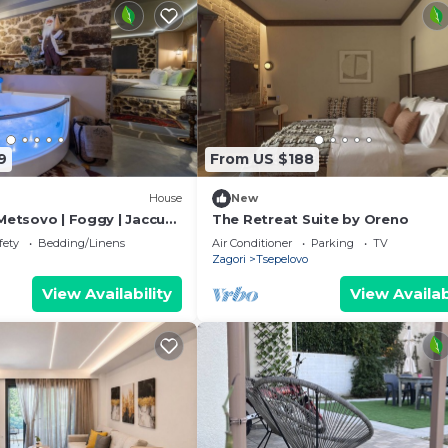
9
From US $188
House
New
Metsovo | Foggy | Jaccuzi
The Retreat Suite by Oreno
fety
Bedding/Linens
Air Conditioner
Parking
TV
Zagori
Tsepelovo
View Availability
View Availab