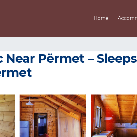
Home
Accomm
 Near Përmet – Sleeps 
ërmet