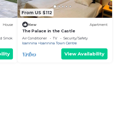
From US $112
House
New
Apartment
The Palace in the Castle
ed Smoking Area
Air Conditioner
TV
Security/Safety
Ioannina
Ioannina Town Centre
ility
View Availability