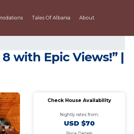
odations
Tales Of Albania
About
8 with Epic Views!” |
Check House Availability
Nightly rates from:
USD $70
Price Details