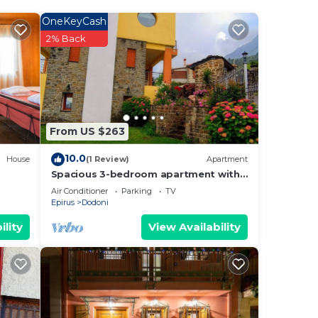
the
e
OneKeyCash
2% Back
s and
 to
 you
From US $263
10.0
House
(1 Review)
Apartment
Spacious 3-bedroom apartment with
AC, WiFi in marvelous Mantio
Air Conditioner
Parking
TV
Epirus
Dodoni
ility
View Availability