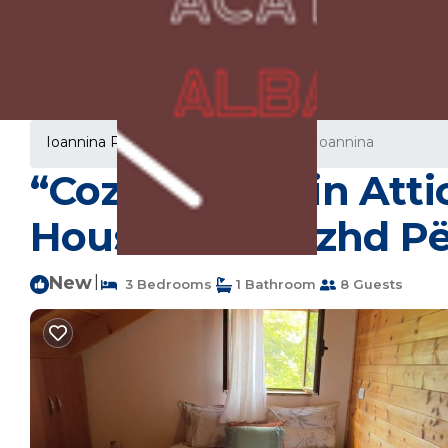
Ioannina Rentals
Greece
Epirus
Ioannina
“Cozy Mountain Attic
House in Biovizhd P
New
|
3 Bedrooms
1 Bathroom
8 Guests