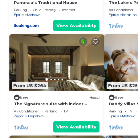
Panoraia's Traditional House
The Lake's Pea
Property.bea
Parking
Child Friendly
Internet
Air Conditioner
View.lake,mo
Epirus
Metsovo
Epirus
Ioannina
View Availability
From US $264
From US $2
New
House
New
The Signature suite with indoor
Dandy Villas 
Jacuzzi by Oreno
|Up to 6
Air Conditioner
Parking
TV
Parking
TV
Zagori
Tsepelovo
Epirus
Metsovo
View Availability