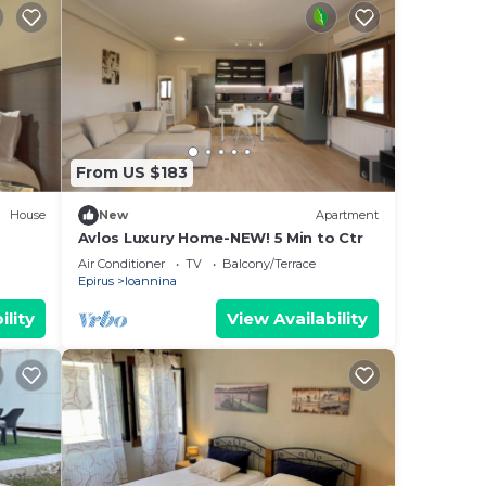
From US $183
House
New
Apartment
Avlos Luxury Home-NEW! 5 Min to Ctr
Air Conditioner
TV
Balcony/Terrace
Epirus
Ioannina
ility
View Availability