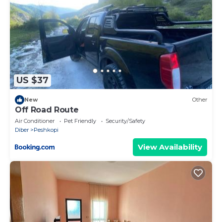
US $37
New
Other
Off Road Route
Air Conditioner
Pet Friendly
Security/Safety
Diber
Peshkopi
View Availability