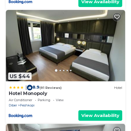
View Availability
US $44
8.9
|
(91 Reviews)
Hotel
Hotel Monopoly
Air Conditioner
Parking
View
Diber
Peshkopi
View Availability