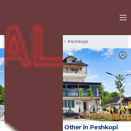
Peshkopi Rentals
Diber
Peshkopi
New
1
/4
Bujtina Oxhaku | Other in Peshkopi