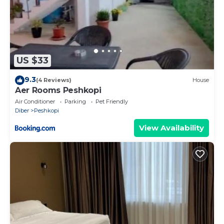
US $33
9.3
(4 Reviews)
House
Aer Rooms Peshkopi
Air Conditioner
Parking
Pet Friendly
Diber
Peshkopi
View Availability