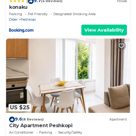
9.7
|
(4 Reviews)
House
konaku
Parking
Pet Friendly
Designated Smoking Area
Diber
Peshkopi
View Availability
US $25
9.6
(8 Reviews)
Apartment
City Apartment Peshkopi
Air Conditioner
Parking
Security/Safety