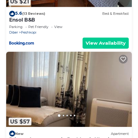
US $21
5.6
(13 Reviews)
Bed & Breakfast
Ensol B&B
Parking
Pet Friendly
View
Diber
Peshkopi
View Availability
US $57
New
Apartment