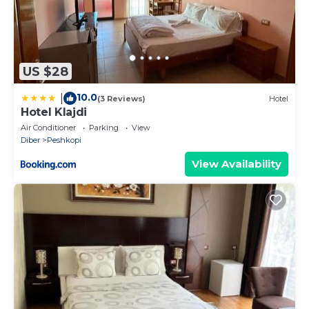
US $28
10.0
|
(3 Reviews)
Hotel
Hotel Klajdi
Air Conditioner
Parking
View
Diber
Peshkopi
View Availability