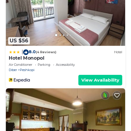
US $56
8.0
|
(4 Reviews)
Hotel
Hotel Monopol
Air Conditioner
Parking
Accessibility
Diber
Peshkopi
View Availability