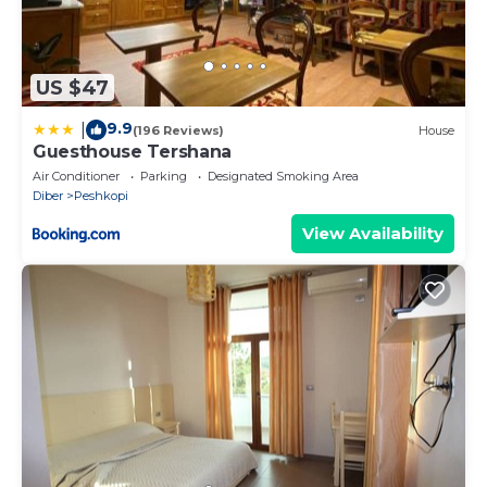
US $47
9.9
|
(196 Reviews)
House
Guesthouse Tershana
Air Conditioner
Parking
Designated Smoking Area
Diber
Peshkopi
View Availability