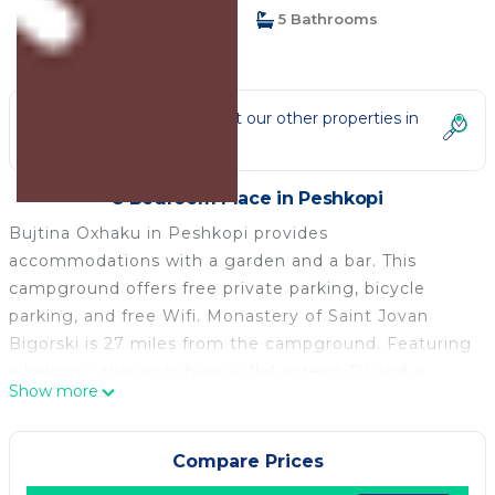
8 Bedrooms
5 Bathrooms
14 Guests
Not the right fit? Check out our other properties in
Peshkopi
8 Bedroom Place in Peshkopi
Bujtina Oxhaku in Peshkopi provides
accommodations with a garden and a bar. This
campground offers free private parking, bicycle
parking, and free Wifi. Monastery of Saint Jovan
Bigorski is 27 miles from the campground. Featuring
a balcony, the units have a flat-screen TV and a
Show more
private bathroom with shower and slippers. The
rooms have a safety deposit box and selected rooms
will provide you with city views. At the campground,
Compare Prices
the units have bed linen and towels. A selection of