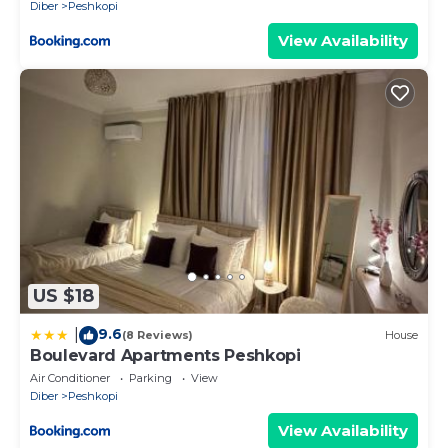
Diber
Peshkopi
View Availability
US $18
9.6
|
(8 Reviews)
House
Boulevard Apartments Peshkopi
Air Conditioner
Parking
View
Diber
Peshkopi
View Availability