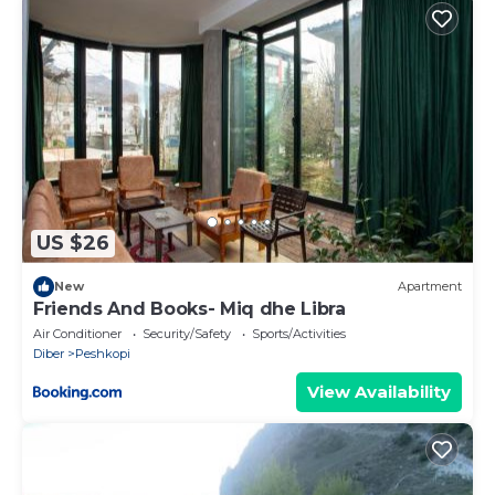
US $26
New
Apartment
Friends And Books- Miq dhe Libra
Air Conditioner
Security/Safety
Sports/Activities
Diber
Peshkopi
View Availability