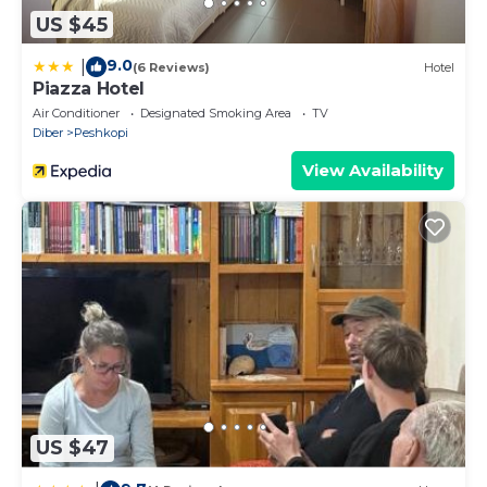
US $45
9.0
|
(6 Reviews)
Hotel
Piazza Hotel
Air Conditioner
Designated Smoking Area
TV
Diber
Peshkopi
View Availability
US $47