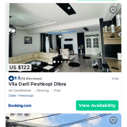
US $122
9.5
(16 Reviews)
Villa
Vila Darli Peshkopi Dibra
Air Conditioner
Parking
Pool
Diber
Peshkopi
View Availability