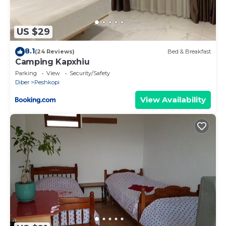
US $29
8.1
(24 Reviews)
Bed & Breakfast
Camping Kapxhiu
Parking
View
Security/Safety
Diber
Peshkopi
View Availability