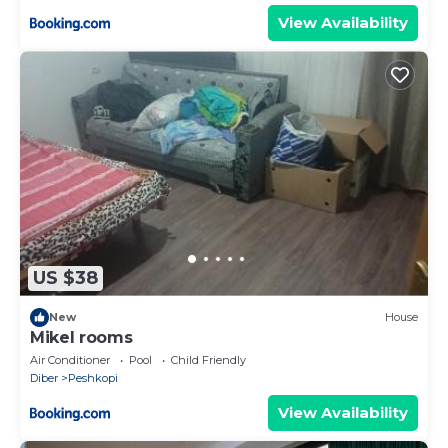
View Availability
US $38
New
House
Mikel rooms
Air Conditioner
Pool
Child Friendly
Diber
Peshkopi
View Availability