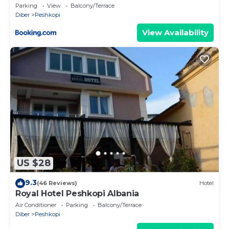
Parking
View
Balcony/Terrace
Diber
Peshkopi
View Availability
US $28
9.3
(46 Reviews)
Hotel
Royal Hotel Peshkopi Albania
Air Conditioner
Parking
Balcony/Terrace
Diber
Peshkopi