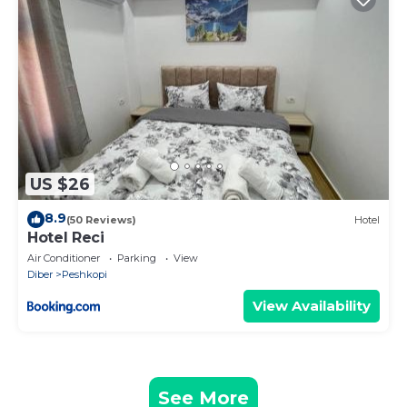
US $26
8.9
(50 Reviews)
Hotel
Hotel Reci
Air Conditioner
Parking
View
Diber
Peshkopi
View Availability
See More