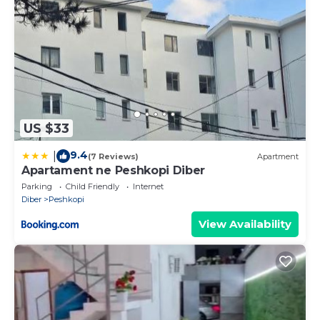
US $33
9.4
|
(7 Reviews)
Apartment
Apartament ne Peshkopi Diber
Parking
Child Friendly
Internet
Diber
Peshkopi
View Availability