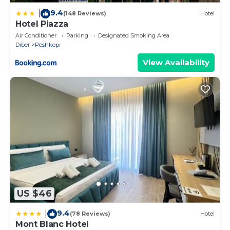
9.4
|
(148 Reviews)
Hotel
Hotel Piazza
Air Conditioner
Parking
Designated Smoking Area
Diber
Peshkopi
View Availability
US $46
9.4
|
(78 Reviews)
Hotel
Mont Blanc Hotel