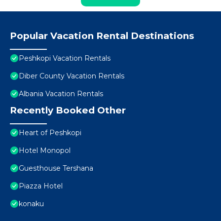
Popular Vacation Rental Destinations
Peshkopi Vacation Rentals
Diber County Vacation Rentals
Albania Vacation Rentals
Recently Booked Other
Heart of Peshkopi
Hotel Monopol
Guesthouse Tershana
Piazza Hotel
konaku