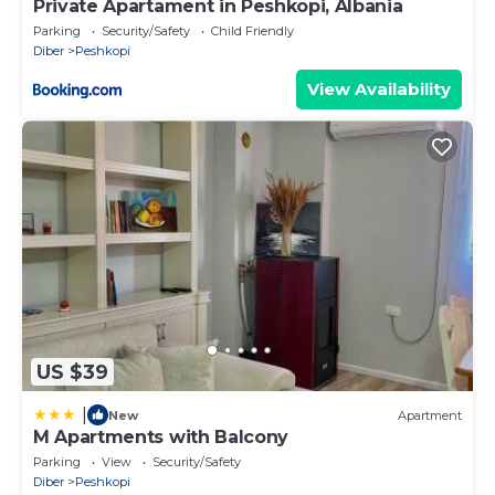
Private Apartament in Peshkopi, Albania
Parking
Security/Safety
Child Friendly
Diber
Peshkopi
View Availability
US $39
|
New
Apartment
M Apartments with Balcony
Parking
View
Security/Safety
Diber
Peshkopi