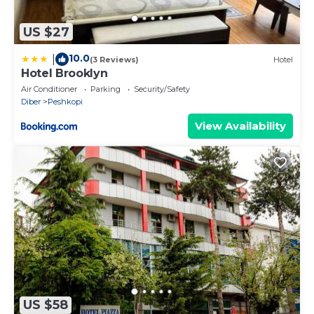
US $27
10.0
|
(3 Reviews)
Hotel
Hotel Brooklyn
Air Conditioner
Parking
Security/Safety
Diber
Peshkopi
View Availability
US $58