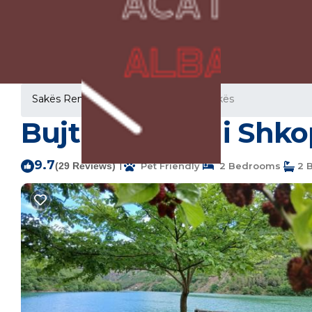
Sakës Rentals
Albania
Lezhe
Sakës
Bujtina Liqeni i Shk
9.7
|
(29 Reviews)
Pet Friendly
2 Bedrooms
2 