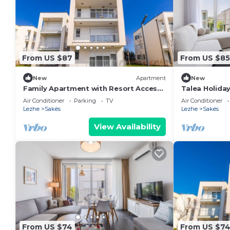
From US $87
From US $85
New
Apartment
New
Family Apartment with Resort Access |
Talea Holida
Talea Coast by PikHost
PikHost
Air Conditioner
Parking
TV
Air Conditioner
Lezhe
Sakës
Lezhe
Sakës
View Availability
From US $74
From US $7