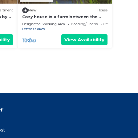
artment
New
House
h by
Cozy house in a farm between the
lagoon and the sea
Designated Smoking Area
Bedding/Linens
Child Friendly
Lezhe
Sakës
ility
View Availability
r
ost