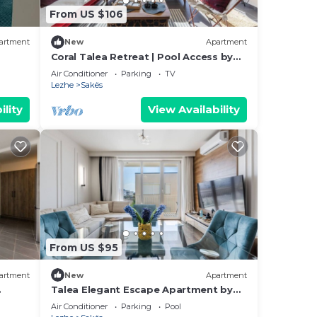
From US $106
artment
New
Apartment
Coral Talea Retreat | Pool Access by
PikHost
Air Conditioner
Parking
TV
Lezhe
Sakës
ility
View Availability
From US $95
artment
New
Apartment
Talea Elegant Escape Apartment by
PikHost
Air Conditioner
Parking
Pool