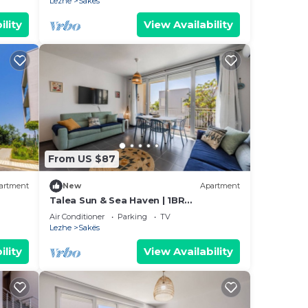
Lezhe
Sakës
ility
View Availability
From US $87
artment
New
Apartment
Talea Sun & Sea Haven | 1BR
Apartment by PikHost
Air Conditioner
Parking
TV
Lezhe
Sakës
ility
View Availability