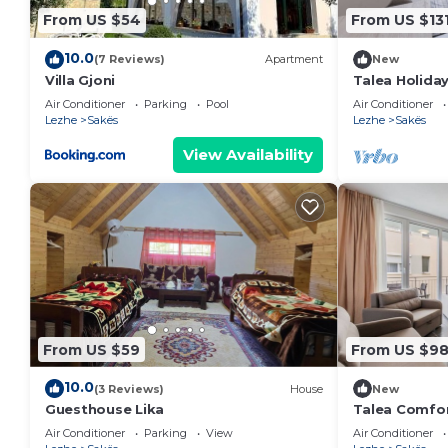
From US $54
From US $13
10.0
(7 Reviews)
Apartment
New
Villa Gjoni
Talea Holiday
PikHost
Air Conditioner
Parking
Pool
Air Conditioner
Lezhe
Sakës
Lezhe
Sakës
View Availability
From US $59
From US $9
10.0
(3 Reviews)
House
New
Guesthouse Lika
Talea Comfor
PikHost
Air Conditioner
Parking
View
Air Conditioner