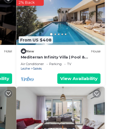
ted
2% Back
ce in
From US $408
We
Hotel
New
House
ation
Mediterran Infinity Villa | Pool &
Seaview by PikHost
Air Conditioner
Parking
TV
Lezhe
Sakës
ility
View Availability