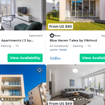
From US $85
Apartment
New
Ap
y Apartments | 3 by
Blue Haven Talea by PikHost
Parking
TV
Air Conditioner
Parking
TV
Lezhe
Sakës
View Availability
View Availab
4
From US $69