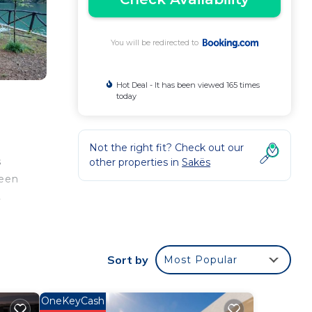
You will be redirected to
Hot Deal - It has been viewed 165 times
today
Not the right fit? Check out our
s
other properties in
Sakës
reen
.
Sort by
Most Popular
ur
OneKeyCash