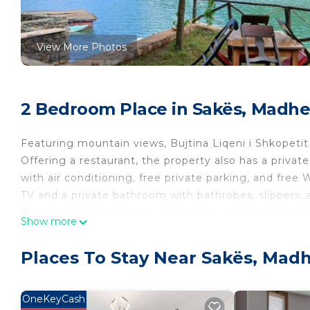
View More Photos
2 Bedroom Place in Sakës, Madh
Featuring mountain views, Bujtina Liqeni i Shkopet
Offering a restaurant, the property also has a priv
with air conditioning, free private parking, and free
TV and a private bathroom with bathrobes, slippers, 
Guests at Bujtina Liqeni i Shkopetit will be able to 
Show more
hiking. Guests can also warm up near the outdoor fire
Teresa Airport is 31 miles from the property.
Places To Stay Near Sakës, Mad
Bujtina Liqeni i Shkopetit is located in Madhesh.
This 2 Bedrooms Other is suitable for tourists and tr
OneKeyCash