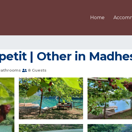
Home
Accomm
opetit | Other in Madhe
Bathrooms
8 Guests