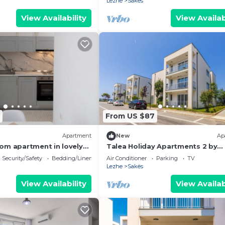
Lezhe
Sakës
View Availability
View Availab
From US $87
Apartment
New
Ap
om apartment in lovely
Talea Holiday Apartments 2 by
PikHost
Security/Safety
Bedding/Linens
Air Conditioner
Parking
TV
Lezhe
Sakës
View Availability
View Availab