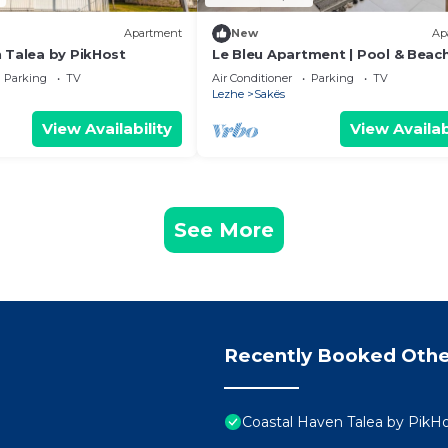
Apartment
New
Ap
 Talea by PikHost
Le Bleu Apartment | Pool & Beac
PikHost
Parking
TV
Air Conditioner
Parking
TV
Lezhe
Sakës
View Availability
View Availab
See More
Recently Booked Othe
Coastal Haven Talea by PikH