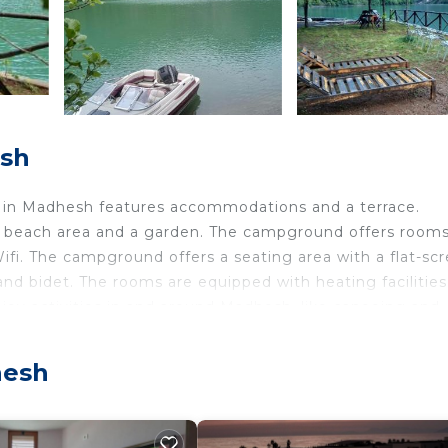
esh
it in Madhesh features accommodations and a terrace.
ate beach area and a garden. The campground offers room
 Wifi. The campground offers a seating area with a flat-sc
and bidet. The rooms are equipped with heating facilities
enjoy activities in and around Madhesh, like canoeing and
place after a day of fishing. Tirana International Mother
hesh
avelers. It has several amenities that would guarantee yo