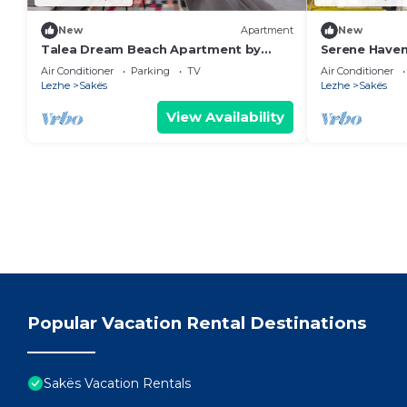
New
Apartment
New
Talea Dream Beach Apartment by
Serene Haven
PikHost
Air Conditioner
Parking
TV
Air Conditioner
Lezhe
Sakës
Lezhe
Sakës
View Availability
Popular Vacation Rental Destinations
Sakës Vacation Rentals