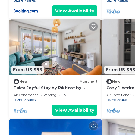
Lezhe
Sakës
Lezhe
Sakës
View Availability
From US $93
From US $93
New
Apartment
New
Talea Joyful Stay by PikHost by
Cozy 1-bedro
PikHost
Tale with AC
Air Conditioner
Parking
TV
Air Conditioner
Lezhe
Sakës
Lezhe
Sakës
View Availability