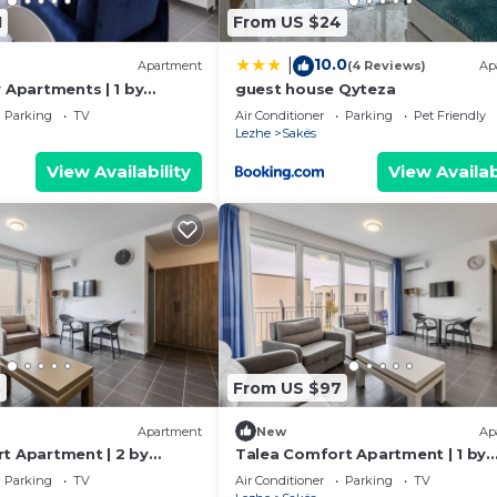
1
From US $24
10.0
|
Apartment
(4 Reviews)
Ap
 Apartments | 1 by
guest house Qyteza
Parking
TV
Air Conditioner
Parking
Pet Friendly
Lezhe
Sakës
View Availability
View Availab
8
From US $97
Apartment
New
Ap
t Apartment | 2 by
Talea Comfort Apartment | 1 by
PikHost
Parking
TV
Air Conditioner
Parking
TV