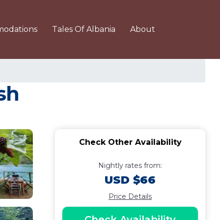
odations
Tales Of Albania
About
sh
Check Other Availability
Nightly rates from:
USD $66
Price Details
Check Availability