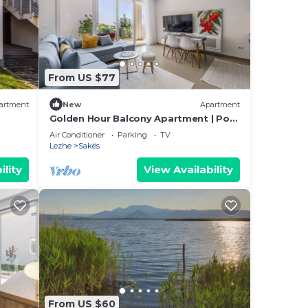
From US $77
artment
New
Apartment
Golden Hour Balcony Apartment | Pool
& Beach 100m by PikHost
Air Conditioner
Parking
TV
Lezhe
Sakës
ility
View Availability
From US $60