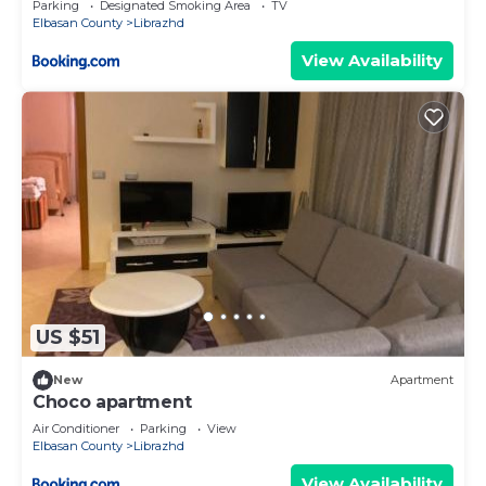
Parking
Designated Smoking Area
TV
Elbasan County
Librazhd
View Availability
US $51
New
Apartment
Choco apartment
Air Conditioner
Parking
View
Elbasan County
Librazhd
View Availability