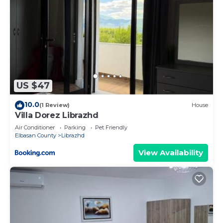
US $47
10.0
(1 Review)
House
Villa Dorez Librazhd
Air Conditioner
Parking
Pet Friendly
Elbasan County
Librazhd
View Availability