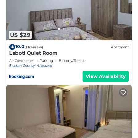
US $29
10.0
(1 Review)
Apartment
Laboti Quiet Room
Air Conditioner
Parking
Balcony/Terrace
Elbasan County
Librazhd
View Availability