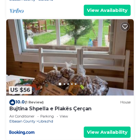
View Availability
US $56
10.0
(1 Review)
House
Bujtina Shpella e Plakës Çerçan
Air Conditioner
Parking
View
Elbasan County
Librazhd
View Availability