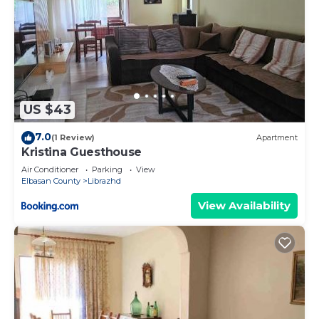
US $43
7.0
(1 Review)
Apartment
Kristina Guesthouse
Air Conditioner
Parking
View
Elbasan County
Librazhd
View Availability