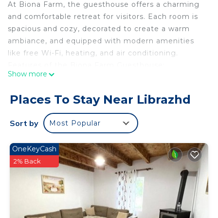
At Biona Farm, the guesthouse offers a charming
and comfortable retreat for visitors. Each room is
spacious and cozy, decorated to create a warm
ambiance, and equipped with modern amenities
like free Wi-Fi, heating, and air conditioning.
Features of the Biona Farm Guesthouse:
Show more
Comfortable Rooms: Spacious and Cozy:
Thoughtfully decorated with comfortable beds and
Places To Stay Near Librazhd
tasteful decor reflecting the natural beauty of the
surroundings. Modern Amenities: Equipped with
Sort by
Most Popular
free Wi-Fi, heating, and air conditioning. Common
Areas: Dining Area: Inviting communal dining
OneKeyCash
space where guests can enjoy farm-fresh meals
2% Back
prepared on-site. Outdoor Spaces: Beautiful
Gardens: Lush, well-maintained gardens for
leisurely strolls and relaxation. Activities and
Experiences: Farm Tours: Guided tours to learn
about organic farming practices and see how