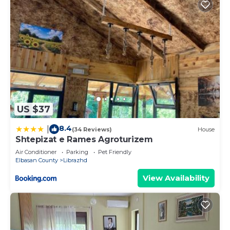
US $37
8.4
|
(34 Reviews)
House
Shtepizat e Rames Agroturizem
Air Conditioner
Parking
Pet Friendly
Elbasan County
Librazhd
View Availability