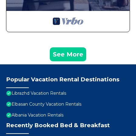
See More
Popular Vacation Rental Destinations
Librazhd Vacation Rentals
Elbasan County Vacation Rentals
Albania Vacation Rentals
Recently Booked Bed & Breakfast