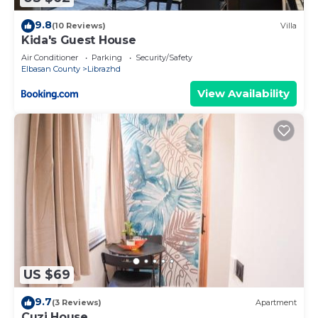
9.8
(10 Reviews)
Villa
Kida's Guest House
Air Conditioner
Parking
Security/Safety
Elbasan County
Librazhd
View Availability
US $69
9.7
(3 Reviews)
Apartment
Cuzi House