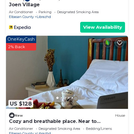
Joen Village
Air Conditioner
Parking
Designated Smoking Area
Elbasan County
Librazhd
View Availability
OneKeyCash
2% Back
US $128
New
House
Cozy and breathable place. Near to
mountains,rivers and in the middle of nature.
Air Conditioner
Designated Smoking Area
Bedding/Linens
Elbasan County
Librazhd