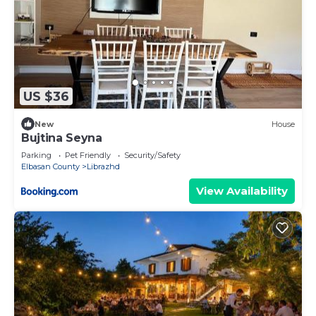
US $36
New
House
Bujtina Seyna
Parking
Pet Friendly
Security/Safety
Elbasan County
Librazhd
View Availability