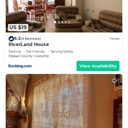
US $19
6.2
(4 Reviews)
House
RiverLand House
Parking
Pet Friendly
Security/Safety
Elbasan County
Librazhd
View Availability