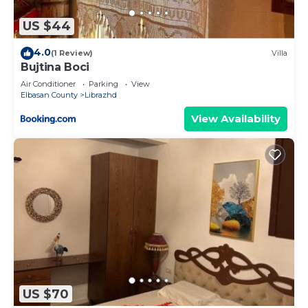
US $44
4.0
(1 Review)
Villa
Bujtina Boci
Air Conditioner
Parking
View
Elbasan County
Librazhd
View Availability
US $70