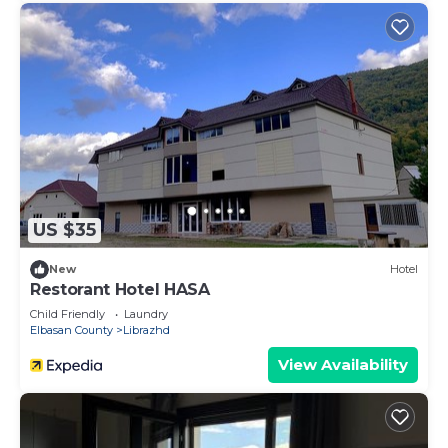
US $35
New
Hotel
Restorant Hotel HASA
Child Friendly
Laundry
Elbasan County
Librazhd
View Availability