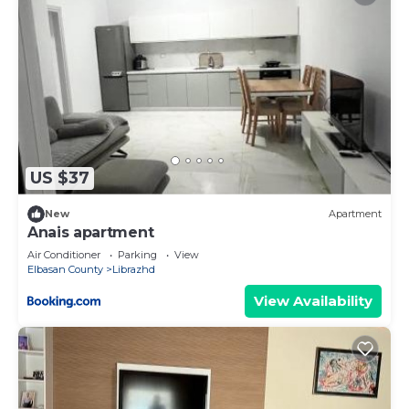
US $37
New
Apartment
Anais apartment
Air Conditioner
Parking
View
Elbasan County
Librazhd
View Availability