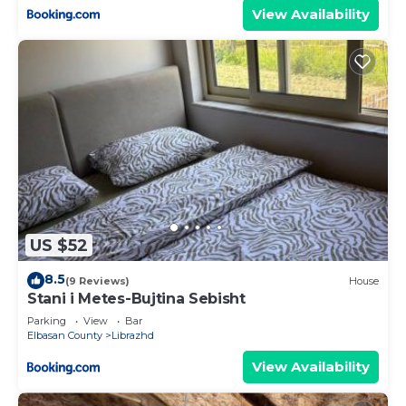
View Availability
US $52
8.5
(9 Reviews)
House
Stani i Metes-Bujtina Sebisht
Parking
View
Bar
Elbasan County
Librazhd
View Availability