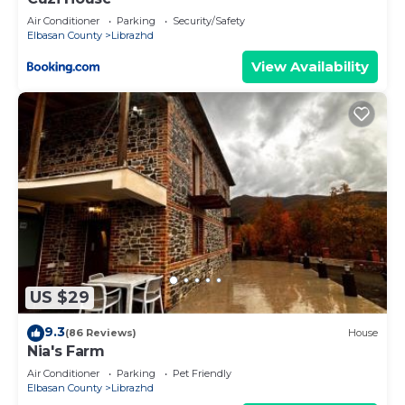
Air Conditioner
Parking
Security/Safety
Elbasan County
Librazhd
View Availability
US $29
9.3
(86 Reviews)
House
Nia's Farm
Air Conditioner
Parking
Pet Friendly
Elbasan County
Librazhd