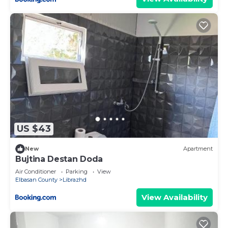
US $43
New
Apartment
Bujtina Destan Doda
Air Conditioner
Parking
View
Elbasan County
Librazhd
View Availability