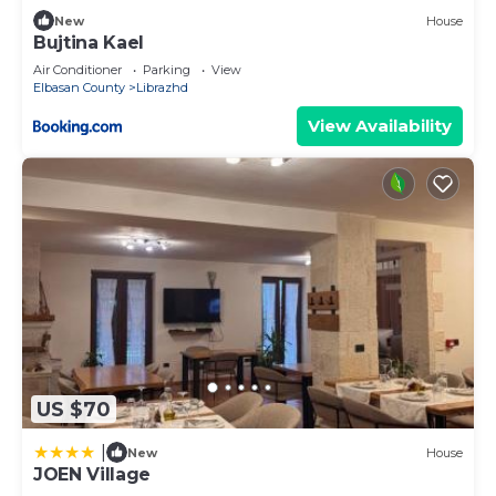
New
House
Bujtina Kael
Air Conditioner
Parking
View
Elbasan County
Librazhd
View Availability
US $70
|
New
House
JOEN Village