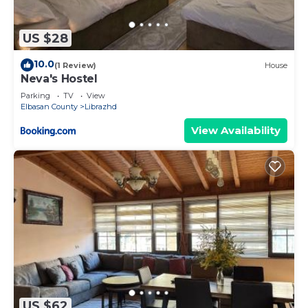
US $28
10.0
(1 Review)
House
Neva's Hostel
Parking
TV
View
Elbasan County
Librazhd
View Availability
US $62