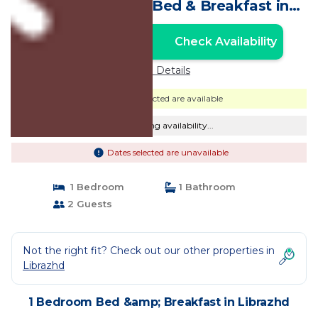
Double Roomn | Bed & Breakfast in
Librazhd
Check Availability
Unlock the Best Price
Price Details
Dates selected are available
Checking availability...
Dates selected are unavailable
1 Bedroom
1 Bathroom
2 Guests
Not the right fit? Check out our other properties in
Librazhd
1 Bedroom Bed &amp; Breakfast in Librazhd