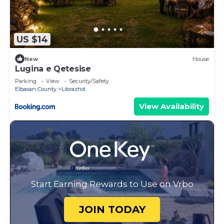
US $14
New
House
Lugina e Qetesise
Parking
View
Security/Safety
Elbasan County
Librazhd
View Availability
Start Earning Rewards to Use on Vrbo
JOIN TODAY