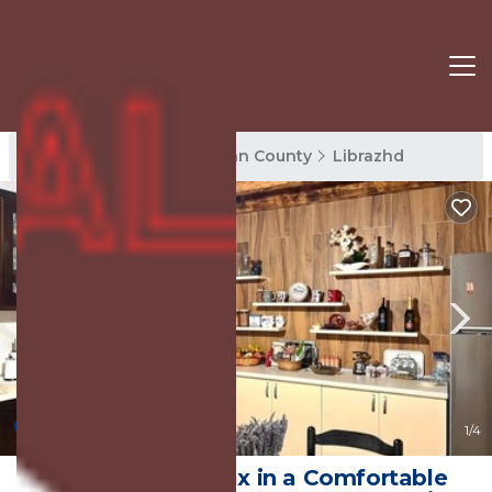
Librazhd Rentals
Elbasan County
Librazhd
New
1
/4
Biona Farm: Relax in a Comfortable