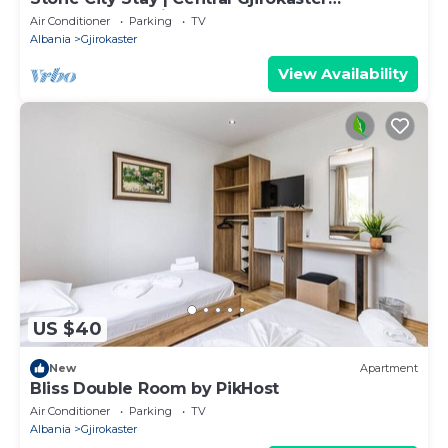
Apartment by PikHost
Air Conditioner
Parking
TV
Albania
Gjirokaster
View Availability
US $40
New
Apartment
Bliss Double Room by PikHost
Air Conditioner
Parking
TV
Albania
Gjirokaster