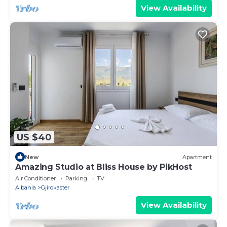
View Availability
US $40
New
Apartment
Amazing Studio at Bliss House by PikHost
Air Conditioner
Parking
TV
Albania
Gjirokaster
View Availability