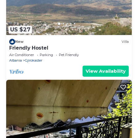
US $27
New
Villa
Friendly Hostel
Air Conditioner
Parking
Pet Friendly
Albania
Gjirokaster
View Availability