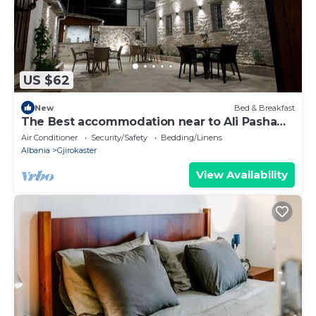
US $62
New
Bed & Breakfast
The Best accommodation near to Ali Pasha
Bridge.
Air Conditioner
Security/Safety
Bedding/Linens
Albania
Gjirokaster
View Availability