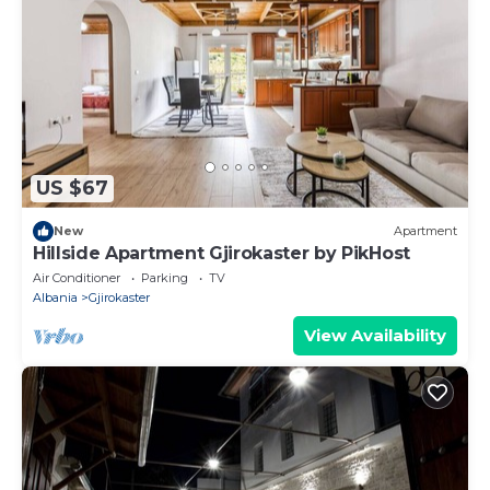
US $67
New
Apartment
Hillside Apartment Gjirokaster by PikHost
Air Conditioner
Parking
TV
Albania
Gjirokaster
View Availability