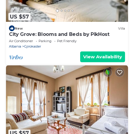
US $57
New
Villa
City Grove: Blooms and Beds by PikHost
Air Conditioner
Parking
Pet Friendly
Albania
Gjirokaster
View Availability
US $57