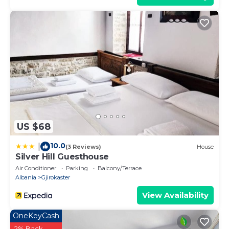
US $68
10.0
|
(3 Reviews)
House
Silver Hill Guesthouse
Air Conditioner
Parking
Balcony/Terrace
Albania
Gjirokaster
View Availability
OneKeyCash
2% Back