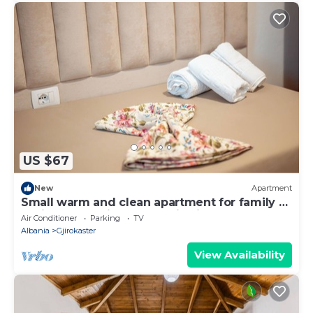
US $67
New
Apartment
Small warm and clean apartment for family or
social group with a fantastic view
Air Conditioner
Parking
TV
Albania
Gjirokaster
View Availability