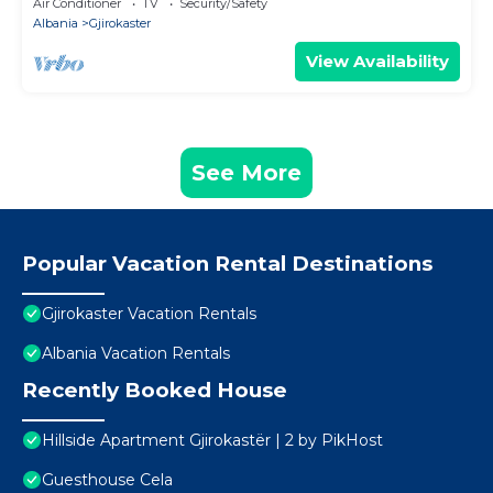
Air Conditioner
TV
Security/Safety
Albania
Gjirokaster
View Availability
See More
Popular Vacation Rental Destinations
Gjirokaster Vacation Rentals
Albania Vacation Rentals
Recently Booked House
Hillside Apartment Gjirokastër | 2 by PikHost
Guesthouse Cela