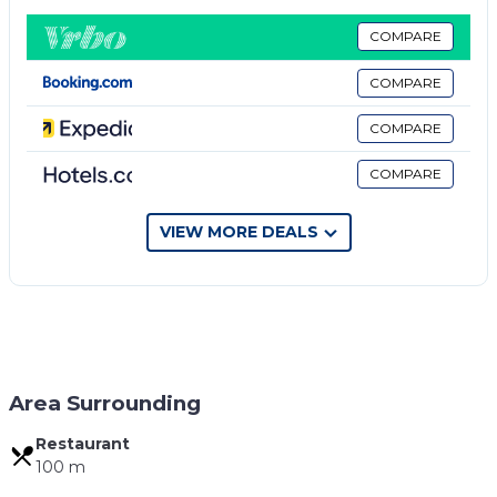
TV. The private bathroom includes a shower and
hairdryer.
COMPARE
The rooms are carpeted with a Traditional Style. The
COMPARE
beds are high quality and you will feel very
comfortable.
COMPARE
After you go out from the Property you are right at
COMPARE
the old Bazaar of Gjirokastra. Just a few steps away
you will find historic sights, restaurants, cafes, bars
and shops.
VIEW MORE DEALS
The nearest bus station is 100 meters from the
house.
Property policy: the primary guest must be at least
18 years old
Area Surrounding
Restaurant
100 m