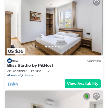
US $39
New
Apartment
Bliss Studio by PikHost
Air Conditioner
Parking
TV
Albania
Gjirokaster
View Availability