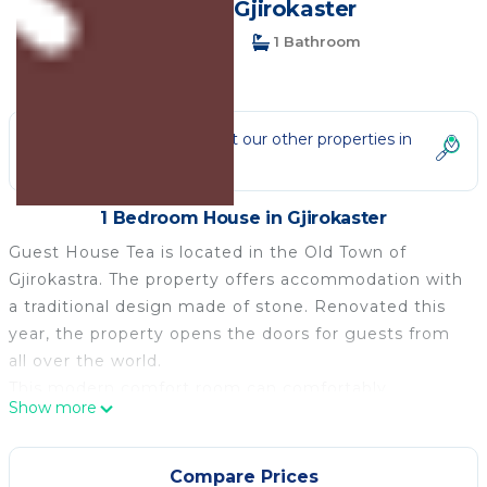
House in Gjirokaster
1 Bedroom
1 Bathroom
2 Guests
Not the right fit? Check out our other properties in
Gjirokaster
1 Bedroom House in Gjirokaster
Guest House Tea is located in the Old Town of
Gjirokastra. The property offers accommodation with
a traditional design made of stone. Renovated this
year, the property opens the doors for guests from
all over the world.
This modern comfort room can comfortably
Show more
accommodate up to two people. We can make the
beds single or double if you are a couple.
It features free WiFi, air-conditioning, and LCD cable
Compare Prices