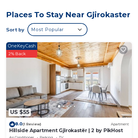
Places To Stay Near Gjirokaster
Sort by
Most Popular
OneKeyCash
2% Back
US $55
8.0
(1 Review)
Apartment
Hillside Apartment Gjirokastër | 2 by PikHost
Air Conditioner
Parking
TV