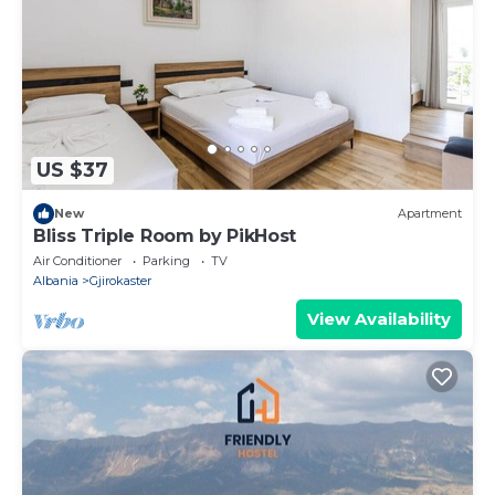
US $37
New
Apartment
Bliss Triple Room by PikHost
Air Conditioner
Parking
TV
Albania
Gjirokaster
View Availability