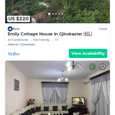
US $220
New
House
Emily Cottage House in Gjirokaster 🇦🇱
Air Conditioner
Pet Friendly
TV
Albania
Gjirokaster
View Availability