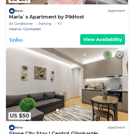
New
Apartment
Maria`s Apartment by PikHost
Air Conditioner
Parking
TV
Albania
Gjirokaster
View Availability
US $50
New
Apartment
Stone City Stay | Central Gjirokastër