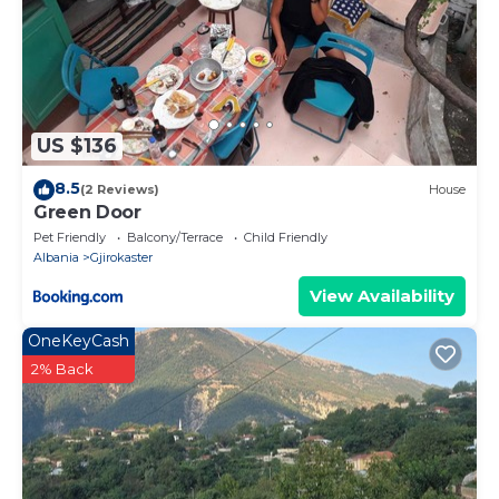
US $136
8.5
(2 Reviews)
House
Green Door
Pet Friendly
Balcony/Terrace
Child Friendly
Albania
Gjirokaster
View Availability
OneKeyCash
2% Back