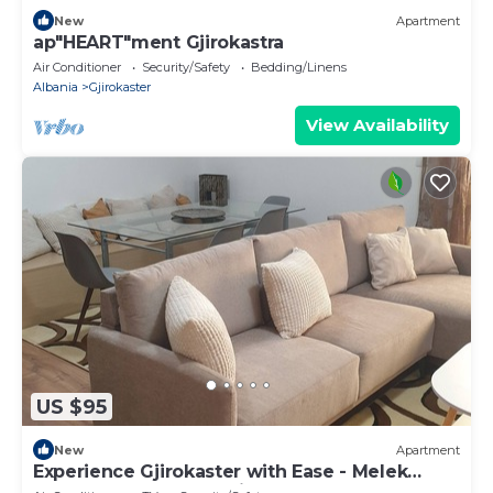
New
Apartment
ap"HEART"ment Gjirokastra
Air Conditioner
Security/Safety
Bedding/Linens
Albania
Gjirokaster
View Availability
US $95
New
Apartment
Experience Gjirokaster with Ease - Melek
Luxury Apartments Unit 16