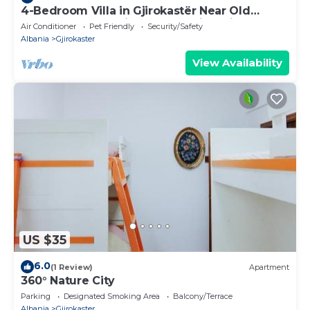
4-Bedroom Villa in Gjirokastër Near Old
Bazaar & Castle with Breathtaking Views
Air Conditioner
Pet Friendly
Security/Safety
Albania
Gjirokaster
View Availability
US $35
6.0
(1 Review)
Apartment
360° Nature City
Parking
Designated Smoking Area
Balcony/Terrace
Albania
Gjirokaster