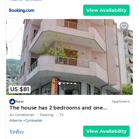
View Availability
US $81
New
Apartment
The house has 2 bedrooms and one
bathroom.
Air Conditioner
Parking
TV
Albania
Gjirokaster
View Availability