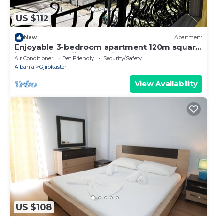
US $112
New
Apartment
Enjoyable 3-bedroom apartment 120m square
in charming Gjirokastër in the Center
Air Conditioner
Pet Friendly
Security/Safety
Albania
Gjirokaster
View Availability
US $108