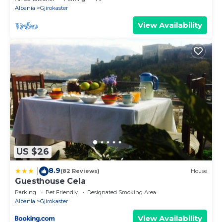
Albania
Gjirokaster
View Availability
US $26
8.9
|
(82 Reviews)
House
Guesthouse Cela
Parking
Pet Friendly
Designated Smoking Area
Albania
Gjirokaster
View Availability