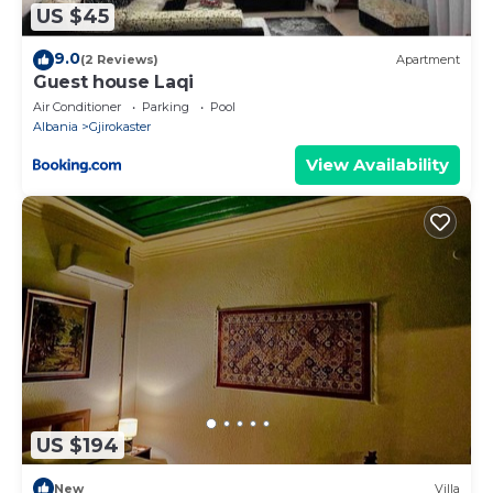
US $45
9.0
(2 Reviews)
Apartment
Guest house Laqi
Air Conditioner
Parking
Pool
Albania
Gjirokaster
View Availability
US $194
New
Villa