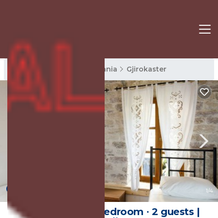
Gjirokaster Rentals
Albania
Gjirokaster
New
1
/4
22 m² House ∙ 1 bedroom ∙ 2 guests |