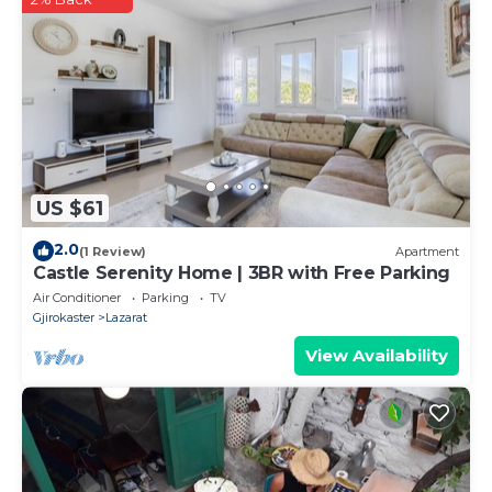
US $61
2.0
(1 Review)
Apartment
Castle Serenity Home | 3BR with Free Parking
Air Conditioner
Parking
TV
Gjirokaster
Lazarat
View Availability