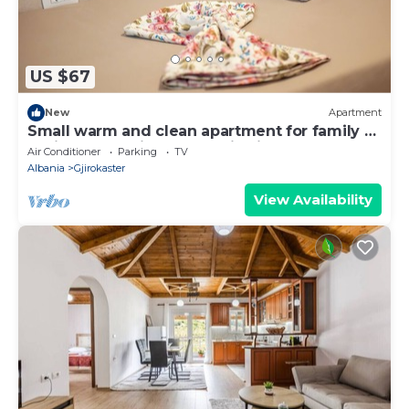
US $67
New
Apartment
Small warm and clean apartment for family or
social group with a fantastic view
Air Conditioner
Parking
TV
Albania
Gjirokaster
View Availability