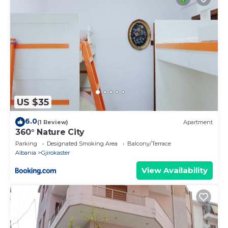
US $35
6.0
(1 Review)
Apartment
360° Nature City
Parking
Designated Smoking Area
Balcony/Terrace
Albania
Gjirokaster
View Availability