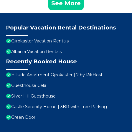
See More
Popular Vacation Rental Destinations
Gjirokaster Vacation Rentals
Albania Vacation Rentals
Recently Booked House
Hillside Apartment Gjirokastër | 2 by PikHost
Guesthouse Cela
Silver Hill Guesthouse
Castle Serenity Home | 3BR with Free Parking
Green Door