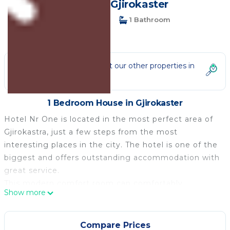
House in Gjirokaster
1 Bedroom
1 Bathroom
2 Guests
Not the right fit? Check out our other properties in
Gjirokaster
1 Bedroom House in Gjirokaster
Hotel Nr One is located in the most perfect area of
Gjirokastra, just a few steps from the most
interesting places in the city. The hotel is one of the
biggest and offers outstanding accommodation with
great service.
This modern comfort room can comfortably
Show more
accommodate up to two people.
It features free WiFi, air-conditioning and cable TV.
The room has a balcony with a city view and a desk.
Compare Prices