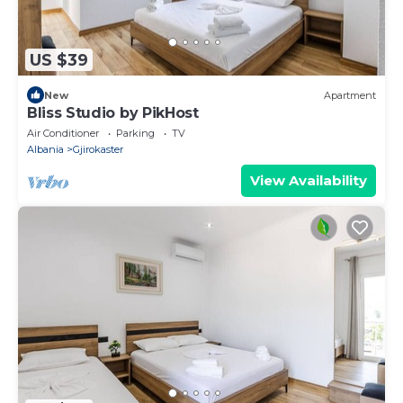
US $39
New
Apartment
Bliss Studio by PikHost
Air Conditioner
Parking
TV
Albania
Gjirokaster
View Availability