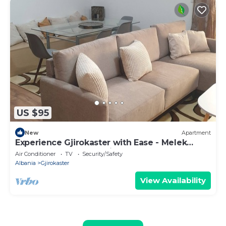
US $95
New
Apartment
Experience Gjirokaster with Ease - Melek
Luxury Apartments Unit 16
Air Conditioner
TV
Security/Safety
Albania
Gjirokaster
View Availability