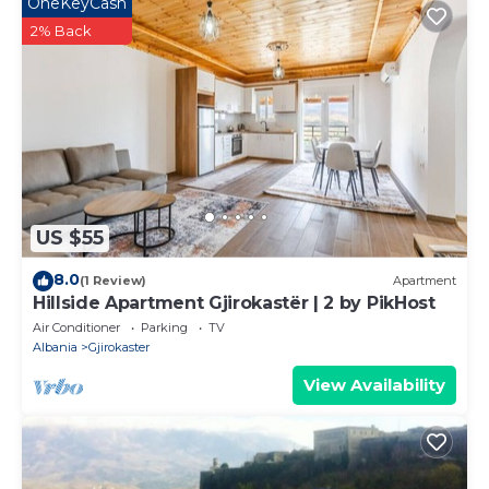
OneKeyCash
2% Back
US $55
8.0
(1 Review)
Apartment
Hillside Apartment Gjirokastër | 2 by PikHost
Air Conditioner
Parking
TV
Albania
Gjirokaster
View Availability