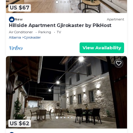
US $67
New
Apartment
Hillside Apartment Gjirokaster by PikHost
Air Conditioner
Parking
TV
Albania
Gjirokaster
View Availability
US $62