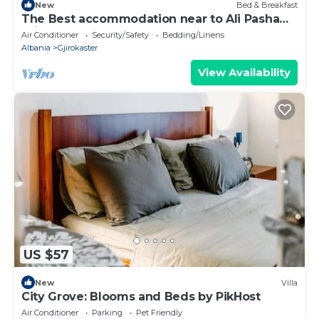
New
Bed & Breakfast
The Best accommodation near to Ali Pasha
Bridge.
Air Conditioner
Security/Safety
Bedding/Linens
Albania
Gjirokaster
View Availability
US $57
New
Villa
City Grove: Blooms and Beds by PikHost
Air Conditioner
Parking
Pet Friendly