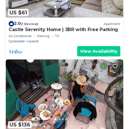
US $61
2.0
(1 Review)
Apartment
Castle Serenity Home | 3BR with Free Parking
Air Conditioner
Parking
TV
Gjirokaster
Lazarat
View Availability
US $136