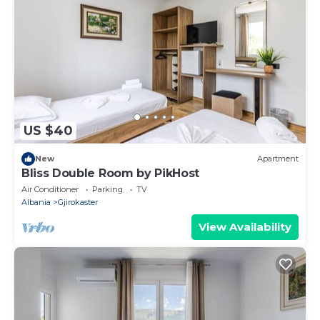
US $40
New
Apartment
Bliss Double Room by PikHost
Air Conditioner
Parking
TV
Albania
Gjirokaster
View Availability