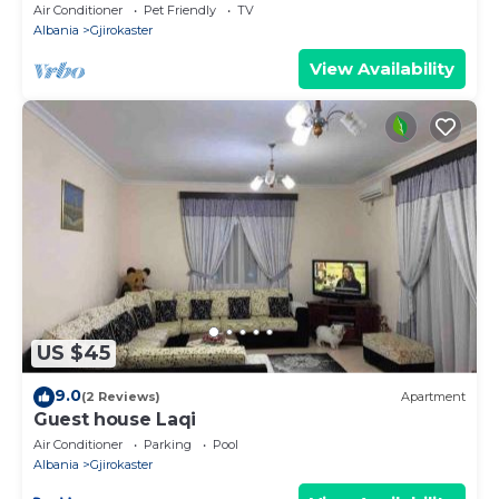
Air Conditioner
Pet Friendly
TV
Albania
Gjirokaster
View Availability
US $45
9.0
(2 Reviews)
Apartment
Guest house Laqi
Air Conditioner
Parking
Pool
Albania
Gjirokaster