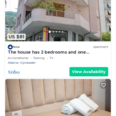
US $81
New
Apartment
The house has 2 bedrooms and one
bathroom.
Air Conditioner
Parking
TV
Albania
Gjirokaster
View Availability