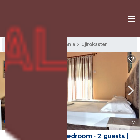
Gjirokaster Rentals
Albania
Gjirokaster
New
1
/4
20 m² House ∙ 1 bedroom ∙ 2 guests |