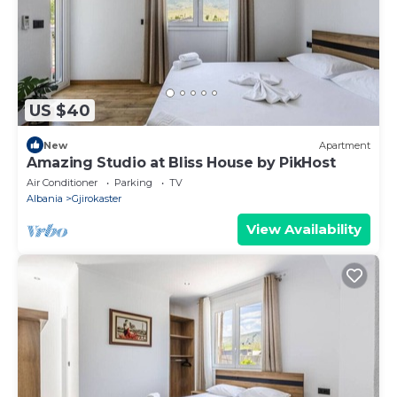
US $40
New
Apartment
Amazing Studio at Bliss House by PikHost
Air Conditioner
Parking
TV
Albania
Gjirokaster
View Availability