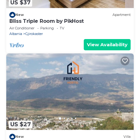
US $37
New
Apartment
Bliss Triple Room by PikHost
Air Conditioner
Parking
TV
Albania
Gjirokaster
View Availability
US $27
New
Villa