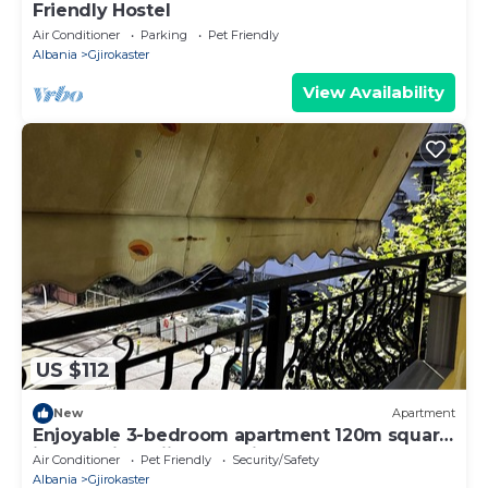
Friendly Hostel
Air Conditioner
Parking
Pet Friendly
Albania
Gjirokaster
View Availability
US $112
New
Apartment
Enjoyable 3-bedroom apartment 120m square
in charming Gjirokastër in the Center
Air Conditioner
Pet Friendly
Security/Safety
Albania
Gjirokaster