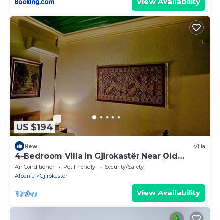
View Availability
US $194
New
Villa
4-Bedroom Villa in Gjirokastër Near Old
Bazaar & Castle with Breathtaking Views
Air Conditioner
Pet Friendly
Security/Safety
Albania
Gjirokaster
View Availability