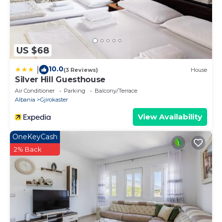
US $68
10.0
|
(3 Reviews)
House
Silver Hill Guesthouse
Air Conditioner
Parking
Balcony/Terrace
Albania
Gjirokaster
View Availability
OneKeyCash
2% Back