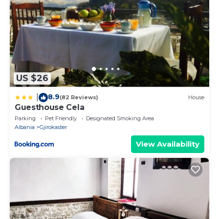
US $26
8.9
|
(82 Reviews)
House
Guesthouse Cela
Parking
Pet Friendly
Designated Smoking Area
Albania
Gjirokaster
View Availability