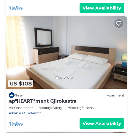
View Availability
US $108
New
Apartment
ap"HEART"ment Gjirokastra
Air Conditioner
Security/Safety
Bedding/Linens
Albania
Gjirokaster
View Availability