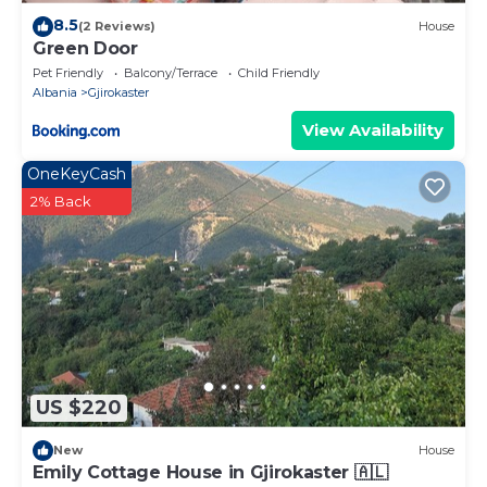
8.5
(2 Reviews)
House
Green Door
Pet Friendly
Balcony/Terrace
Child Friendly
Albania
Gjirokaster
View Availability
OneKeyCash
2% Back
US $220
New
House
Emily Cottage House in Gjirokaster 🇦🇱