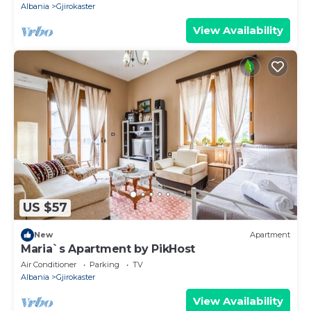
Albania
Gjirokaster
View Availability
US $57
New
Apartment
Maria`s Apartment by PikHost
Air Conditioner
Parking
TV
Albania
Gjirokaster
View Availability