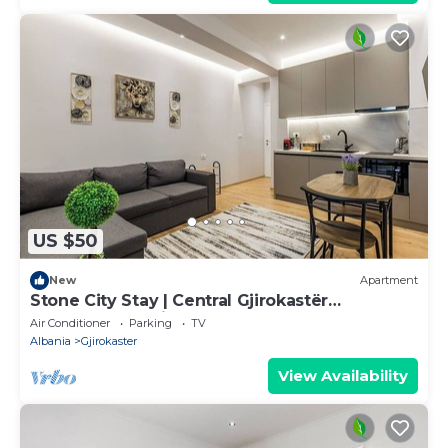
US $50
New
Apartment
Stone City Stay | Central Gjirokastër
Apartment by PikHost
Air Conditioner
Parking
TV
Albania
Gjirokaster
View Availability