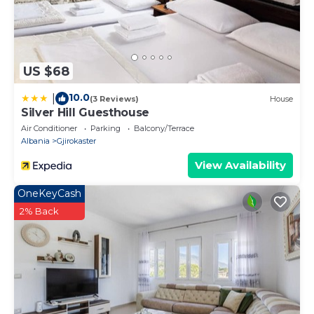
US $68
10.0
|
(3 Reviews)
House
Silver Hill Guesthouse
Air Conditioner
Parking
Balcony/Terrace
Albania
Gjirokaster
View Availability
OneKeyCash
2% Back