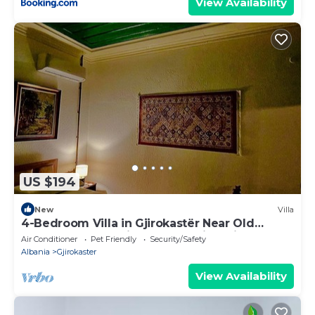
View Availability
US $194
New
Villa
4-Bedroom Villa in Gjirokastër Near Old
Bazaar & Castle with Breathtaking Views
Air Conditioner
Pet Friendly
Security/Safety
Albania
Gjirokaster
View Availability