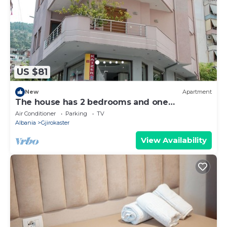
US $81
New
Apartment
The house has 2 bedrooms and one
bathroom.
Air Conditioner
Parking
TV
Albania
Gjirokaster
View Availability