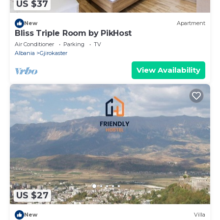
US $37
New
Apartment
Bliss Triple Room by PikHost
Air Conditioner
Parking
TV
Albania
Gjirokaster
View Availability
US $27
New
Villa