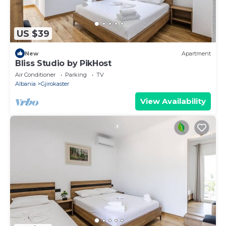
US $39
New
Apartment
Bliss Studio by PikHost
Air Conditioner
Parking
TV
Albania
Gjirokaster
View Availability