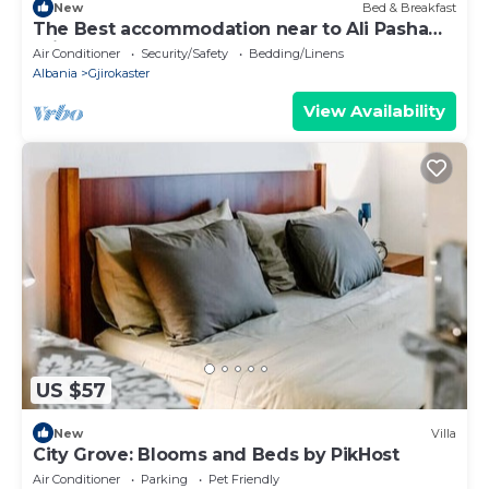
New
Bed & Breakfast
The Best accommodation near to Ali Pasha
Bridge.
Air Conditioner
Security/Safety
Bedding/Linens
Albania
Gjirokaster
View Availability
US $57
New
Villa
City Grove: Blooms and Beds by PikHost
Air Conditioner
Parking
Pet Friendly