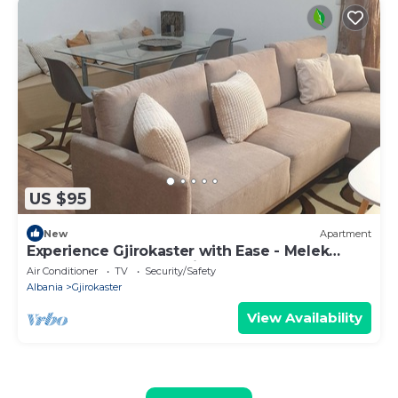
US $95
New
Apartment
Experience Gjirokaster with Ease - Melek
Luxury Apartments Unit 16
Air Conditioner
TV
Security/Safety
Albania
Gjirokaster
View Availability