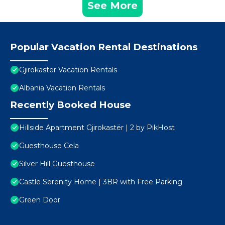
See More
Popular Vacation Rental Destinations
Gjirokaster Vacation Rentals
Albania Vacation Rentals
Recently Booked House
Hillside Apartment Gjirokastër | 2 by PikHost
Guesthouse Cela
Silver Hill Guesthouse
Castle Serenity Home | 3BR with Free Parking
Green Door