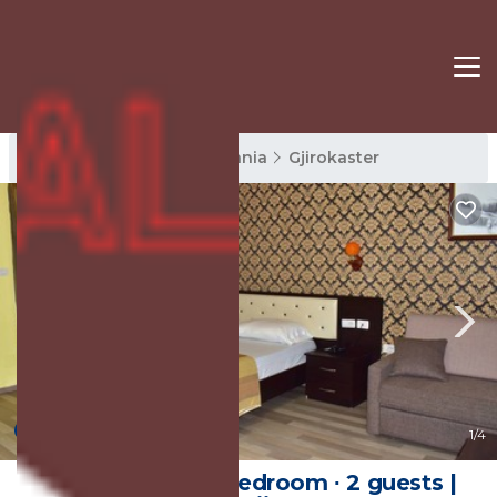
Gjirokaster Rentals
Albania
Gjirokaster
New
1
/4
20 m² House ∙ 1 bedroom ∙ 2 guests |