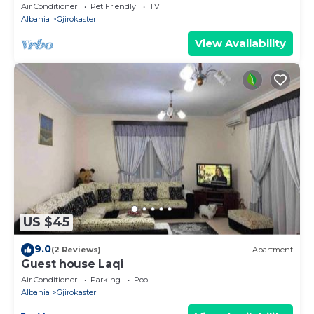
Air Conditioner
Pet Friendly
TV
Albania
Gjirokaster
View Availability
US $45
9.0
(2 Reviews)
Apartment
Guest house Laqi
Air Conditioner
Parking
Pool
Albania
Gjirokaster