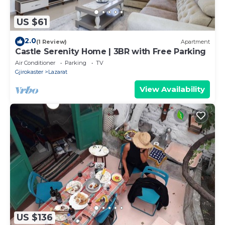
US $61
2.0
(1 Review)
Apartment
Castle Serenity Home | 3BR with Free Parking
Air Conditioner
Parking
TV
Gjirokaster
Lazarat
View Availability
US $136