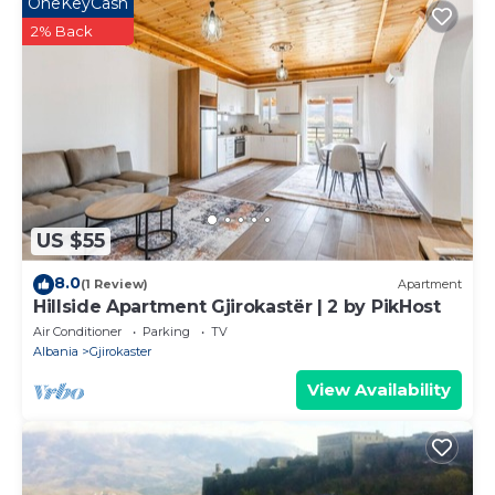
OneKeyCash
2% Back
US $55
8.0
(1 Review)
Apartment
Hillside Apartment Gjirokastër | 2 by PikHost
Air Conditioner
Parking
TV
Albania
Gjirokaster
View Availability