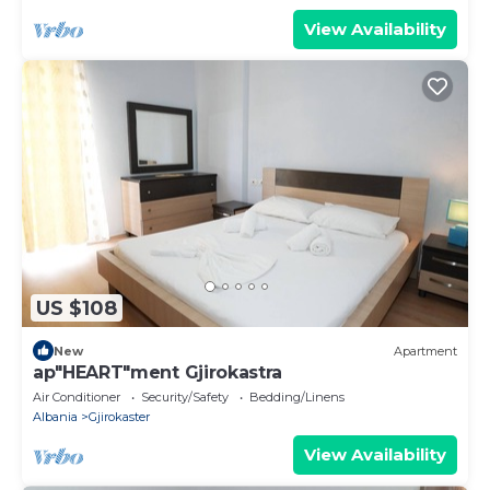
View Availability
US $108
New
Apartment
ap"HEART"ment Gjirokastra
Air Conditioner
Security/Safety
Bedding/Linens
Albania
Gjirokaster
View Availability