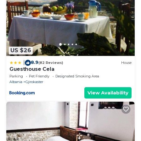
US $26
8.9
|
(82 Reviews)
House
Guesthouse Cela
Parking
Pet Friendly
Designated Smoking Area
Albania
Gjirokaster
View Availability