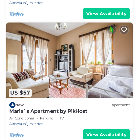
Albania
Gjirokaster
View Availability
US $57
New
Apartment
Maria`s Apartment by PikHost
Air Conditioner
Parking
TV
Albania
Gjirokaster
View Availability