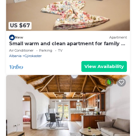
US $67
New
Apartment
Small warm and clean apartment for family or
social group with a fantastic view
Air Conditioner
Parking
TV
Albania
Gjirokaster
View Availability