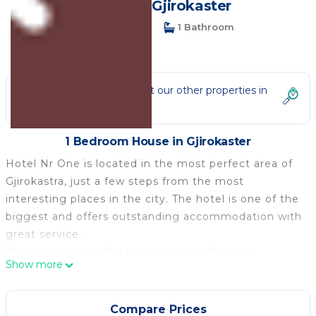
House in Gjirokaster
1 Bedroom
1 Bathroom
2 Guests
Not the right fit? Check out our other properties in
Gjirokaster
1 Bedroom House in Gjirokaster
Hotel Nr One is located in the most perfect area of
Gjirokastra, just a few steps from the most
interesting places in the city. The hotel is one of the
biggest and offers outstanding accommodation with
great service.
This modern comfort room can comfortably
Show more
accommodate up to two people.
It features free WiFi, air-conditioning and cable TV.
The room has a balcony with a city view and a desk.
Compare Prices