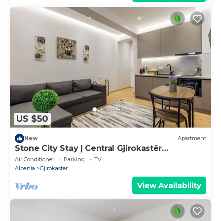
US $50
New
Apartment
Stone City Stay | Central Gjirokastër
Apartment by PikHost
Air Conditioner
Parking
TV
Albania
Gjirokaster
View Availability