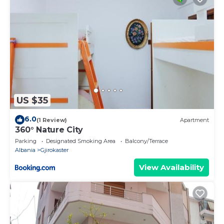
US $35
6.0
(1 Review)
Apartment
360° Nature City
Parking
Designated Smoking Area
Balcony/Terrace
Albania
Gjirokaster
View Availability