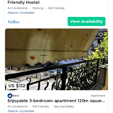
Friendly Hostel
Air Conditioner
Parking
Pet Friendly
Albania
Gjirokaster
View Availability
US $112
New
Apartment
Enjoyable 3-bedroom apartment 120m square
in charming Gjirokastër in the Center
Air Conditioner
Pet Friendly
Security/Safety
Albania
Gjirokaster