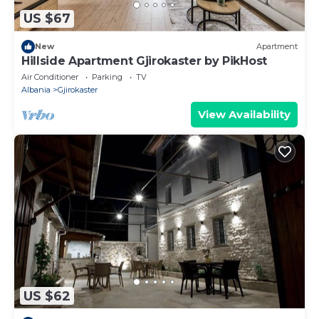
US $67
New
Apartment
Hillside Apartment Gjirokaster by PikHost
Air Conditioner
Parking
TV
Albania
Gjirokaster
View Availability
US $62