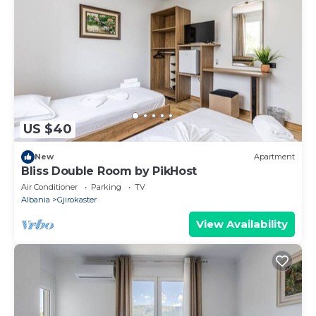
US $40
New
Apartment
Bliss Double Room by PikHost
Air Conditioner
Parking
TV
Albania
Gjirokaster
View Availability