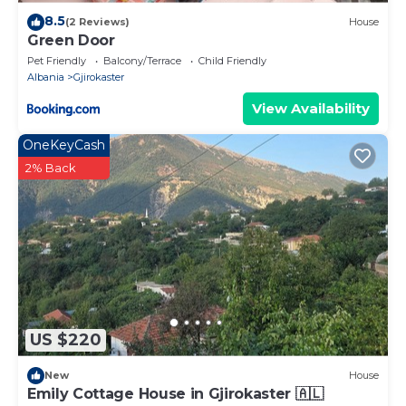
8.5
(2 Reviews)
House
Green Door
Pet Friendly
Balcony/Terrace
Child Friendly
Albania
Gjirokaster
View Availability
OneKeyCash
2% Back
US $220
New
House
Emily Cottage House in Gjirokaster 🇦🇱