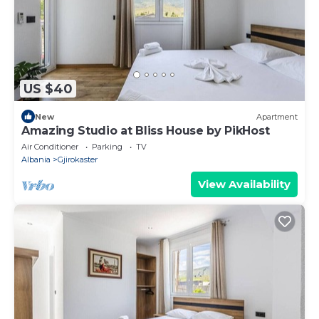
US $40
New
Apartment
Amazing Studio at Bliss House by PikHost
Air Conditioner
Parking
TV
Albania
Gjirokaster
View Availability