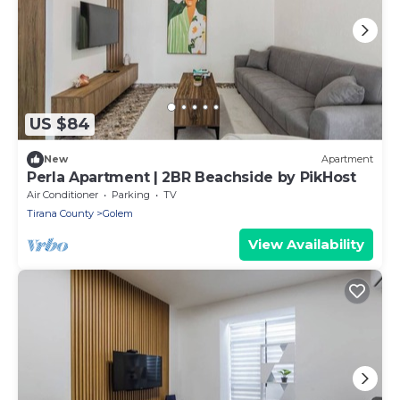
US $84
New
Apartment
Perla Apartment | 2BR Beachside by PikHost
Air Conditioner
Parking
TV
Tirana County
Golem
View Availability