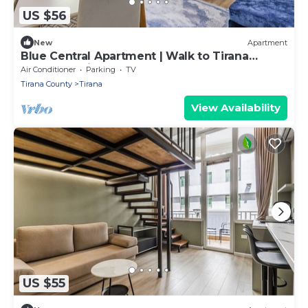
US $56
New
Apartment
Blue Central Apartment | Walk to Tirana
Center by PikHost
Air Conditioner
Parking
TV
Tirana County
Tirana
View Availability
US $55