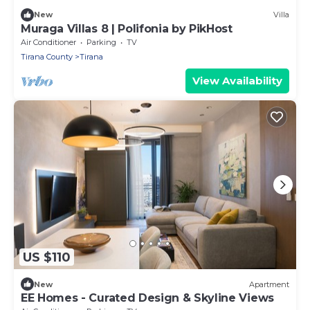
New
Villa
Muraga Villas 8 | Polifonia by PikHost
Air Conditioner
Parking
TV
Tirana County
Tirana
View Availability
US $110
New
Apartment
EE Homes - Curated Design & Skyline Views