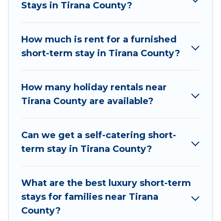
Stays in Tirana County?
examples of such benefits. Vacation Albania has
plenty of vacation rentals that are available on a
weekly or monthly basis in Tirana County. A
How much is rent for a furnished
furnished short-term rental in Tirana County
short-term stay in Tirana County?
comes with great amenities that would make
you an unforgettable experience.
How many holiday rentals near
These short-term home rentals that are
Tirana County are available?
available in Tirana County come in different sizes
and vary according to your needs. Whatever
Can we get a self-catering short-
your style or budget is, Vacation Albania has got
term stay in Tirana County?
you covered; all you have to do is use our search
and filter tool to find the right rental in a matter
of minutes.
What are the best luxury short-term
stays for families near Tirana
Vacation Albania makes it easy to compare,
County?
discover and book short-term accommodations,