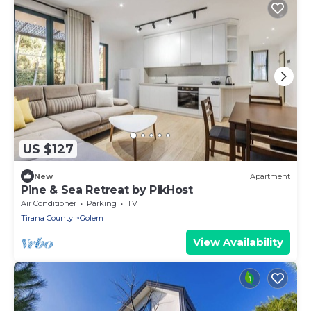
US $127
New
Apartment
Pine & Sea Retreat by PikHost
Air Conditioner
Parking
TV
Tirana County
Golem
View Availability