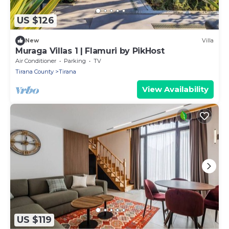
US $126
New
Villa
Muraga Villas 1 | Flamuri by PikHost
Air Conditioner
Parking
TV
Tirana County
Tirana
View Availability
US $119