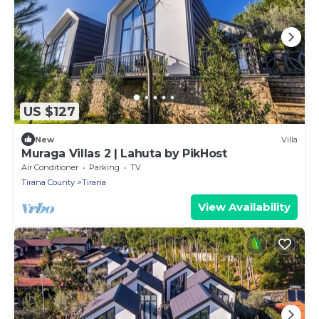
US $127
New
Villa
Muraga Villas 2 | Lahuta by PikHost
Air Conditioner
Parking
TV
Tirana County
Tirana
View Availability