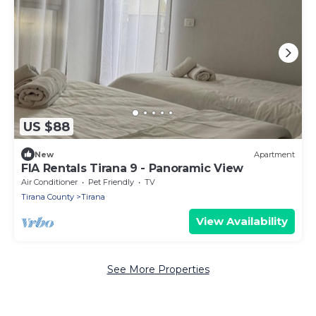
US $88
New
Apartment
FIA Rentals Tirana 9 - Panoramic View
Air Conditioner
Pet Friendly
TV
Tirana County
Tirana
View Availability
See More Properties