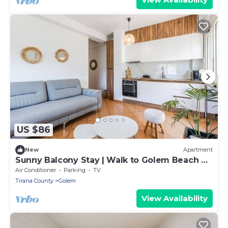
US $86
New
Apartment
Sunny Balcony Stay | Walk to Golem Beach by
PikHost
Air Conditioner
Parking
TV
Tirana County
Golem
View Availability