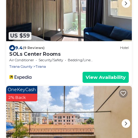
US $59
9.4
(9 Reviews)
Hotel
SOLs Center Rooms
Air Conditioner
Security/Safety
Bedding/Linens
Tirana County
Tirana
View Availability
OneKeyCash
2% Back