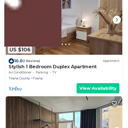
US $106
10.0
(1 Review)
Apartment
Stylish 1 Bedroom Duplex Apartment
Air Conditioner
Parking
TV
Tirana County
Tirana
View Availability