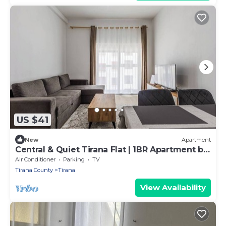
US $41
New
Apartment
Central & Quiet Tirana Flat | 1BR Apartment by
PikHost
Air Conditioner
Parking
TV
Tirana County
Tirana
View Availability