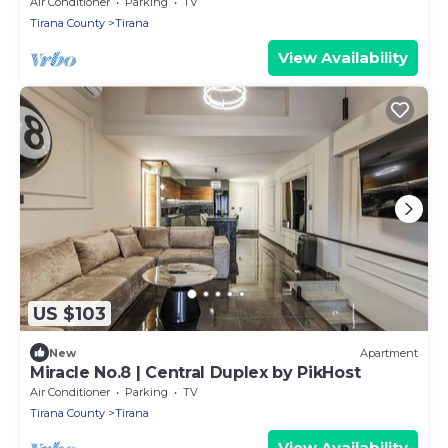
Air Conditioner
Parking
TV
Tirana County
Tirana
View Availability
US $103
New
Apartment
Miracle No.8 | Central Duplex by PikHost
Air Conditioner
Parking
TV
Tirana County
Tirana
View Availability