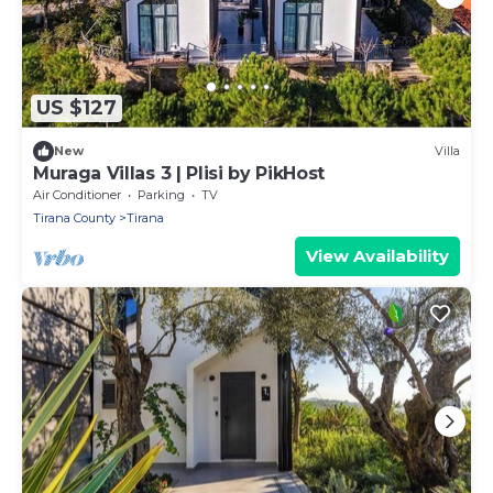
US $127
New
Villa
Muraga Villas 3 | Plisi by PikHost
Air Conditioner
Parking
TV
Tirana County
Tirana
View Availability