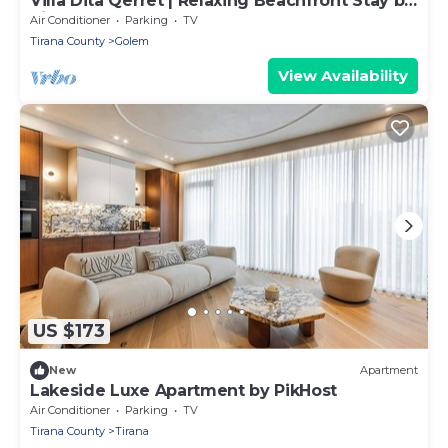
Villa Dita Qerret | Relaxing Beachfront Stay by
PikHost
Air Conditioner
Parking
TV
Tirana County
Golem
View Availability
US $173
New
Apartment
Lakeside Luxe Apartment by PikHost
Air Conditioner
Parking
TV
Tirana County
Tirana