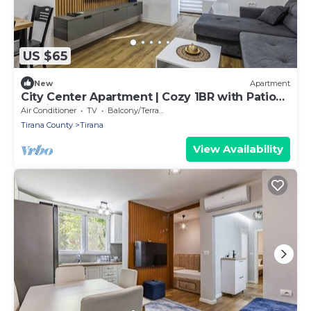
US $65
New
Apartment
City Center Apartment | Cozy 1BR with Patio
by PikHost
Air Conditioner
TV
Balcony/Terrace
Tirana County
Tirana
View Availability