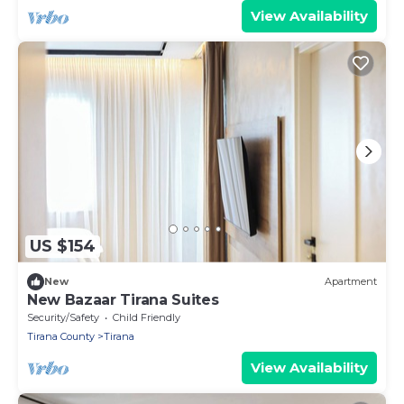
View Availability
US $154
New
Apartment
New Bazaar Tirana Suites
Security/Safety
Child Friendly
Tirana County
Tirana
View Availability