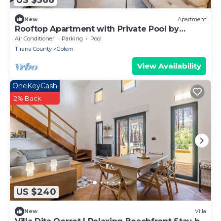
New
Apartment
Rooftop Apartment with Private Pool by
PikHost
Air Conditioner
Parking
Pool
Tirana County
Golem
View Availability
OneKeyCash
2% Back
US $240
New
Villa