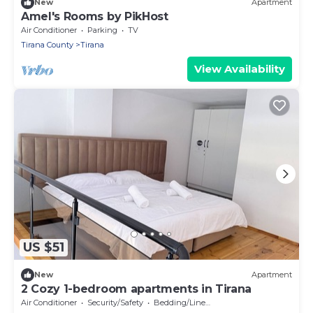
New
Apartment
Amel's Rooms by PikHost
Air Conditioner
Parking
TV
Tirana County
Tirana
View Availability
US $51
New
Apartment
2 Cozy 1-bedroom apartments in Tirana
Air Conditioner
Security/Safety
Bedding/Linens