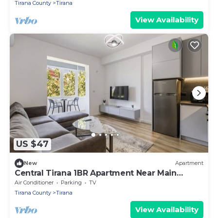
Tirana County
Tirana
View Availability
US $47
New
Apartment
Central Tirana 1BR Apartment Near Main
Square by PikHost
Air Conditioner
Parking
TV
Tirana County
Tirana
View Availability