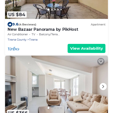
US $84
9.6
(4 Reviews)
Apartment
New Bazaar Panorama by PikHost
Air Conditioner
TV
Balcony/Terrace
Tirana County
Tirana
View Availability
US $366