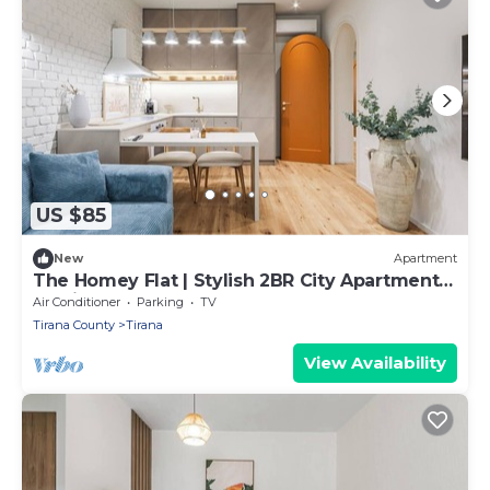
US $85
New
Apartment
The Homey Flat | Stylish 2BR City Apartment
by PikHost
Air Conditioner
Parking
TV
Tirana County
Tirana
View Availability