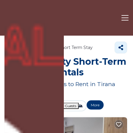
Albania
Tirana County
Short Term Stay
Tirana County Short-Term
Vacation Rentals
Great Deals on Places to Rent in Tirana
County
More
Dates
Price
Guests
OneKeyCash
2% Back