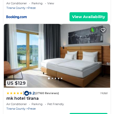
Air Conditioner
Parking
View
Tirana County
Preze
View Availability
US $129
|
9.2
(2760 Reviews)
Hotel
mk hotel tirana
Air Conditioner
Parking
Pet Friendly
Tirana County
Preze