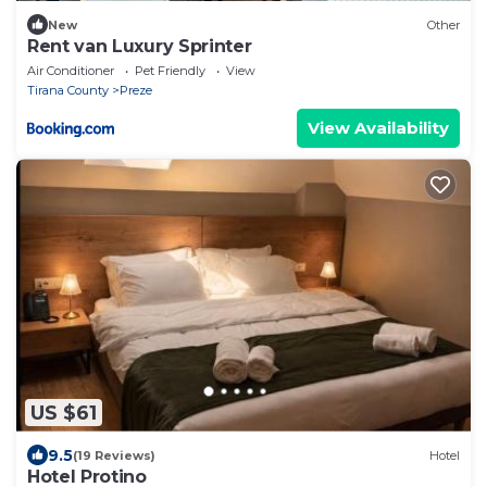
New
Other
Rent van Luxury Sprinter
Air Conditioner
Pet Friendly
View
Tirana County
Preze
View Availability
US $61
9.5
(19 Reviews)
Hotel
Hotel Protino