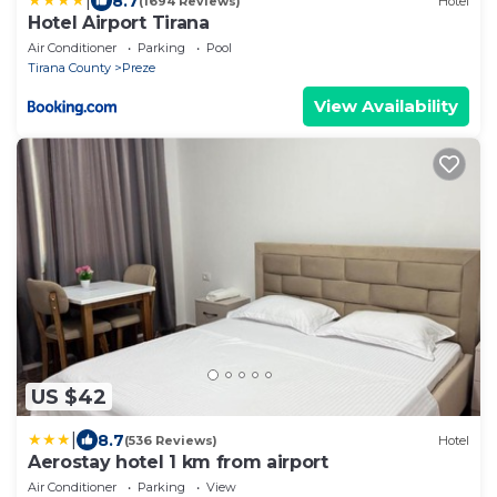
|
8.7
(1694 Reviews)
Hotel
Hotel Airport Tirana
Air Conditioner
Parking
Pool
Tirana County
Preze
View Availability
US $42
|
8.7
(536 Reviews)
Hotel
Aerostay hotel 1 km from airport
Air Conditioner
Parking
View