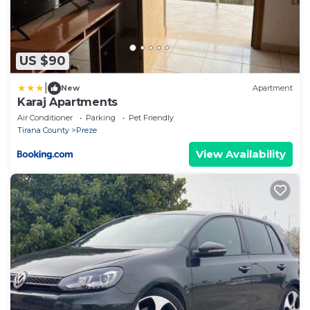
US $90
|
New
Apartment
Karaj Apartments
Air Conditioner
Parking
Pet Friendly
Tirana County
Preze
View Availability