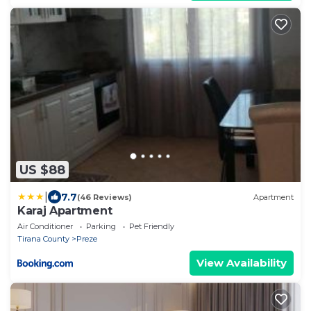
US $88
|
7.7
(46 Reviews)
Apartment
Karaj Apartment
Air Conditioner
Parking
Pet Friendly
Tirana County
Preze
View Availability