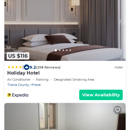
US $116
|
9.2
(258 Reviews)
Hotel
Holiday Hotel
Air Conditioner
Parking
Designated Smoking Area
Tirana County
Preze
View Availability