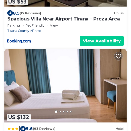
US $53
8.5
(15 Reviews)
House
Spacious Villa Near Airport Tirana - Preza Area
Parking
Pet Friendly
View
Tirana County
Preze
View Availability
US $132
|
9.6
(93 Reviews)
Hotel