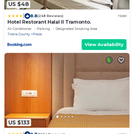
US $48
|
8.8
(248 Reviews)
Hotel
Hotel Restorant Halal Il Tramonto.
Air Conditioner
Parking
Designated Smoking Area
Tirana County
Preze
View Availability
US $133