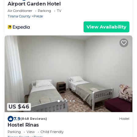
Airport Garden Hotel
Air Conditioner
Parking
TV
Tirana County
Preze
View Availability
US $46
7.9
(848 Reviews)
Hostel
Hostel Rinas
Parking
View
Child Friendly