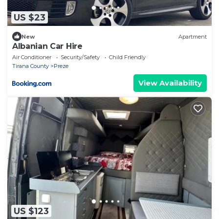
US $23
New
Apartment
Albanian Car Hire
Air Conditioner
Security/Safety
Child Friendly
Tirana County
Preze
View Availability
US $123