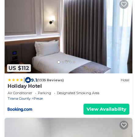
US $112
|
9.1
(1335 Reviews)
Hotel
Holiday Hotel
Air Conditioner
Parking
Designated Smoking Area
Tirana County
Preze
View Availability