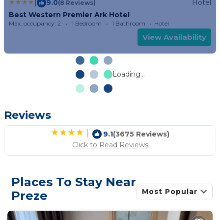
|
9.0
Hotel
(8 Reviews)
Best Western Premier Ark Hotel
Max. occupancy: 2
1 Bedroom
1 Bathroom
Hotel
View Availability
Loading...
Reviews
|
9.1
(3675 Reviews)
Click to Read Reviews
Places To Stay Near
Most Popular
Preze