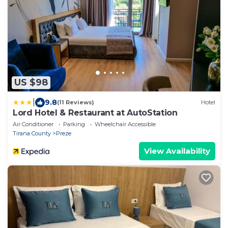
US $98
|
9.8
(11 Reviews)
Hotel
Lord Hotel & Restaurant at AutoStation
Air Conditioner
Parking
Wheelchair Accessible
Tirana County
Preze
View Availability