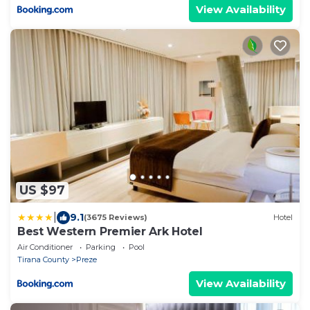
View Availability
US $97
|
9.1
(3675 Reviews)
Hotel
Best Western Premier Ark Hotel
Air Conditioner
Parking
Pool
Tirana County
Preze
View Availability