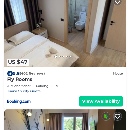
US $47
9.8
(402 Reviews)
House
Fly Rooms
Air Conditioner
Parking
TV
Tirana County
Preze
View Availability