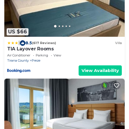
US $66
|
8.5
(617 Reviews)
Villa
TIA Layover Rooms
Air Conditioner
Parking
View
Tirana County
Preze
View Availability