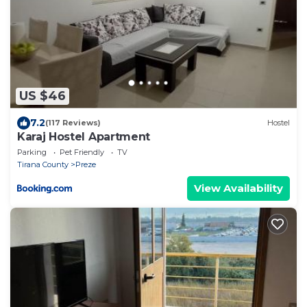
US $46
7.2
(117 Reviews)
Hostel
Karaj Hostel Apartment
Parking
Pet Friendly
TV
Tirana County
Preze
View Availability