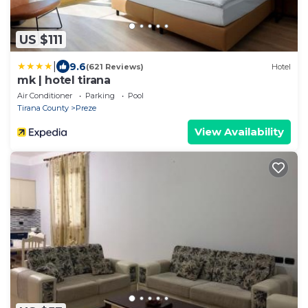
US $111
|
9.6
(621 Reviews)
Hotel
mk | hotel tirana
Air Conditioner
Parking
Pool
Tirana County
Preze
View Availability