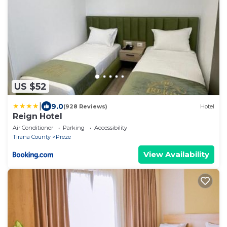
US $52
|
9.0
(928 Reviews)
Hotel
Reign Hotel
Air Conditioner
Parking
Accessibility
Tirana County
Preze
View Availability