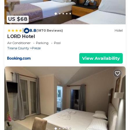
US $68
|
8.8
(1870 Reviews)
Hotel
LORD Hotel
Air Conditioner
Parking
Pool
Tirana County
Preze
View Availability