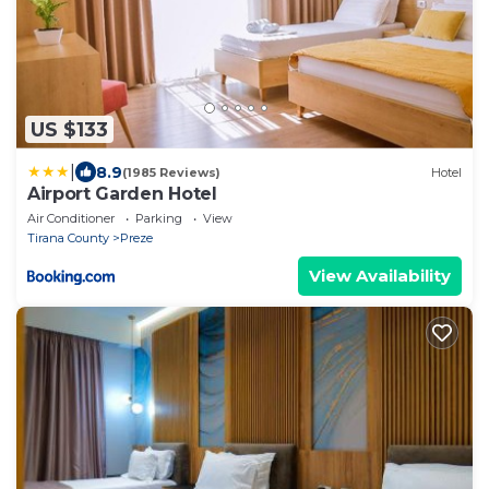
US $133
|
8.9
(1985 Reviews)
Hotel
Airport Garden Hotel
Air Conditioner
Parking
View
Tirana County
Preze
View Availability