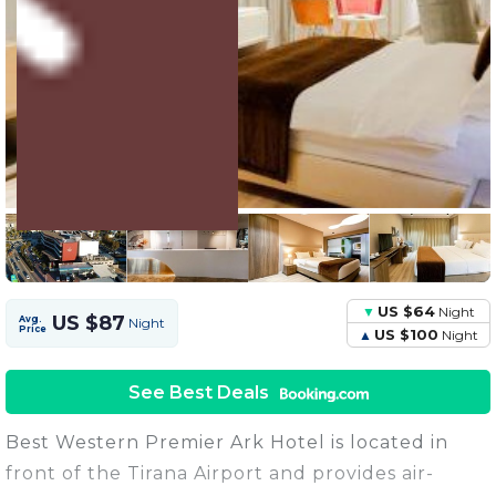
3 Units
Share this Photo
US $64
Night
US $87
Avg.
Night
Price
US $100
Night
See Best Deals
Best Western Premier Ark Hotel is located in
front of the Tirana Airport and provides air-