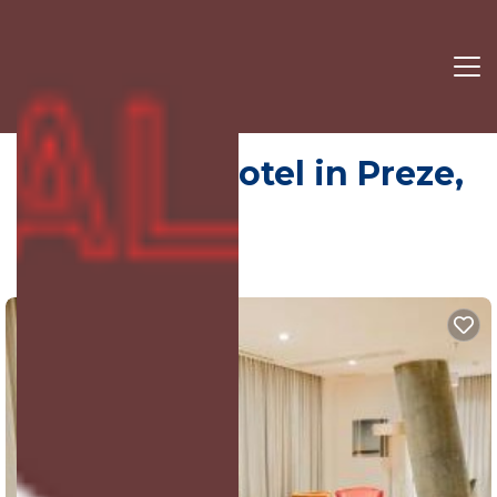
Ark Hotel | Hotel in Preze,
Albania
9.0
(3683 Reviews)
Preze, Rinas, Albania