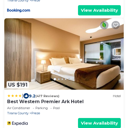
Tirana County
Preze
View Availability
US $191
|
9.2
(417 Reviews)
Hotel
Best Western Premier Ark Hotel
Air Conditioner
Parking
Pool
Tirana County
Preze
View Availability