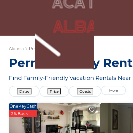
Albania
Permet
Family Rentals
Permet Family Rent
Find Family-Friendly Vacation Rentals Nea
More
Dates
Price
Guests
OneKeyCash
2% Back