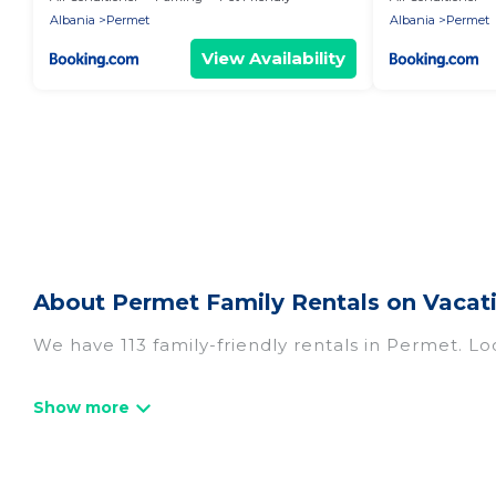
Albania
Permet
Albania
Permet
View Availability
About Permet Family Rentals on Vacat
We have 113 family-friendly rentals in Permet. Lo
Vacation Albania offers a variety of options of h
travel. Find a place that is good for all ages, eve
and even the family pet that'll be coming to Pe
everyone, saving money vs. a hotel, and giving ev