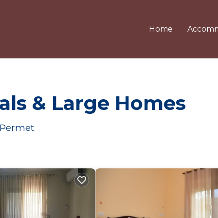
Home
Accomm
als & Large Homes
r Permet