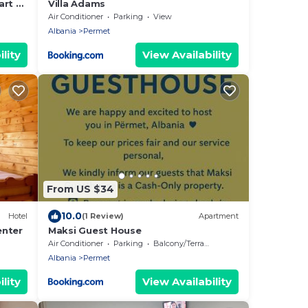
art of
Villa Adams
Air Conditioner
Parking
View
Albania
Permet
lity
View Availability
From US $34
10.0
Hotel
(1 Review)
Apartment
enter
Maksi Guest House
Air Conditioner
Parking
Balcony/Terrace
Albania
Permet
lity
View Availability