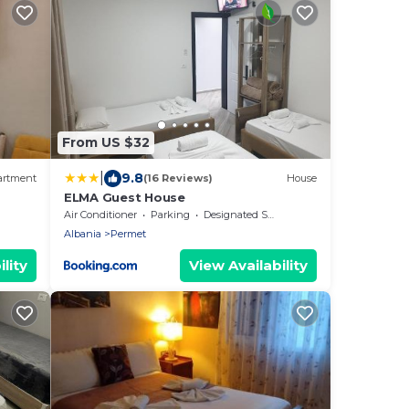
From US $32
|
9.8
artment
(16 Reviews)
House
ELMA Guest House
Air Conditioner
Parking
Designated Smoking Area
Albania
Permet
lity
View Availability