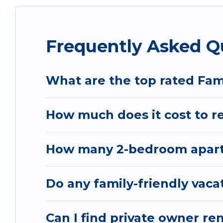
special for everyone.
Renting a Permet family vacation rental on Vacat
Frequently Asked Q
Our Permet house rentals come with all the requi
spas, bathtubs, balconies, lawns, playrooms, cribs
Vacation Albania offers thousands of rentals.Th
What are the top rated Fam
groups or multiple families. Many of our holiday 
How much does it cost to re
How many 2-bedroom apartm
Do any family-friendly vaca
Can I find private owner re