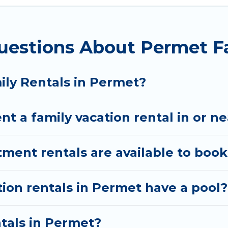
ion Albania gives you many options to aid you in maki
uestions About Permet F
red amenities you need for planning the perfect fam
, Wi-Fi, or swimming pools for an unforgettable trip 
ere are many well-equipped cabins, villas, family co
ily Rentals in Permet?
rentals also have large private pools and allow you 
nt a family vacation rental in or n
ent rentals are available to book
tion rentals in Permet have a pool?
ntals in Permet?