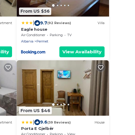
From US $56
|
9.7
artment
(92 Reviews)
Villa
Eagle house
Air Conditioner
Parking
TV
Albania
Permet
lity
View Availability
From US $46
|
9.6
artment
(39 Reviews)
House
Porta E Gjelbër
Air Conditioner
Parking
View