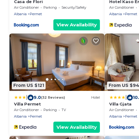
Casa de Flori
Hotel Kaso E
Air Conditioner
Parking
Security/Safety
Air Conditioner
Albania
Permet
Albania
Permet
View Availability
From US $121
From US $9
|
|
9.0
10
(32 Reviews)
Hotel
Villa Permet
Villa Gjata
Air Conditioner
Parking
TV
Air Conditioner
Albania
Permet
Albania
Permet
View Availability