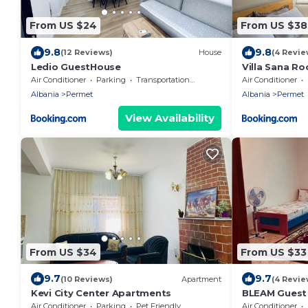
From US $24
From US $38
9.8
9.8
(12 Reviews)
House
(4 Revie
Ledio GuestHouse
Villa Sana R
Air Conditioner
Parking
Transportation/Shuttle
Air Conditioner
Albania
Permet
Albania
Permet
View Availability
From US $34
From US $33
9.7
9.7
(10 Reviews)
Apartment
(4 Revie
Kevi City Center Apartments
BLEAM Guest
Air Conditioner
Parking
Pet Friendly
Air Conditioner