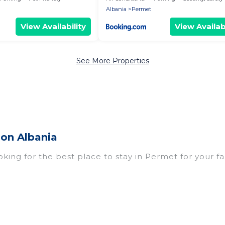
Albania
Permet
View Availability
View Availabi
See More Properties
ion Albania
oking for the best place to stay in Permet for your f
omes with multiple bedrooms and beds - perfect for l
n if you have a large family with kids, parents, cousi
rmet with you. Vacation Albania family rentals have
eryone enough space for relaxation. Smaller or single