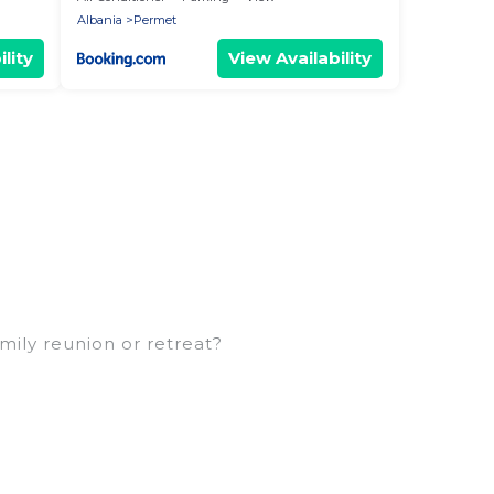
Albania
Permet
lity
View Availability
amily reunion or retreat?
arge families or groups, and inter-generational
ns, aunts, uncles, in-laws, grandma and grandpa,
 rental properties that would accommodate
 families are not left out, there’s something