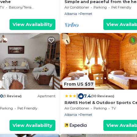
rvehe
Simple and peaceful from the he
the city!
TV
Balcony/Terrace
Air Conditioner
Parking
Pet Friendly
Albania
Permet
View Availability
View Availabi
4
From US $57
|
.0
7.4
(1 Review)
Apartment
(10 Reviews)
RAMIS Hotel & Outdoor Sports C
Parking
Pet Friendly
Air Conditioner
Parking
TV
Albania
Permet
View Availability
View Availabi