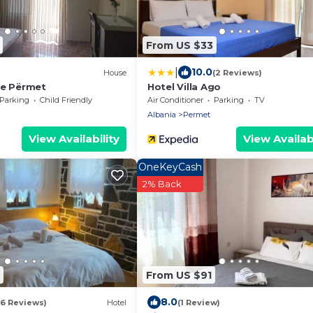
From US $33
|
10.0
House
(2 Reviews)
se Përmet
Hotel Villa Ago
Parking
Child Friendly
Air Conditioner
Parking
TV
Albania
Permet
View Availability
View Availabi
OneKeyCash
2% Back
From US $91
8.0
16 Reviews)
Hotel
(1 Review)