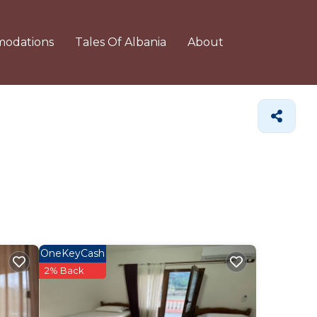
odations
Tales Of Albania
About
OneKeyCash
2% Back