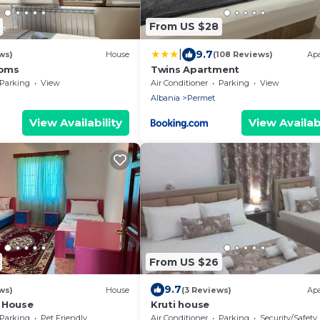
From US $28
|
9.7
ws)
House
(108 Reviews)
Ap
ooms
Twins Apartment
Parking
View
Air Conditioner
Parking
View
Albania
Permet
View Availability
View Availabi
From US $26
9.7
ws)
House
(3 Reviews)
Ap
 House
Kruti house
Parking
Pet Friendly
Air Conditioner
Parking
Security/Safety