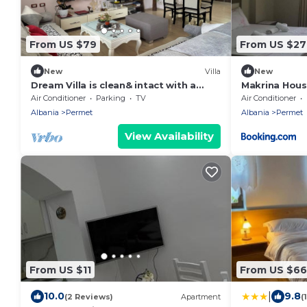
From US $79
From US $27
New
Villa
New
Dream Villa is clean& intact with a
Makrina Hou
beautiful view of the surrounding
Air Conditioner
Parking
TV
Air Conditioner
mountains
Albania
Permet
Albania
Permet
View Availability
From US $11
From US $66
|
10.0
9.8
(2 Reviews)
Apartment
(