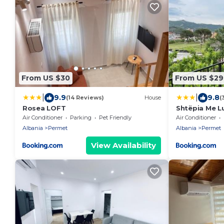
From US $30
From US $29
|
|
9.9
9.8
(14 Reviews)
House
(
Rosea LOFT
Shtëpia Me L
Air Conditioner
Parking
Pet Friendly
Air Conditioner
Albania
Permet
Albania
Permet
View Availability