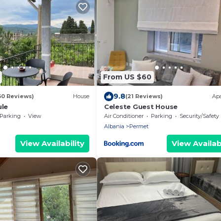
From US $60
9.8
30 Reviews)
House
(21 Reviews)
Ap
ule
Celeste Guest House
Parking
View
Air Conditioner
Parking
Security/Safety
Albania
Permet
View Availability
View Availabi