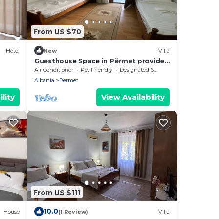
From US $70
Hotel
New
Villa
Guesthouse Space in Përmet provides
accommodations with a garden.
Air Conditioner
Pet Friendly
Designated Smoking Area
Albania
Permet
lity
View Availability
From US $111
10.0
House
(1 Review)
Villa