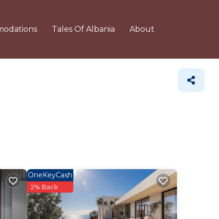
odations
Tales Of Albania
About
OneKeyCash
2% Back