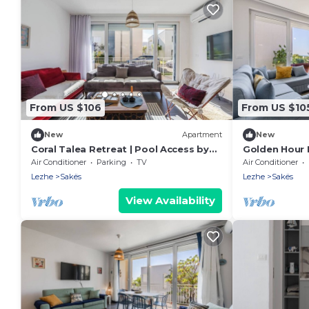
From US $106
From US $10
New
Apartment
New
Coral Talea Retreat | Pool Access by
Golden Hour 
PikHost
& Beach 100m
Air Conditioner
Parking
TV
Air Conditioner
Lezhe
Sakës
Lezhe
Sakës
View Availability