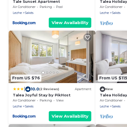
Tale Sunset Apartment
Talea Holiday
PikHost
Air Conditioner
Parking
Pool
Air Conditioner
Lezhe
Sakës
Lezhe
Sakës
View Availability
From US $76
From US $11
|
10.0
(2 Reviews)
Apartment
New
Talea Joyful Stay by PikHost
Talea Holiday
PikHost
Air Conditioner
Parking
View
Air Conditioner
Lezhe
Sakës
Lezhe
Sakës
View Availability