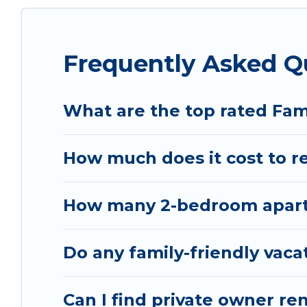
special for everyone.
Renting a Sakës family vacation rental on Vacatio
Frequently Asked Q
Our Sakës house rentals come with all the requir
bathtubs, balconies, lawns, playrooms, cribs, Wi-
Vacation Albania offers thousands of rentals.Th
What are the top rated Fam
groups or multiple families. Many of our holiday 
How much does it cost to re
How many 2-bedroom apartme
Do any family-friendly vaca
Can I find private owner ren