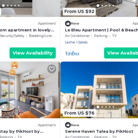
From US $92
Apartment
New
Ap
om apartment in lovely
Le Bleu Apartment | Pool & Beac
PikHost
Security/Safety
Bedding/Linens
Air Conditioner
Parking
TV
Lezhe
Sakës
View Availability
View Availabi
From US $76
Apartment
New
Ap
Stay by PikHost by
Serene Haven Talea by PikHost
Parking
TV
Air Conditioner
Parking
TV