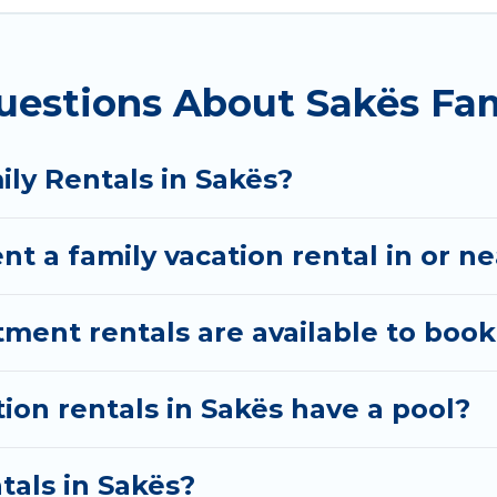
n Albania gives you many options to aid you in making
uestions About Sakës Fam
ed amenities you need for planning the perfect famil
Fi, or swimming pools for an unforgettable trip with t
ere are many well-equipped cabins, villas, family co
ily Rentals in Sakës?
rentals also have large private pools and allow you 
nt a family vacation rental in or n
nt rentals are available to book
tion rentals in Sakës have a pool?
tals in Sakës?