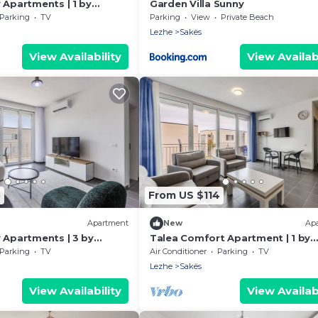
 Apartments | 1 by
Garden Villa Sunny
Parking
TV
Parking
View
Private Beach
Lezhe
Sakës
View Availability
View Availabi
5
From US $114
Apartment
New
Ap
 Apartments | 3 by
Talea Comfort Apartment | 1 by
PikHost
Parking
TV
Air Conditioner
Parking
TV
Lezhe
Sakës
View Availability
View Availabi