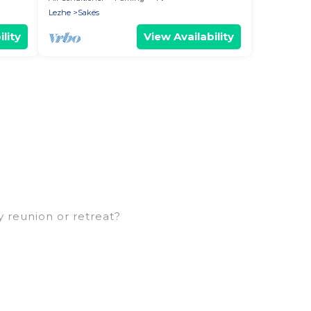
Lezhe
Sakës
lity
View Availability
y reunion or retreat?
arge families or groups, and inter-generational
ns, aunts, uncles, in-laws, grandma and grandpa,
ental properties that would accommodate
 families are not left out, there’s something