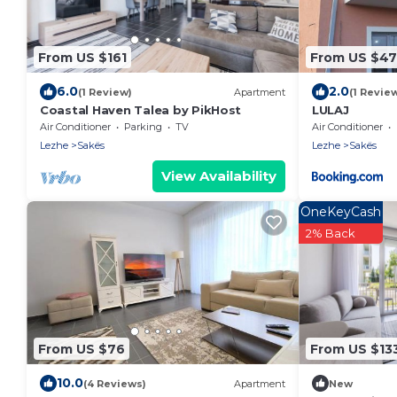
From US $161
From US $47
6.0
2.0
(1 Review)
Apartment
(1 Revie
Coastal Haven Talea by PikHost
LULAJ
Air Conditioner
Parking
TV
Air Conditioner
Lezhe
Sakës
Lezhe
Sakës
View Availability
OneKeyCash
2% Back
From US $76
From US $13
10.0
(4 Reviews)
Apartment
New