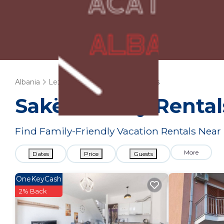
Albania
Lezhe
Sakës
Family Rentals
Sakës Family Renta
Find Family-Friendly Vacation Rentals Near
More
Dates
Price
Guests
OneKeyCash
2% Back