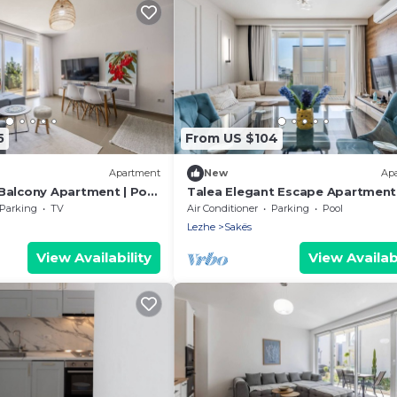
5
From US $104
Apartment
New
Ap
Balcony Apartment | Pool
Talea Elegant Escape Apartment
 by PikHost
PikHost
Parking
TV
Air Conditioner
Parking
Pool
Lezhe
Sakës
View Availability
View Availabi