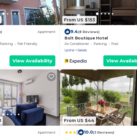
From US $153
9.4
w)
Apartment
(8 Reviews)
Bolt Boutique Hotel
Parking
Pet Friendly
Air Conditioner
Parking
Pool
Lezhe
Sakës
View Availability
View Availabi
3
From US $44
|
10.0
Apartment
(3 Reviews)