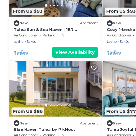
From US $93
From US $93
New
Apartment
New
Talea Sun & Sea Haven | 1BR
Cozy 1-bedro
Apartment by PikHost
Tale with AC
Air Conditioner
Parking
TV
Air Conditioner
Lezhe
Sakës
Lezhe
Sakës
View Availability
From US $86
From US $77
New
Apartment
New
Blue Haven Talea by PikHost
Talea Joyful 
PikHost
Air Conditioner
Parking
TV
Air Conditioner