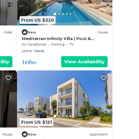
From US $320
Hotel
New
House
Mediterran Infinity Villa | Pool &
Seaview by PikHost
Air Conditioner
Parking
TV
Lezhe
Sakës
lity
View Availability
From US $121
House
New
Apartment