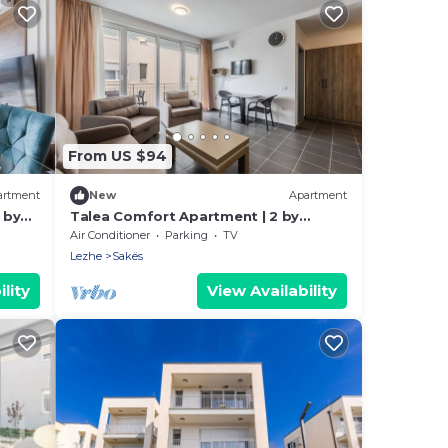
From US $94
artment
New
Apartment
 by
Talea Comfort Apartment | 2 by
PikHost
Air Conditioner
Parking
TV
Lezhe
Sakës
lity
View Availability