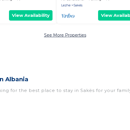
Lezhe
Sakës
View Availability
View Availabi
See More Properties
n Albania
ing for the best place to stay in Sakës for your famil
omes with multiple bedrooms and beds - perfect for l
n if you have a large family with kids, parents, cousi
kës with you. Vacation Albania family rentals have r
eryone enough space for relaxation. Smaller or single