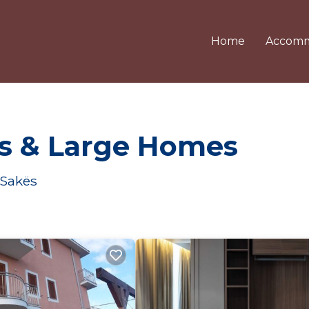
Home
Accomm
ls & Large Homes
 Sakës