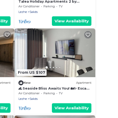
Talea Holiday Apartments 2 by
PikHost
Air Conditioner
Parking
TV
Lezhe
Sakës
lity
View Availability
From US $107
artment
New
Apartment
🌊 Seaside Bliss Awaits You! 🏡✨ Escape
to your perfect beach gateway
Air Conditioner
Parking
TV
Lezhe
Sakës
lity
View Availability