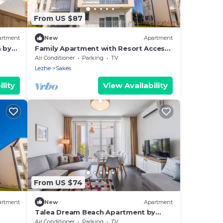
From US $87
artment
New
Apartment
h by
Family Apartment with Resort Access |
Talea Coast by PikHost
Air Conditioner
Parking
TV
Lezhe
Sakës
lity
View Availability
From US $74
artment
New
Apartment
Talea Dream Beach Apartment by
PikHost
Air Conditioner
Parking
TV