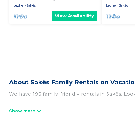
Lezhe
Sakës
Lezhe
Sakës
View Availability
About Sakës Family Rentals on Vacatio
We have 196 family-friendly rentals in Sakës. Look
Vacation Albania offers a variety of options of h
travel. Find a place that is good for all ages, eve
and even the family pet that'll be coming to Sa
everyone, saving money vs. a hotel, and giving ev