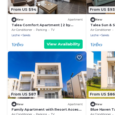
From US $94
From US $93
New
Apartment
New
Talea Comfort Apartment | 2 by
Talea Sun & S
PikHost
Apartment by
Air Conditioner
Parking
TV
Air Conditioner
Lezhe
Sakës
Lezhe
Sakës
View Availability
From US $87
From US $86
New
Apartment
New
Family Apartment with Resort Access |
Blue Haven T
Talea Coast by PikHost
Air Conditioner
Parking
TV
Air Conditioner