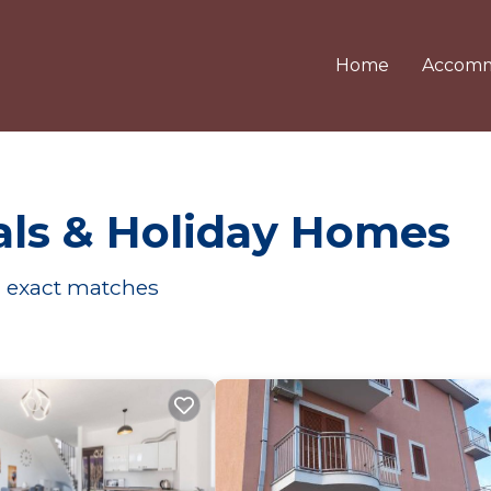
Home
Accomm
ls & Holiday Homes
1
exact matches