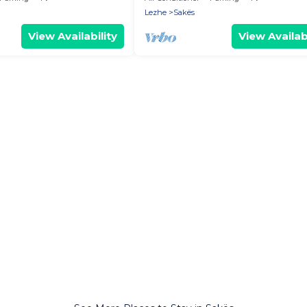
Lezhe
Sakës
View Availability
View Availabi