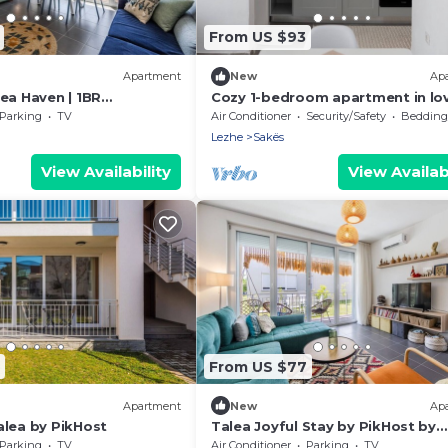
From US $93
Apartment
New
Ap
ea Haven | 1BR
Cozy 1-bedroom apartment in lo
 PikHost
Tale with AC
Parking
TV
Air Conditioner
Security/Safety
Bedding/
Lezhe
Sakës
View Availability
View Availabi
From US $77
Apartment
New
Ap
alea by PikHost
Talea Joyful Stay by PikHost by
PikHost
Parking
TV
Air Conditioner
Parking
TV