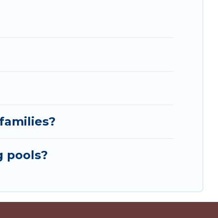
families?
g pools?