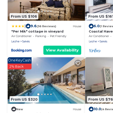
From US $106
From US $16
|
9.6
6.0
(36 Reviews)
House
(1 Revie
"Per Mik" cottage in vineyard
Coastal Have
Air Conditioner
Parking
Pet Friendly
Air Conditioner
Lezhe
Sakës
Lezhe
Sakës
View Availability
OneKeyCash
2% Back
From US $320
From US $76
10.0
New
House
(4 Revi