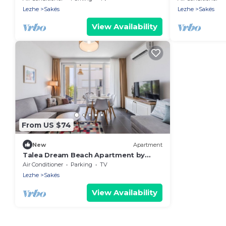
Lezhe
Sakës
Lezhe
Sakës
View Availability
From US $74
New
Apartment
Talea Dream Beach Apartment by
PikHost
Air Conditioner
Parking
TV
Lezhe
Sakës
View Availability