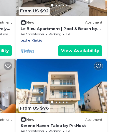
From US $92
artment
New
Apartment
vely
Le Bleu Apartment | Pool & Beach by
PikHost
Linens
Air Conditioner
Parking
TV
Lezhe
Sakës
lity
View Availability
From US $76
artment
New
Apartment
Serene Haven Talea by PikHost
Air Conditioner
Parking
TV