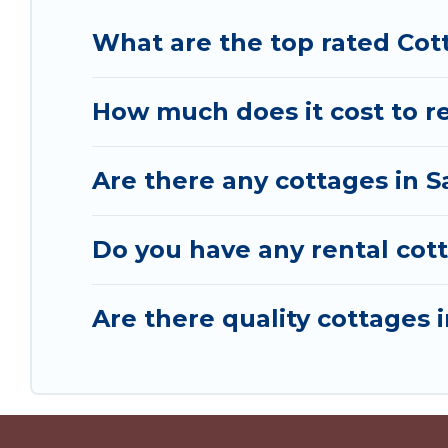
What are the top rated Cot
How much does it cost to re
Are there any cottages in S
Do you have any rental cott
Are there quality cottages