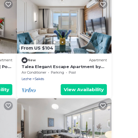
From US $104
artment
New
Apartment
| Pool
Talea Elegant Escape Apartment by
PikHost
Air Conditioner
Parking
Pool
Lezhe
Sakës
lity
View Availability