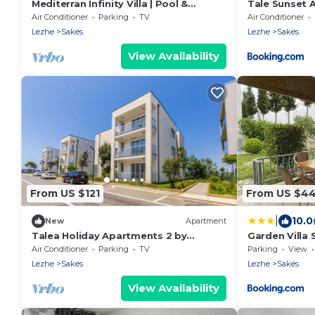
Mediterran Infinity Villa | Pool &
Tale Sunset 
Seaview by PikHost
Air Conditioner
Parking
TV
Air Conditioner
Lezhe
Sakës
Lezhe
Sakës
View Availability
From US $121
From US $4
|
10.0
New
Apartment
Talea Holiday Apartments 2 by
Garden Villa 
PikHost
Air Conditioner
Parking
TV
Parking
View
Lezhe
Sakës
Lezhe
Sakës
View Availability