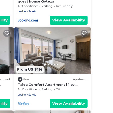
guest house Qyteza
Air Conditioner
Parking
Pet Friendly
Lezhe
Sakës
lity
View Availability
From US $114
artment
New
Apartment
Talea Comfort Apartment | 1 by
PikHost
Air Conditioner
Parking
TV
Lezhe
Sakës
lity
View Availability