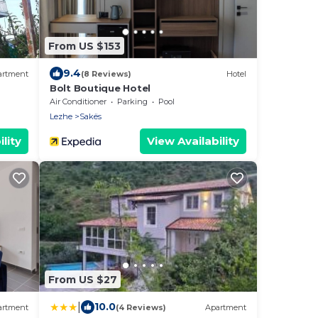
From US $153
9.4
artment
(8 Reviews)
Hotel
Bolt Boutique Hotel
Air Conditioner
Parking
Pool
Lezhe
Sakës
lity
View Availability
From US $27
|
10.0
artment
(4 Reviews)
Apartment