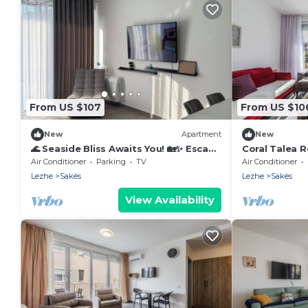
From US $107
From US $10
New
Apartment
New
🌊 Seaside Bliss Awaits You! 🏡✨ Escape
Coral Talea R
to your perfect beach gateway
PikHost
Air Conditioner
Parking
TV
Air Conditioner
Lezhe
Sakës
Lezhe
Sakës
View Availability