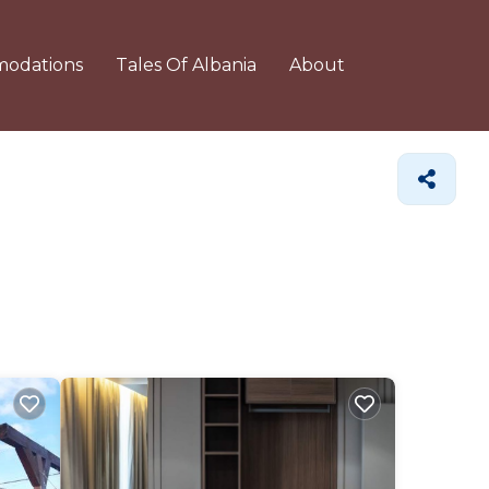
odations
Tales Of Albania
About