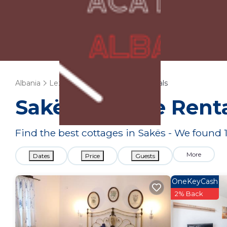
Albania
Lezhe
Sakës
Cottage Rentals
Sakës
Cottage Renta
Find the best cottages in
Sakës
- We found
More
Dates
Price
Guests
OneKeyCash
2% Back