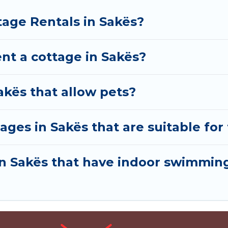
tage Rentals in Sakës?
nt a cottage in Sakës?
akës that allow pets?
ages in Sakës that are suitable for 
 in Sakës that have indoor swimmin