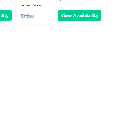
Lezhe
Sakës
lity
View Availability