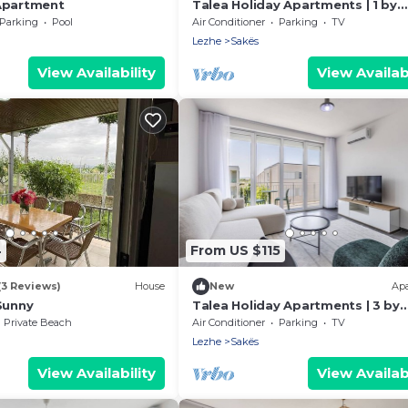
Apartment
Talea Holiday Apartments | 1 by
PikHost
Parking
Pool
Air Conditioner
Parking
TV
Lezhe
Sakës
View Availability
View Availabi
4
From US $115
(3 Reviews)
House
New
Ap
Sunny
Talea Holiday Apartments | 3 by
PikHost
Private Beach
Air Conditioner
Parking
TV
Lezhe
Sakës
View Availability
View Availabi