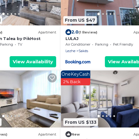
1
From US $47
2.0
w)
Apartment
(1 Review)
Ap
n Talea by PikHost
LULAJ
Parking
TV
Air Conditioner
Parking
Pet Friendly
Lezhe
Sakës
View Availability
View Availabi
OneKeyCash
2% Back
From US $133
ews)
Apartment
New
Ap