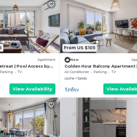
6
From US $105
Apartment
New
Ap
etreat | Pool Access by
Golden Hour Balcony Apartment 
& Beach 100m by PikHost
Parking
TV
Air Conditioner
Parking
TV
Lezhe
Sakës
View Availability
View Availabi