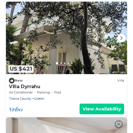
US $421
New
Villa
Villa Dyrrahu
Air Conditioner
Parking
Pool
Tirana County
Golem
View Availability