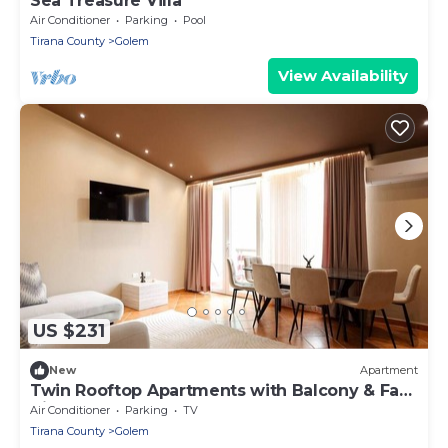
Sea Treasure Villa
Air Conditioner
Parking
Pool
Tirana County
Golem
View Availability
US $231
New
Apartment
Twin Rooftop Apartments with Balcony & Fafa
View
Air Conditioner
Parking
TV
Tirana County
Golem