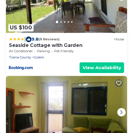
US $100
|
9.8
(9 Reviews)
House
Seaside Cottage with Garden
Air Conditioner
Parking
Pet Friendly
Tirana County
Golem
View Availability