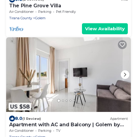
The Pine Grove Villa
Air Conditioner
Parking
Pet Friendly
Tirana County
Golem
View Availability
US $58
8.0
(1 Review)
Apartment
Apartment with AC and Balcony | Golem by
PikHost
Air Conditioner
Parking
TV