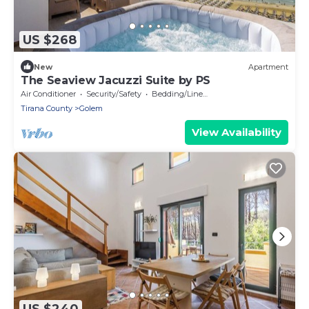
US $268
New
Apartment
The Seaview Jacuzzi Suite by PS
Air Conditioner
Security/Safety
Bedding/Linens
Tirana County
Golem
View Availability
US $240