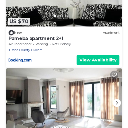
US $70
New
Apartment
Pameba apartment 2+1
Air Conditioner
Parking
Pet Friendly
Tirana County
Golem
View Availability