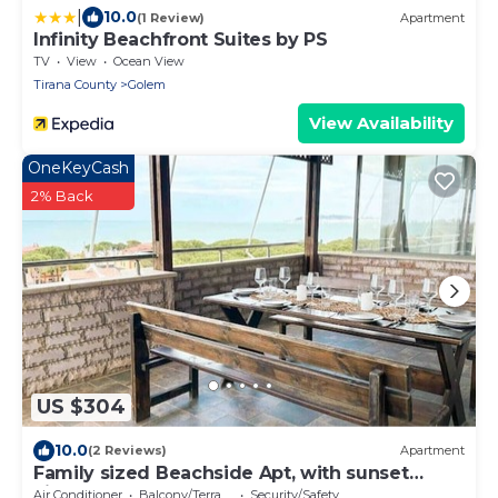
|
10.0
(1 Review)
Apartment
Infinity Beachfront Suites by PS
TV
View
Ocean View
Tirana County
Golem
View Availability
OneKeyCash
2% Back
US $304
10.0
(2 Reviews)
Apartment
Family sized Beachside Apt, with sunset
views + BBQ
Air Conditioner
Balcony/Terrace
Security/Safety