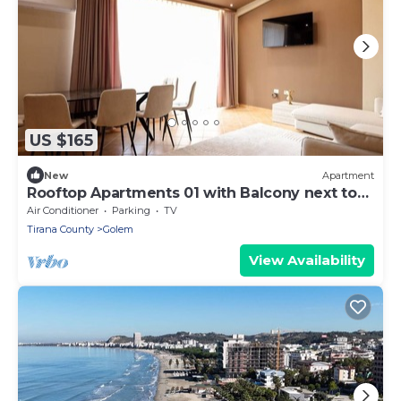
US $165
New
Apartment
Rooftop Apartments 01 with Balcony next to
Fafa
Air Conditioner
Parking
TV
Tirana County
Golem
View Availability