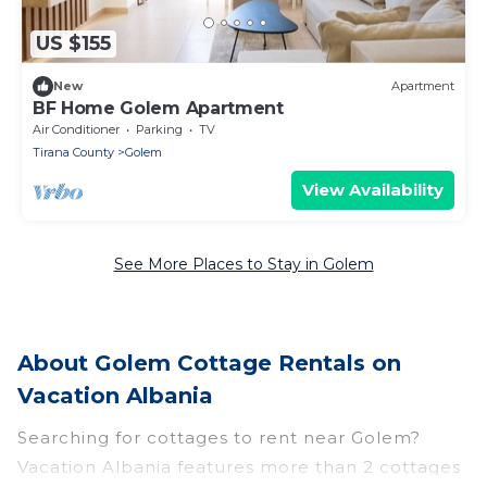
US $155
New
Apartment
BF Home Golem Apartment
Air Conditioner
Parking
TV
Tirana County
Golem
View Availability
See More Places to Stay in Golem
About Golem Cottage Rentals on
Vacation Albania
Searching for cottages to rent near Golem?
Vacation Albania features more than 2 cottages