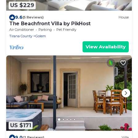
US $229
9.6
(5 Reviews)
House
The Beachfront Villa by PikHost
Air Conditioner
Parking
Pet Friendly
Tirana County
Golem
View Availability
US $171
9.0
(2 Reviews)
Villa