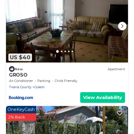
US $40
New
Apartment
GROSO
Air Conditioner
Parking
Child Friendly
Tirana County
Golem
View Availability
OneKeyCash
2% Back