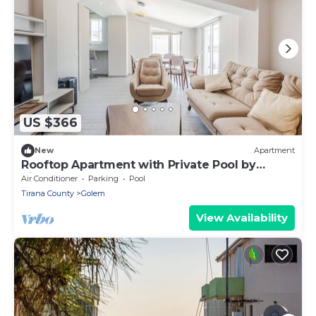
US $366
New
Apartment
Rooftop Apartment with Private Pool by
PikHost
Air Conditioner
Parking
Pool
Tirana County
Golem
View Availability