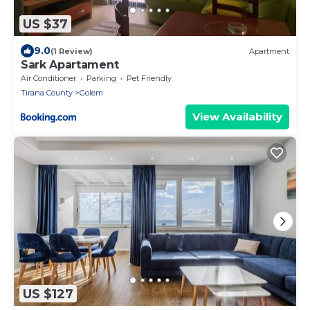
US $37
9.0
(1 Review)
Apartment
Sark Apartament
Air Conditioner
Parking
Pet Friendly
Tirana County
Golem
View Availability
US $127