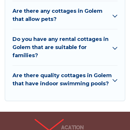
and places to stay in Golem. The site provides
Are there any cottages in Golem
unique Airbnb, VRBO, Vacation Albania-style
that allow pets?
cottages to fit your trip or get away with your
friends and family. This can be a weekend
getaway, spring break, summer vacation, or
Do you have any rental cottages in
annual holiday -- all fitting within your budget.
Golem that are suitable for
families?
Are there quality cottages in Golem
that have indoor swimming pools?