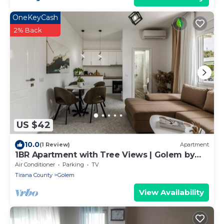
OneKeyCash
2% Back
US $42
10.0
(1 Review)
Apartment
1BR Apartment with Tree Views | Golem by
PikHost
Air Conditioner
Parking
TV
Tirana County
Golem
View Availability