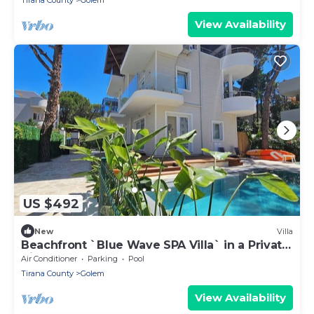
Tirana County
Golem
View Availability
US $492
New
Villa
Beachfront `Blue Wave SPA Villa` in a Private
Villa Resort
Air Conditioner
Parking
Pool
Tirana County
Golem
View Availability