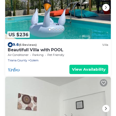
US $236
9.6
(5 Reviews)
Villa
Beautifull Villa with POOL
Air Conditioner
Parking
Pet Friendly
Tirana County
Golem
View Availability