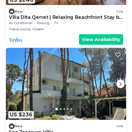
New
Villa
Villa Dita Qerret | Relaxing Beachfront Stay by
PikHost
Air Conditioner
Parking
TV
Tirana County
Golem
View Availability
US $236
New
Villa