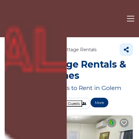
Tirana County
Golem
Cottage Rentals
Golem
Cottage Rentals &
Holiday Homes
Great Deals on Places to Rent in Golem
More
Dates
Price
Guests