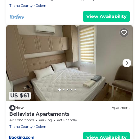
Tirana County
Golem
View Availability
US $61
New
Apartment
Bellavista Apartaments
Air Conditioner
Parking
Pet Friendly
Tirana County
Golem
View Availability