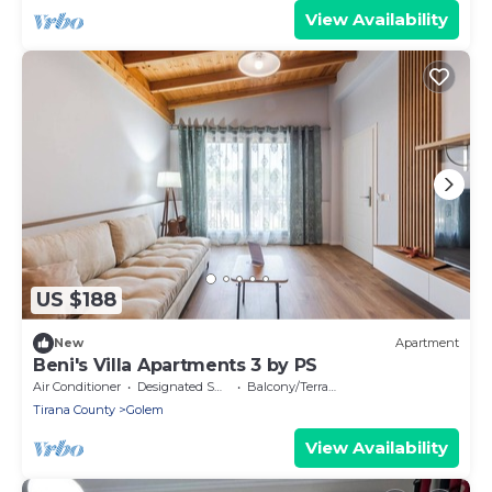
View Availability
US $188
New
Apartment
Beni's Villa Apartments 3 by PS
Air Conditioner
Designated Smoking Area
Balcony/Terrace
Tirana County
Golem
View Availability