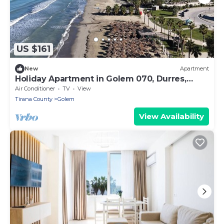
US $161
New
Apartment
Holiday Apartment in Golem 070, Durres,
Albania
Air Conditioner
TV
View
Tirana County
Golem
View Availability