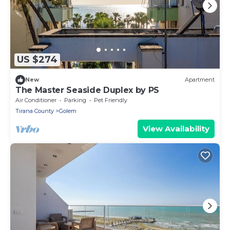
US $274
New
Apartment
The Master Seaside Duplex by PS
Air Conditioner
Parking
Pet Friendly
Tirana County
Golem
View Availability