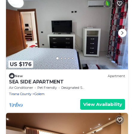
US $176
New
Apartment
SEA SIDE APARTMENT
Air Conditioner
Pet Friendly
Designated Smoking Area
Tirana County
Golem
View Availability