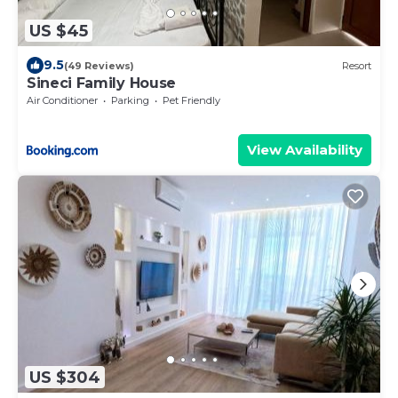
US $45
9.5
(49 Reviews)
Resort
Sineci Family House
Air Conditioner
Parking
Pet Friendly
View Availability
US $304