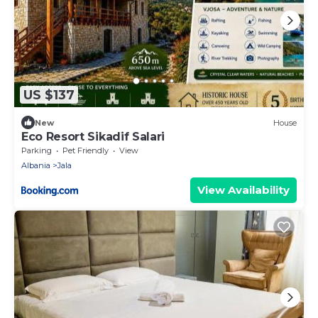
US $137
New
House
Eco Resort Sikadif Salari
Parking
Pet Friendly
View
Albania
Jala
View Availability