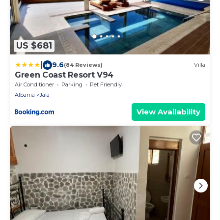
US $681
|
9.6
(84 Reviews)
Villa
Green Coast Resort V94
Air Conditioner
Parking
Pet Friendly
Albania
Jala
View Availability