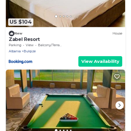
US $104
New
House
Zabel Resort
Parking
View
Balcony/Terrace
Albania
Bulqize
View Availability