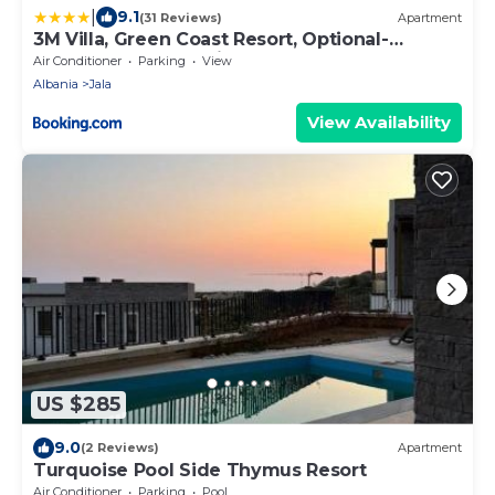
|
9.1
(31 Reviews)
Apartment
3M Villa, Green Coast Resort, Optional-
Personal Buggy available
Air Conditioner
Parking
View
Albania
Jala
View Availability
US $285
9.0
(2 Reviews)
Apartment
Turquoise Pool Side Thymus Resort
Air Conditioner
Parking
Pool