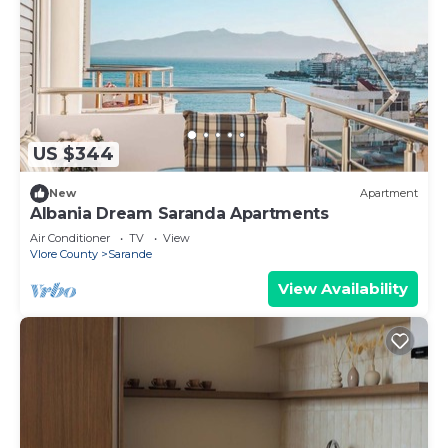
US $344
New
Apartment
Albania Dream Saranda Apartments
Air Conditioner
TV
View
Vlore County
Sarande
View Availability