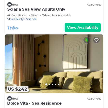
New
Apartment
Solaria Sea View Adults Only
Air Conditioner
View
Wheelchair Accessible
Vlore County
Sarande
View Availability
US $242
New
Apartment
Dolce Vita - Sea Residence