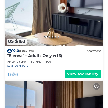
US $183
10.0
(1 Review)
Apartment
"Sienna" – Adults Only (+16)
Air Conditioner
Parking
Pool
Sarande
Kodrra
View Availability