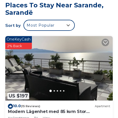
Places To Stay Near Sarande,
Sarandë
Sort by
Most Popular
OneKeyCash
2% Back
US $197
10.0
(15 Reviews)
Apartment
Modern Lägenhet med 85 kvm Stor
Takterrass och Fantastisk Havsutsikt!
Air Conditioner
TV
View