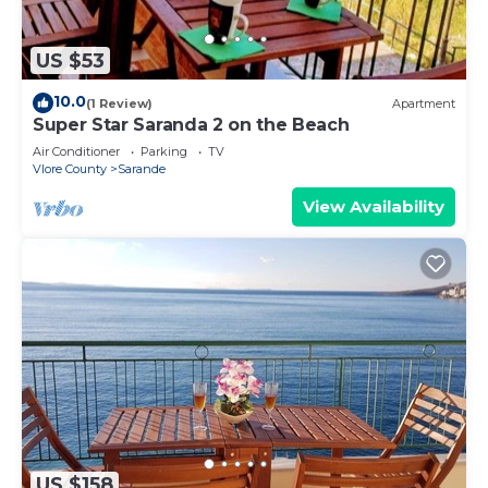
US $53
10.0
(1 Review)
Apartment
Super Star Saranda 2 on the Beach
Air Conditioner
Parking
TV
Vlore County
Sarande
View Availability
US $158