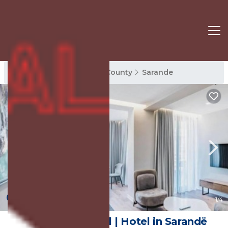
Sarande Rentals
Vlore County
Sarande
New
1
/4
Boe Luxury Hotel | Hotel in Sarandë