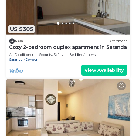
US $305
New
Apartment
Cozy 2-bedroom duplex apartment in Saranda
Air Conditioner
Security/Safety
Bedding/Linens
Sarande
Qender
View Availability