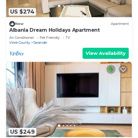
US $274
New
Apartment
Albania Dream Holidays Apartment
Air Conditioner
Pet Friendly
TV
Vlore County
Sarande
View Availability
US $249