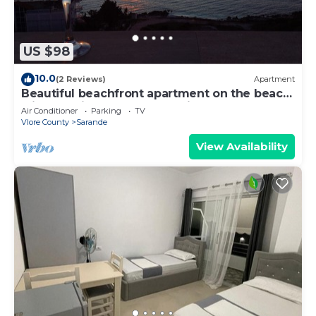
US $98
10.0
(2 Reviews)
Apartment
Beautiful beachfront apartment on the beach
with sea views and 2 balconies
Air Conditioner
Parking
TV
Vlore County
Sarande
View Availability