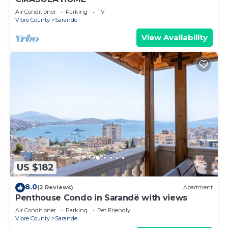
Air Conditioner
Parking
TV
Vlore County
Sarande
View Availability
US $182
8.0
(2 Reviews)
Apartment
Penthouse Condo in Sarandë with views
Air Conditioner
Parking
Pet Friendly
Vlore County
Sarande