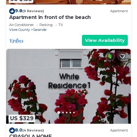
9.8
(9 Reviews)
Apartment
Apartment in front of the beach
Air Conditioner
Parking
TV
Vlore County
Sarande
View Availability
US $329
8.0
(4 Reviews)
Apartment
CIRASOLA HOME