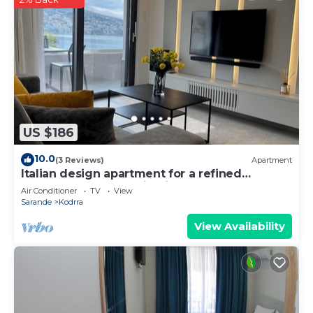
US $186
10.0
(3 Reviews)
Apartment
Italian design apartment for a refined
explorer of new destinations.
Air Conditioner
TV
View
Sarande
Kodrra
View Availability