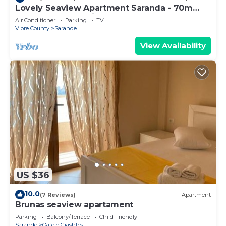
Lovely Seaview Apartment Saranda - 70m
from Beach + Dedicated Garage
Air Conditioner
Parking
TV
Vlore County
Sarande
View Availability
US $36
10.0
(7 Reviews)
Apartment
Brunas seaview apartament
Parking
Balcony/Terrace
Child Friendly
Sarande
Qafe e Gjashtes