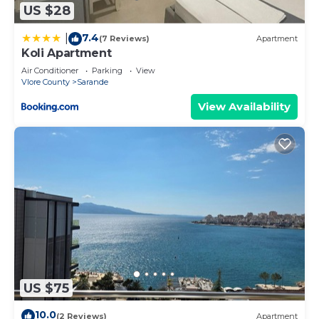
US $28
7.4
|
(7 Reviews)
Apartment
Koli Apartment
Air Conditioner
Parking
View
Vlore County
Sarande
View Availability
US $75
10.0
(2 Reviews)
Apartment