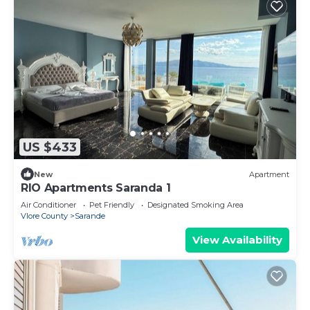
US $433
New
Apartment
RIO Apartments Saranda 1
Air Conditioner
Pet Friendly
Designated Smoking Area
Vlore County
Sarande
View Availability