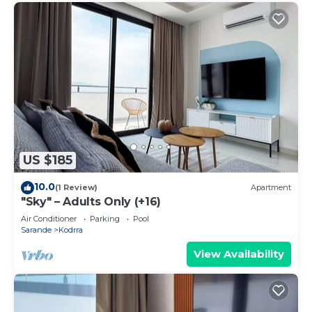
US $185
10.0
(1 Review)
Apartment
"Sky" – Adults Only (+16)
Air Conditioner
Parking
Pool
Sarande
Kodrra
View Availability