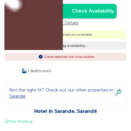
Check Availability
Unlock the Best Price
Price Details
Dates selected are available
Checking availability...
Dates selected are unavailable
1 Bathroom
Not the right fit? Check out our other properties in
Sarande
Hotel in Sarande, Sarandë
Show more