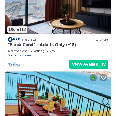
US $112
10.0
(1 Review)
Apartment
"Black Coral" – Adults Only (+16)
Air Conditioner
Parking
Pool
Sarande
Kodrra
View Availability