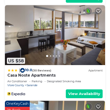
US $58
10.0
|
(30 Reviews)
Apartment
Casa Noste Apartments
Air Conditioner
Parking
Designated Smoking Area
Vlore County
Sarande
View Availability
OneKeyCash
2% Back