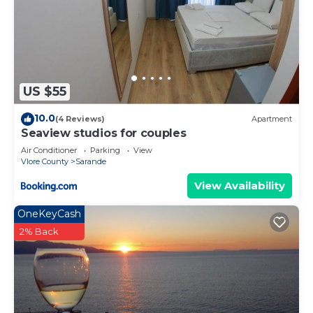
US $55
10.0
(4 Reviews)
Apartment
Seaview studios for couples
Air Conditioner
Parking
View
Vlore County
Sarande
View Availability
OneKeyCash
2% Back