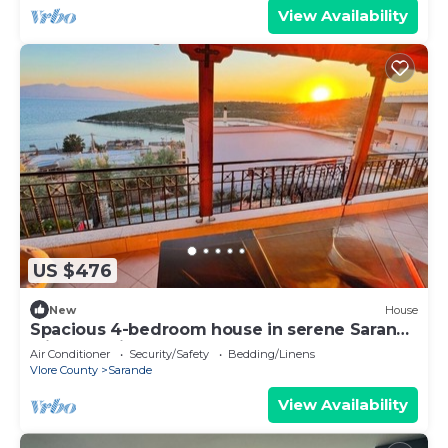
View Availability
US $476
New
House
Spacious 4-bedroom house in serene Saranda
with Sea Viewa
Air Conditioner
Security/Safety
Bedding/Linens
Vlore County
Sarande
View Availability