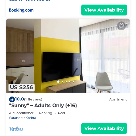
View Availability
US $256
10.0
(1 Review)
Apartment
"Sunny" – Adults Only (+16)
Air Conditioner
Parking
Pool
Sarande
Kodrra
View Availability