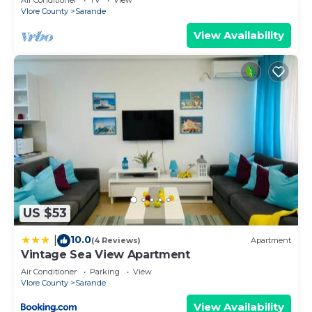
Vlore County
Sarande
View Availability
US $53
10.0
|
(4 Reviews)
Apartment
Vintage Sea View Apartment
Air Conditioner
Parking
View
Vlore County
Sarande
View Availability