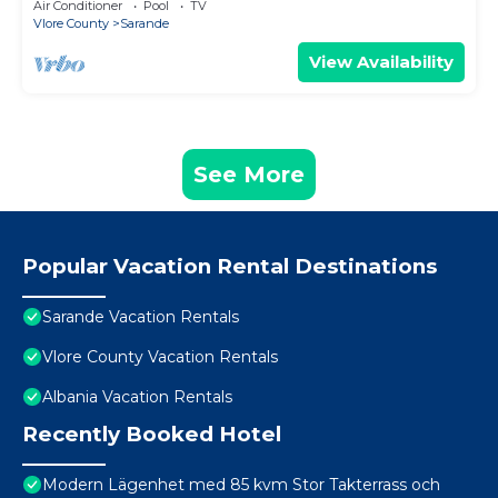
Air Conditioner
Pool
TV
Vlore County
Sarande
View Availability
See More
Popular Vacation Rental Destinations
Sarande Vacation Rentals
Vlore County Vacation Rentals
Albania Vacation Rentals
Recently Booked Hotel
Modern Lägenhet med 85 kvm Stor Takterrass och