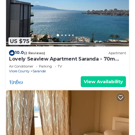
US $75
10.0
(2 Reviews)
Apartment
Lovely Seaview Apartment Saranda - 70m
from Beach + Dedicated Garage
Air Conditioner
Parking
TV
Vlore County
Sarande
View Availability