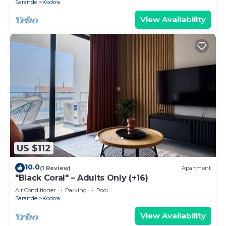
Sarande
Kodrra
View Availability
US $112
10.0
(1 Review)
Apartment
"Black Coral" – Adults Only (+16)
Air Conditioner
Parking
Pool
Sarande
Kodrra
View Availability