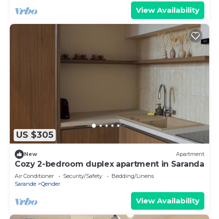
View Availability
US $305
New
Apartment
Cozy 2-bedroom duplex apartment in Saranda
Air Conditioner
Security/Safety
Bedding/Linens
Sarande
Qender
View Availability