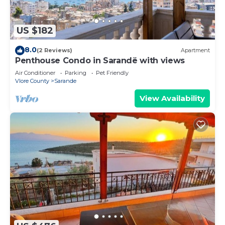
US $182
8.0
(2 Reviews)
Apartment
Penthouse Condo in Sarandë with views
Air Conditioner
Parking
Pet Friendly
Vlore County
Sarande
View Availability