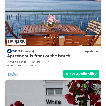
US $158
9.8
(9 Reviews)
Apartment
Apartment in front of the beach
Air Conditioner
Parking
TV
Vlore County
Sarande
View Availability