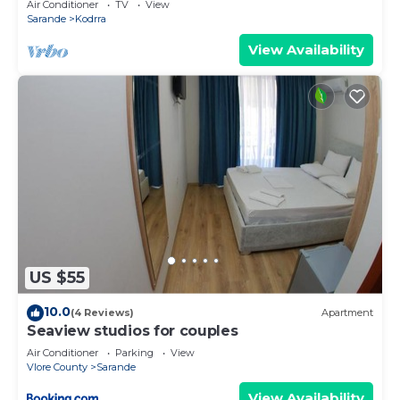
Air Conditioner
TV
View
Sarande
Kodrra
View Availability
US $55
10.0
(4 Reviews)
Apartment
Seaview studios for couples
Air Conditioner
Parking
View
Vlore County
Sarande
View Availability