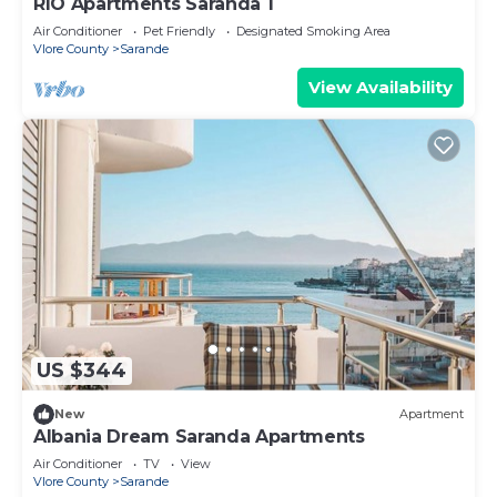
RIO Apartments Saranda 1
Air Conditioner
Pet Friendly
Designated Smoking Area
Vlore County
Sarande
View Availability
US $344
New
Apartment
Albania Dream Saranda Apartments
Air Conditioner
TV
View
Vlore County
Sarande