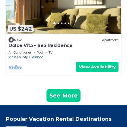
US $242
New
Apartment
Dolce Vita - Sea Residence
Air Conditioner
Pool
TV
Vlore County
Sarande
View Availability
See More
Popular Vacation Rental Destinations