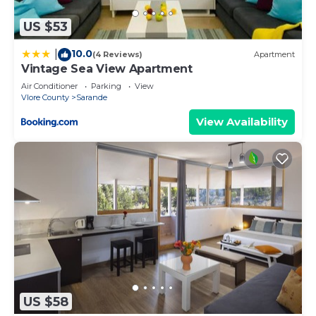
US $53
10.0
|
(4 Reviews)
Apartment
Vintage Sea View Apartment
Air Conditioner
Parking
View
Vlore County
Sarande
View Availability
US $58