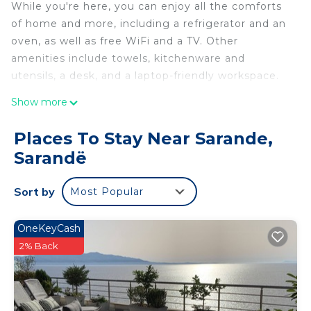
While you're here, you can enjoy all the comforts
of home and more, including a refrigerator and an
oven, as well as free WiFi and a TV. Other
amenities include towels, kitchenware and
utensils, a desk, and a laptop-friendly workspace.
Show more
Places To Stay Near Sarande,
Sarandë
Sort by
Most Popular
OneKeyCash
2% Back