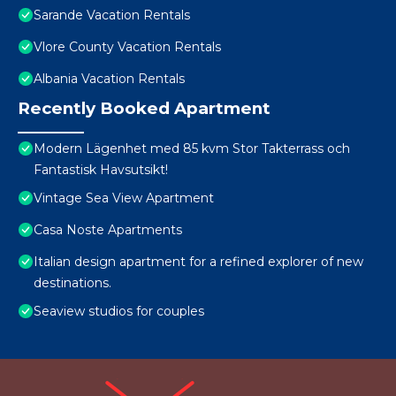
Sarande Vacation Rentals
Vlore County Vacation Rentals
Albania Vacation Rentals
Recently Booked Apartment
Modern Lägenhet med 85 kvm Stor Takterrass och
Fantastisk Havsutsikt!
Vintage Sea View Apartment
Casa Noste Apartments
Italian design apartment for a refined explorer of new
destinations.
Seaview studios for couples