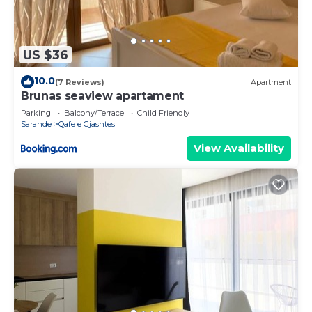
US $36
10.0
(7 Reviews)
Apartment
Brunas seaview apartament
Parking
Balcony/Terrace
Child Friendly
Sarande
Qafe e Gjashtes
View Availability