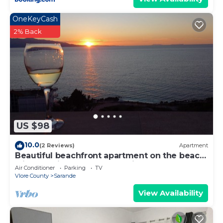
OneKeyCash
2% Back
US $98
10.0
(2 Reviews)
Apartment
Beautiful beachfront apartment on the beach
with sea views and 2 balconies
Air Conditioner
Parking
TV
Vlore County
Sarande
View Availability