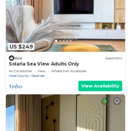
US $249
New
Apartment
Solaria Sea View Adults Only
Air Conditioner
View
Wheelchair Accessible
Vlore County
Sarande
View Availability