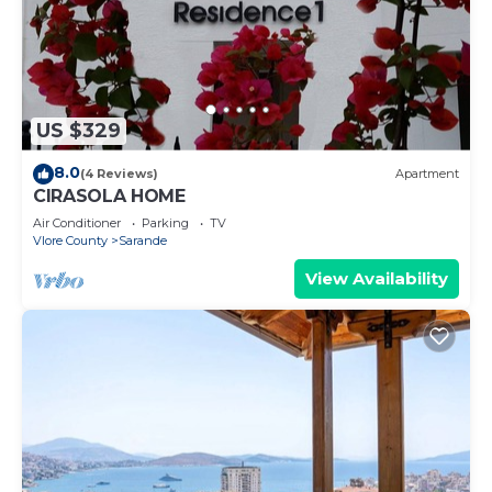
US $329
8.0
(4 Reviews)
Apartment
CIRASOLA HOME
Air Conditioner
Parking
TV
Vlore County
Sarande
View Availability