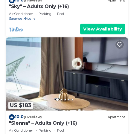
(1 Review)
Apartment
"Sky" – Adults Only (+16)
Air Conditioner
Parking
Pool
Sarande
Kodrra
View Availability
US $183
10.0
(1 Review)
Apartment
"Sienna" – Adults Only (+16)
Air Conditioner
Parking
Pool