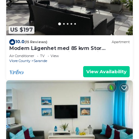
US $197
10.0
(15 Reviews)
Apartment
Modern Lägenhet med 85 kvm Stor
Takterrass och Fantastisk Havsutsikt!
Air Conditioner
TV
View
Vlore County
Sarande
View Availability