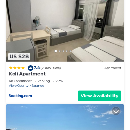
US $28
7.4
|
(7 Reviews)
Apartment
Koli Apartment
Air Conditioner
Parking
View
Vlore County
Sarande
View Availability