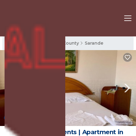
Sarande Rentals
Vlore County
Sarande
10.0
(1 Review)
1
/4
Anxhelo Apartments | Apartment in