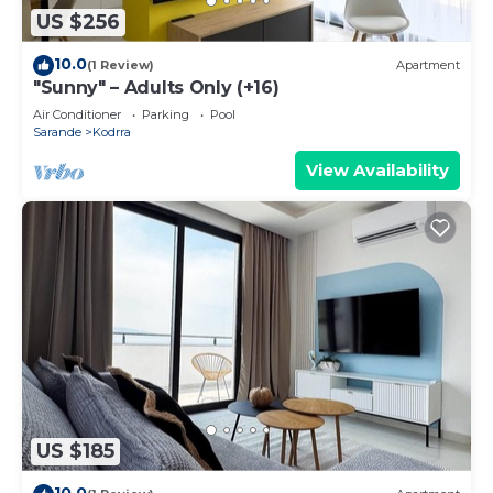
US $256
10.0
(1 Review)
Apartment
"Sunny" – Adults Only (+16)
Air Conditioner
Parking
Pool
Sarande
Kodrra
View Availability
US $185
10.0