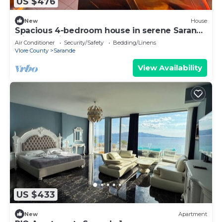
US $476
New
House
Spacious 4-bedroom house in serene Saranda
with Sea Viewa
Air Conditioner
Security/Safety
Bedding/Linens
Vlore County
Sarande
View Availability
US $433
New
Apartment