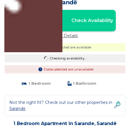
Sarandë
Nightly rates from:
Check Availability
USD $238
Price Details
Dates selected are available
Checking availability...
Dates selected are unavailable
1 Bedroom
1 Bathroom
Not the right fit? Check out our other properties in
Sarande
1 Bedroom Apartment in Sarande, Sarandë