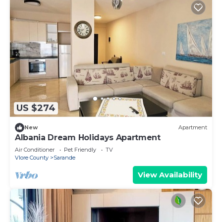
US $274
New
Apartment
Albania Dream Holidays Apartment
Air Conditioner
Pet Friendly
TV
Vlore County
Sarande
View Availability