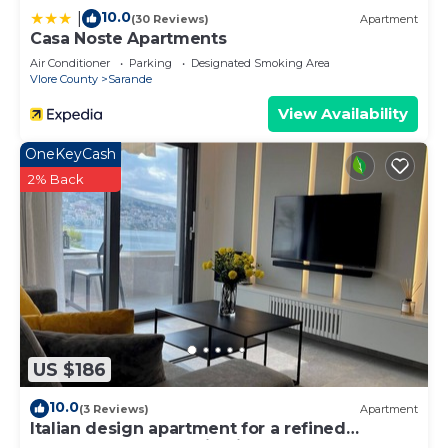
10.0
|
(30 Reviews)
Apartment
Casa Noste Apartments
Air Conditioner
Parking
Designated Smoking Area
Vlore County
Sarande
View Availability
OneKeyCash
2% Back
US $186
10.0
(3 Reviews)
Apartment
Italian design apartment for a refined
explorer of new destinations.