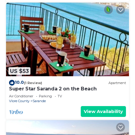
US $53
10.0
(1 Review)
Apartment
Super Star Saranda 2 on the Beach
Air Conditioner
Parking
TV
Vlore County
Sarande
View Availability