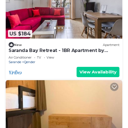
US $184
New
Apartment
Saranda Bay Retreat - 1BR Apartment by
PikHost
Air Conditioner
TV
View
Sarande
Qender
View Availability