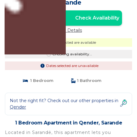
Sarande
Check Availability
Unlock the Best Price
Price Details
Dates selected are available
Checking availability...
Dates selected are unavailable
1 Bedroom
1 Bathroom
Not the right fit? Check out our other properties in
Qender
1 Bedroom Apartment in Qender, Sarande
Located in Sarandë, this apartment lets you