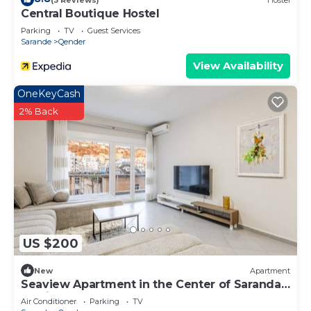
Central Boutique Hostel
Parking
TV
Guest Services
Sarande
Qender
View Availability
OneKeyCash
2% Back
US $200
New
Apartment
Seaview Apartment in the Center of Saranda
by PikHost
Air Conditioner
Parking
TV