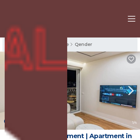
Qender Rentals
Sarande
Qender
New
1
/4
Adam & Eve Apartment | Apartment in