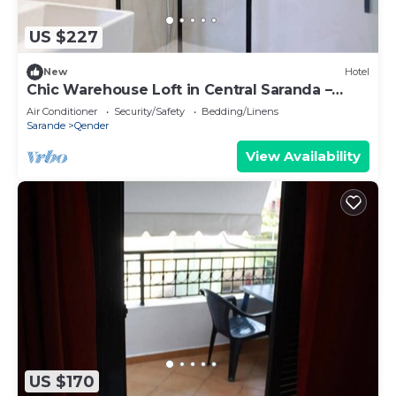
US $227
New
Hotel
Chic Warehouse Loft in Central Saranda –
Walk to Port & Promenade!
Air Conditioner
Security/Safety
Bedding/Linens
Sarande
Qender
View Availability
US $170