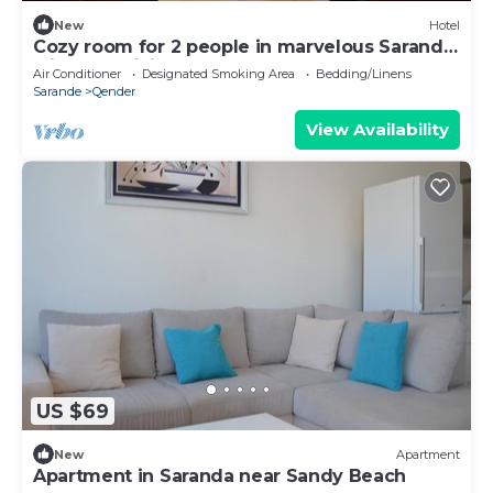
New
Hotel
Cozy room for 2 people in marvelous Sarandë
with AC, WiFi
Air Conditioner
Designated Smoking Area
Bedding/Linens
Sarande
Qender
View Availability
US $69
New
Apartment
Apartment in Saranda near Sandy Beach