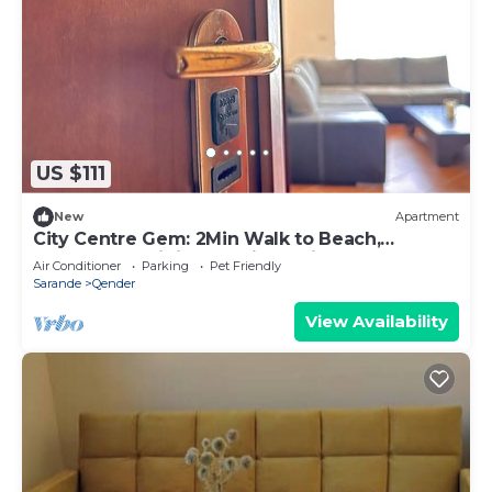
US $111
New
Apartment
City Centre Gem: 2Min Walk to Beach,
Promenade,Dining & 1Min to Tirana Bus Stop!
Air Conditioner
Parking
Pet Friendly
Sarande
Qender
View Availability