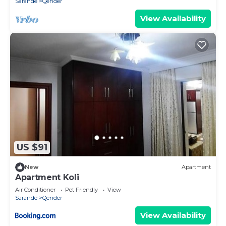
Sarande
Qender
View Availability
US $91
New
Apartment
Apartment Koli
Air Conditioner
Pet Friendly
View
Sarande
Qender
View Availability