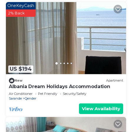
OneKeyCash
2% Back
US $194
New
Apartment
Albania Dream Holidays Accommodation
Air Conditioner
Pet Friendly
Security/Safety
Sarande
Qender
View Availability