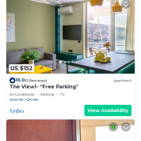
US $152
10.0
(3 Reviews)
Apartment
The View1- “Free Parking”
Air Conditioner
Parking
TV
Sarande
Qender
View Availability