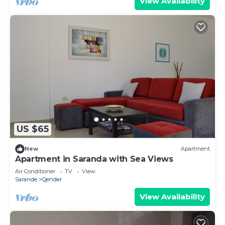
View Availability
US $65
New
Apartment
Apartment in Saranda with Sea Views
Air Conditioner
TV
View
Sarande
Qender
View Availability