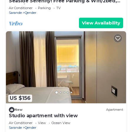
Seaside Serenity! Free Parking & Wifi/2bed,
2bath/Beautiful View
Air Conditioner
Parking
TV
Sarande
Qender
View Availability
US $156
New
Apartment
Studio apartment with view
Air Conditioner
View
Ocean View
Sarande
Qender