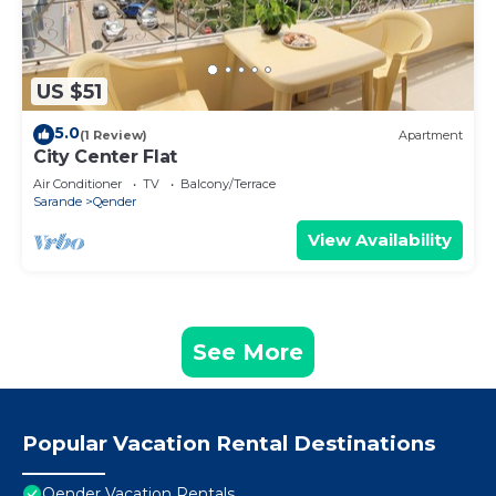
US $51
5.0
(1 Review)
Apartment
City Center Flat
Air Conditioner
TV
Balcony/Terrace
Sarande
Qender
View Availability
See More
Popular Vacation Rental Destinations
Qender Vacation Rentals