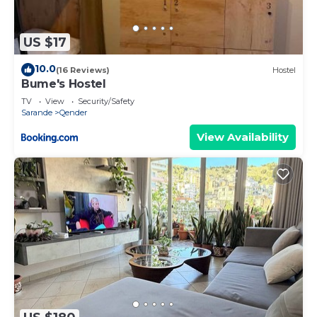
US $17
10.0
(16 Reviews)
Hostel
Bume's Hostel
TV
View
Security/Safety
Sarande
Qender
View Availability