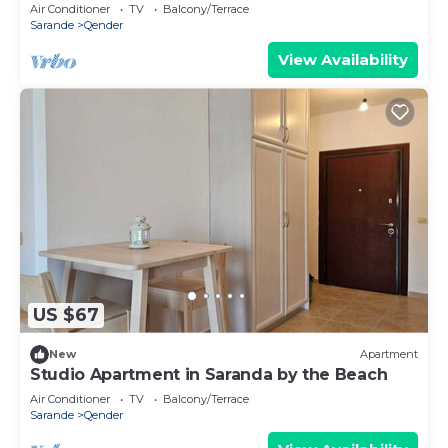
Air Conditioner
TV
Balcony/Terrace
Sarande
Qender
View Availability
US $67
New
Apartment
Studio Apartment in Saranda by the Beach
Air Conditioner
TV
Balcony/Terrace
Sarande
Qender