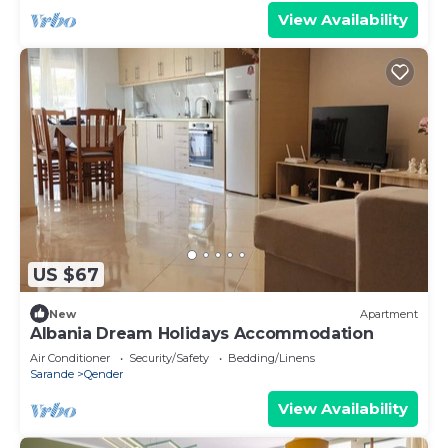
View Availability
US $67
New
Apartment
Albania Dream Holidays Accommodation
Air Conditioner
Security/Safety
Bedding/Linens
Sarande
Qender
View Availability