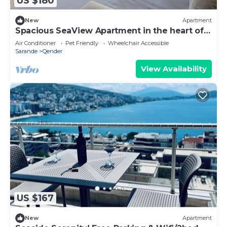
US $180
New
Apartment
Spacious SeaView Apartment in the heart of
Saranda
Air Conditioner
Pet Friendly
Wheelchair Accessible
Sarande
Qender
View Availability
US $167
New
Apartment