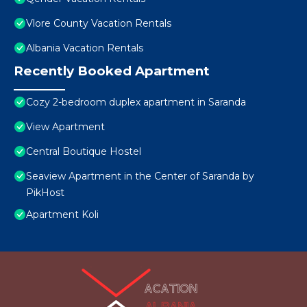
Vlore County Vacation Rentals
Albania Vacation Rentals
Recently Booked Apartment
Cozy 2-bedroom duplex apartment in Saranda
View Apartment
Central Boutique Hostel
Seaview Apartment in the Center of Saranda by
PikHost
Apartment Koli