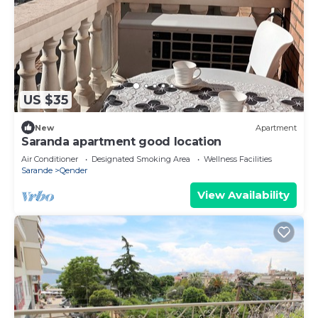
US $35
New
Apartment
Saranda apartment good location
Air Conditioner
Designated Smoking Area
Wellness Facilities
Sarande
Qender
View Availability