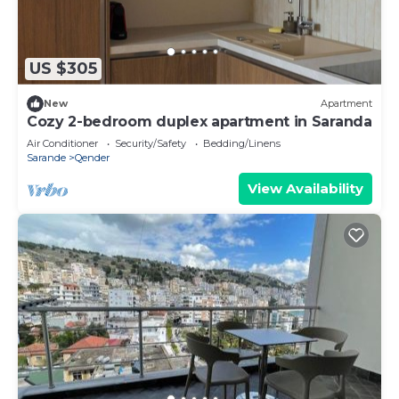
US $305
New
Apartment
Cozy 2-bedroom duplex apartment in Saranda
Air Conditioner
Security/Safety
Bedding/Linens
Sarande
Qender
View Availability