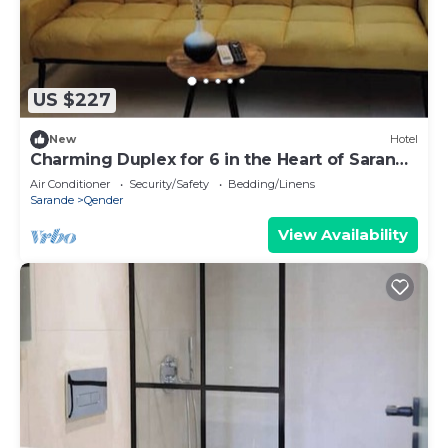
US $227
New
Hotel
Charming Duplex for 6 in the Heart of Saranda
– Steps from the Beach
Air Conditioner
Security/Safety
Bedding/Linens
Sarande
Qender
View Availability