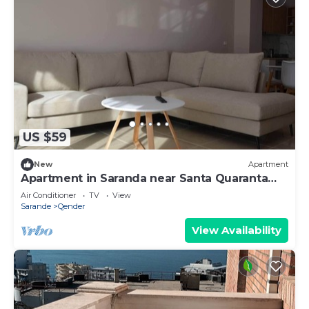
US $59
New
Apartment
Apartment in Saranda near Santa Quaranta
Beach
Air Conditioner
TV
View
Sarande
Qender
View Availability