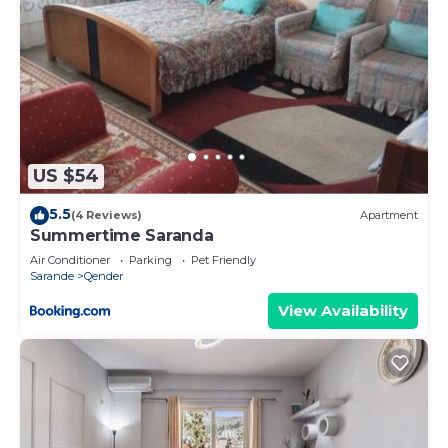
US $54
5.5
(4 Reviews)
Apartment
Summertime Saranda
Air Conditioner
Parking
Pet Friendly
Sarande
Qender
View Availability