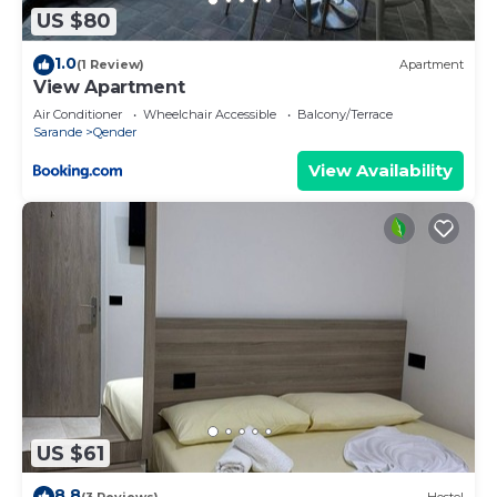
US $80
1.0
(1 Review)
Apartment
View Apartment
Air Conditioner
Wheelchair Accessible
Balcony/Terrace
Sarande
Qender
View Availability
US $61
8.8
(3 Reviews)
Hostel