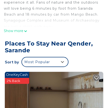
experience it all. Fans of nature and the outdoors
will love being 6 minutes by foot from Saranda
Beach and 18 minutes by car from Mango Beach.
Synagogue Complex and Museum of Archaeology
are just a short walk away.
Show more
While you're here, you can enjoy all the comforts
of home and more, including free WiFi, a flat-
Places To Stay Near Qender,
screen TV, and air conditioning. Other amenities
Sarande
include an electric kettle.
Sort by
Most Popular
OneKeyCash
2% Back