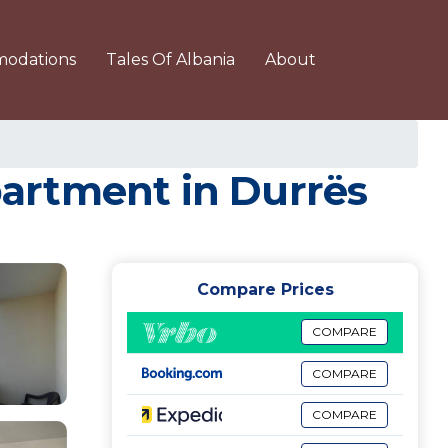
odations
Tales Of Albania
About
Apartment in Durrës
Compare Prices
COMPARE
COMPARE
COMPARE