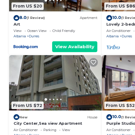
From US $20
From US $8
8.0
10.0
(1 Review)
Apartment
(1 Revi
Art
Lovely 2-bed
view in Durrë
View
Ocean View
Child Friendly
Air Conditioner
Albania
Durres
Albania
Durres
View Availability
From US $72
From US $52
10.0
New
House
(1 Revi
City Center,Sea view Apartment
Purple Studio
Collection by
Air Conditioner
Parking
View
Air Conditioner