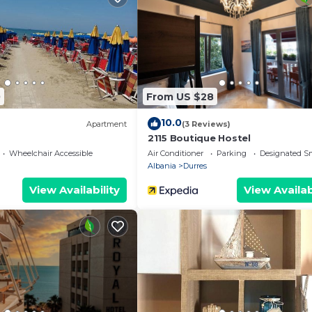
s available at the property.
18 years old
0
From US $28
10.0
Apartment
(3 Reviews)
s
2115 Boutique Hostel
Wheelchair Accessible
Air Conditioner
Parking
Designated S
Albania
Durres
View Availability
View Availab