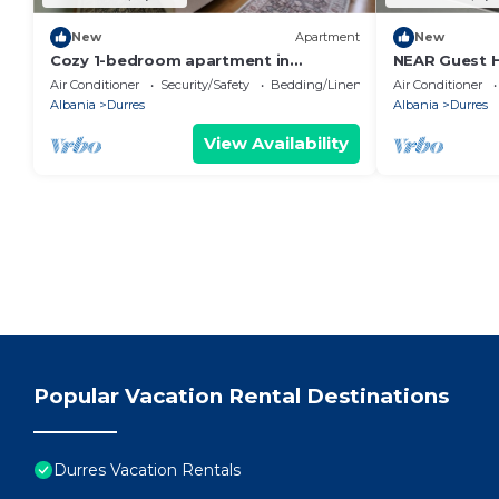
New
Apartment
New
Cozy 1-bedroom apartment in
NEAR Guest 
beautiful Durrës with AC
Park View
Air Conditioner
Security/Safety
Bedding/Linens
Air Conditioner
Albania
Durres
Albania
Durres
View Availability
Popular Vacation Rental Destinations
Durres Vacation Rentals