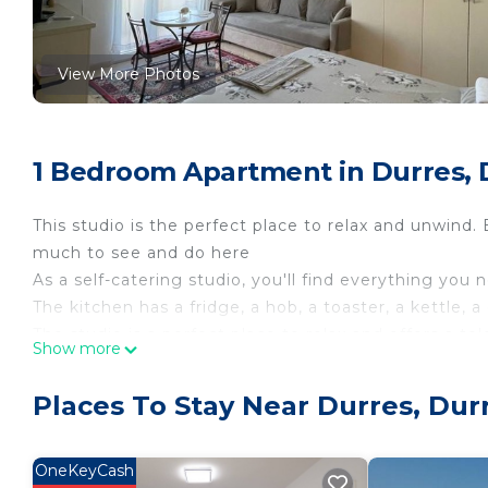
View More Photos
1 Bedroom Apartment in Durres, 
This studio is the perfect place to relax and unwind. 
much to see and do here
As a self-catering studio, you'll find everything you 
The kitchen has a fridge, a hob, a toaster, a kettle,
The studio is a perfect place to relax and offers a te
Show more
This studio sleeps 3 , 2 in double bed, and a single so
There is one bathroom, which has a toilet and sink a
Places To Stay Near Durres, Dur
Linen, towels, shampoo, a hair dryer and an iron are
House Rules:
- Check-in time is 15:00 and check-out is 09:00.
OneKeyCash