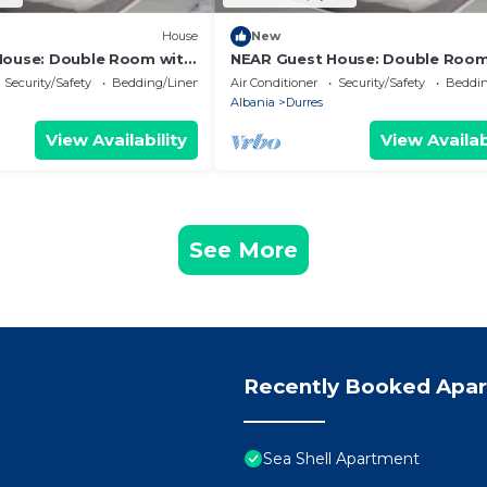
House
New
House: Double Room with
NEAR Guest House: Double Room
Park View
Security/Safety
Bedding/Linens
Air Conditioner
Security/Safety
Beddin
Albania
Durres
View Availability
View Availab
See More
Recently Booked Apa
Sea Shell Apartment