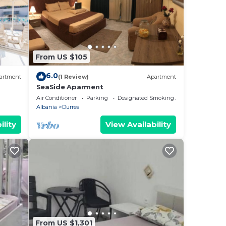
From US $105
6.0
artment
(1 Review)
Apartment
SeaSide Aparment
Air Conditioner
Parking
Designated Smoking Area
Albania
Durres
ility
View Availability
From US $1,301