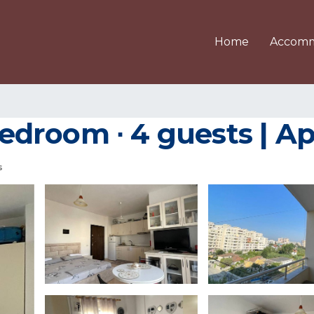
Home
Accomm
 bedroom ∙ 4 guests | 
s