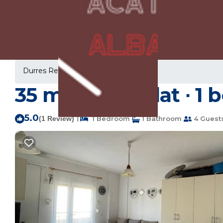
Durres Rentals
Albania
Durres
35 m² Studio flat ∙ 1
5.0
|
(1 Review)
1 Bedroom
1 Bathroom
4 Guest