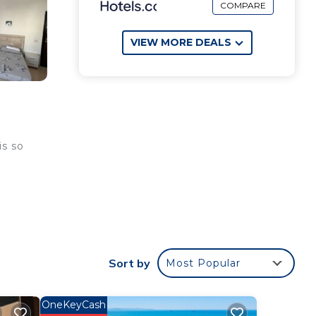
COMPARE
VIEW MORE DEALS
is so
Sort by
Most Popular
OneKeyCash