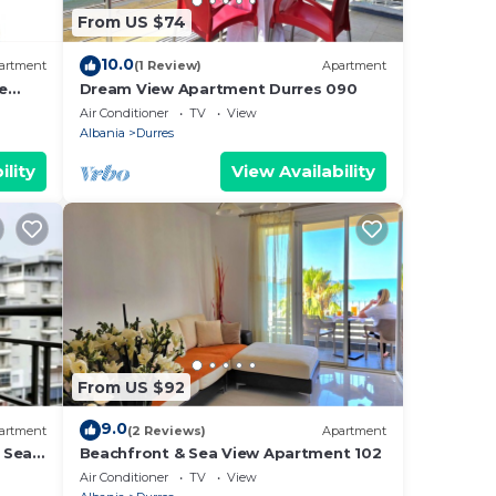
From US $74
10.0
artment
(1 Review)
Apartment
e
Dream View Apartment Durres 090
Air Conditioner
TV
View
Albania
Durres
ility
View Availability
From US $92
9.0
artment
(2 Reviews)
Apartment
 Sea -
Beachfront & Sea View Apartment 102
e Sea
Air Conditioner
TV
View