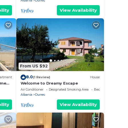
Albania
Durres
ility
View Availability
From US $92
8.0
artment
(1 Review)
House
ome
Welcome to Dreamy Escape
Air Conditioner
Designated Smoking Area
Bedding/Linens
Albania
Durres
ility
View Availability