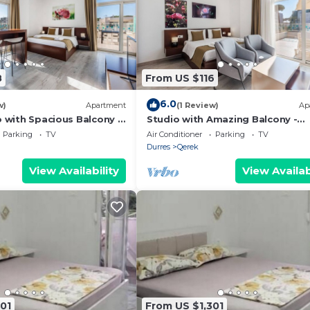
8
From US $116
6.0
w)
Apartment
(1 Review)
Ap
o with Spacious Balcony -
Studio with Amazing Balcony -
 PikHost
Kamelia by PikHost
Parking
TV
Air Conditioner
Parking
TV
Durres
Qerek
View Availability
View Availab
01
From US $1,301