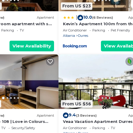
6
From US $23
10.0
|
ew)
Apartment
(6 Reviews)
Ap
room apartment with sea
Kevin’s Apartment 100m from th
s
Beach
Parking
TV
Air Conditioner
Parking
Pet Friendly
Albania
Durres
View Availability
View Availab
From US $56
9.4
ew)
Apartment
(3 Reviews)
Ap
 108 | Love in Colours
Veaa Vacation Apartment Durres
 PikHost
Durres Beach House - Walk to th
TV
Security/Safety
Air Conditioner
Parking
TV