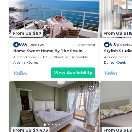
From US $87
From US $11
8.0
6.0
(1 Review)
Apartment
(1 Revie
Home Sweet Home By The Sea in
Stylish Studi
Durres 072
Trendafili by
Air Conditioner
TV
Wheelchair Accessible
Air Conditioner
Albania
Durres
Durres
Qerek
View Availability
From US $7,473
From US $1,3