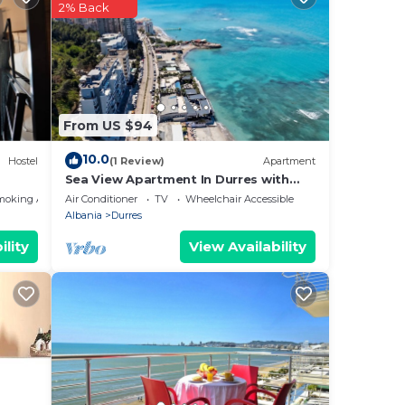
2% Back
From US $94
10.0
Hostel
(1 Review)
Apartment
Sea View Apartment In Durres with
Private Parking
moking Area
Air Conditioner
TV
Wheelchair Accessible
Albania
Durres
ility
View Availability