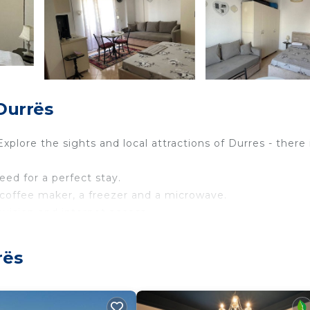
Durrës
Explore the sights and local attractions of Durres - there 
need for a perfect stay.
 a coffee maker, a freezer and a microwave.
levision and internet access.
fa bed.
nd a walk-in shower.
rës
 all included to make your stay more enjoyable.