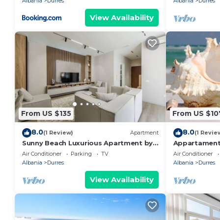
Albania
Durres
Albania
Durres
View Availability
From US $135
From US $10
8.0
8.0
(1 Review)
Apartment
(1 Revie
Sunny Beach Luxurious Apartment by
Appartament
PikHost
Air Conditioner
Parking
TV
Air Conditioner
Albania
Durres
Albania
Durres
View Availability