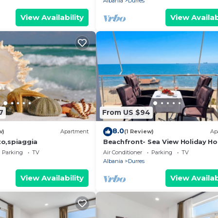
Albania
Durres
View Availability
View Availab
7
From US $94
8.0
w)
Apartment
(1 Review)
Ap
o,spiaggia
Beachfront- Sea View Holiday H
105
Parking
TV
Air Conditioner
Parking
TV
Albania
Durres
View Availability
View Availab