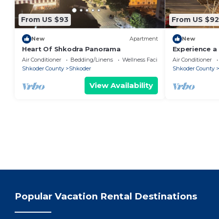
From US $93
From US $92
New
Apartment
New
Heart Of Shkodra Panorama
Experience a 
of Shkodër’s
Air Conditioner
Bedding/Linens
Wellness Facilities
Air Conditioner
neighborhoo
Shkoder County
Shkoder
Shkoder County
View Availability
Popular Vacation Rental Destinations