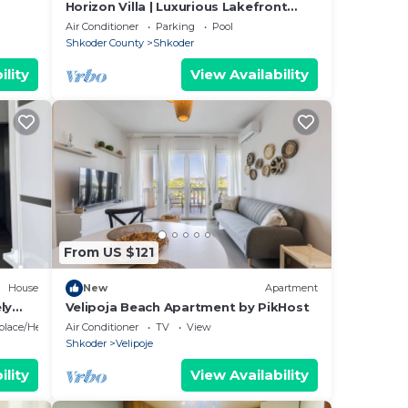
Horizon Villa | Luxurious Lakefront
Retreat
Air Conditioner
Parking
Pool
Shkoder County
Shkoder
ility
View Availability
From US $121
House
New
Apartment
ly
Velipoja Beach Apartment by PikHost
eplace/Heating
Air Conditioner
TV
View
Shkoder
Velipoje
ility
View Availability