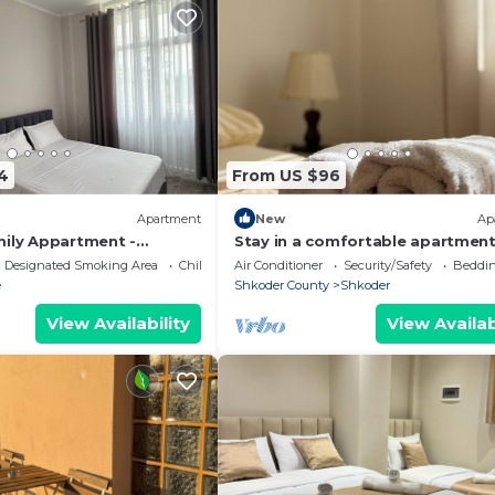
4
From US $96
Apartment
New
Ap
mily Appartment -
Stay in a comfortable apartment
Valentino Apartment
Designated Smoking Area
Child Friendly
Air Conditioner
Security/Safety
Beddin
e
Shkoder County
Shkoder
View Availability
View Availab