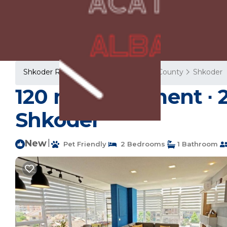
Shkoder Rentals
Albania
Shkoder County
Shkoder
120 m² Apartment ∙ 2
Shkodër
New
|
Pet Friendly
2 Bedrooms
1 Bathroom