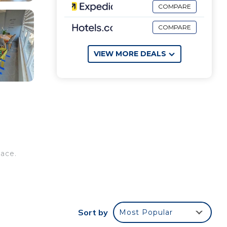
COMPARE
COMPARE
VIEW MORE DEALS
pace.
dly
Sort by
Most Popular
 a