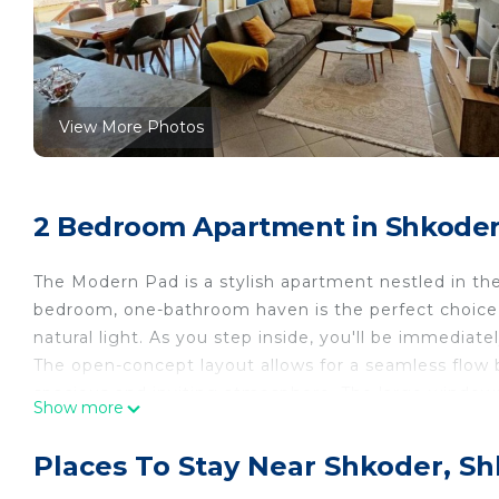
View More Photos
2 Bedroom Apartment in Shkoder
The Modern Pad is a stylish apartment nestled in the
bedroom, one-bathroom haven is the perfect choice 
natural light. As you step inside, you'll be immediat
The open-concept layout allows for a seamless flow b
spacious and inviting atmosphere. The large windows
Show more
every corner and creating a vibrant ambiance. The li
comfortable seating, providing the perfect spot to un
Places To Stay Near Shkoder, S
game of table football with your friends or family, a