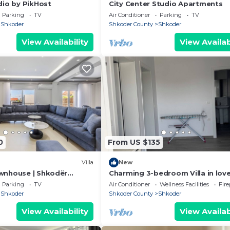
dio by PikHost
City Center Studio Apartments
Parking
TV
Air Conditioner
Parking
TV
Shkoder
Shkoder County
Shkoder
View Availability
View Availab
0
From US $135
Villa
New
wnhouse | Shkodër
Charming 3-bedroom Villa in love
by PikHost
Shkodër with AC
Parking
TV
Air Conditioner
Wellness Facilities
Fir
Shkoder
Shkoder County
Shkoder
View Availability
View Availab