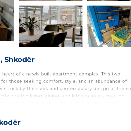
, Shkodër
 heart of a newly built apartment complex. This two-
for those seeking comfort, style, and an abundance of
ely struck by the sleek and contemporary design of the s
etween the living, dining, and kitchen areas, creating a
 flood the entire space with warm sunlight, illuminating
ving area is thoughtfully furnished with modern and
wind after a long day of exploring the city. Enjoy a frien
hkodër
dding an extra element of fun to your stay. The kitchen is