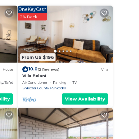
gned
 of
OneKeyCash
ome
2% Back
on
From US $196
10.0
House
(2 Reviews)
Villa
Villa Balani
ty/Safety
Air Conditioner
Parking
TV
Shkoder County
Shkoder
ility
View Availability
ish
ral
.