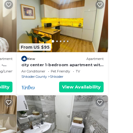
From US $95
artment
New
Apartment
 -
city center 1-bedroom apartment with
WiFi and AC in delightful Shkodër
g/Linens
Air Conditioner
Pet Friendly
TV
Shkoder County
Shkoder
ility
View Availability