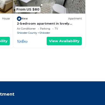
From US $80
House
New
Apartment
2-bedroom apartment in lovely
Shkodër with WiFi, AC
Air Conditioner
Parking
TV
Shkoder County
Shkoder
ility
View Availability
rtment