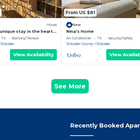
From US $81
House
New
unique stay in the heart
Nina's Home
 most iconic
TV
Balcony/Terrace
Air Conditioner
TV
Security/Safety
d.
Shkoder
Shkoder County
Shkoder
View Availability
View Availab
See More
Recently Booked Apa