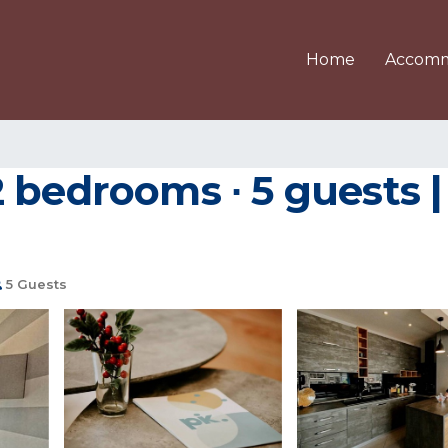
Home
Accomm
 bedrooms ∙ 5 guests 
5 Guests