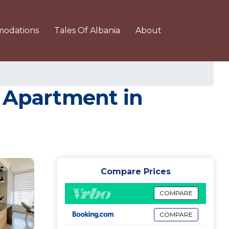
odations
Tales Of Albania
About
| Apartment in
Compare Prices
COMPARE
COMPARE