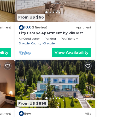
From US $66
10.0
artment
(1 Review)
Apartment
r
City Escape Apartment by PikHost
t can
Air Conditioner
Parking
Pet Friendly
Shkoder County
Shkoder
ility
View Availability
, and
cks.
he
ou
here
From US $898
artment
New
Villa