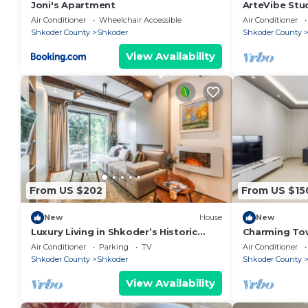
Joni's Apartment
ArteVibe Stu
Air Conditioner
Wheelchair Accessible
Air Conditioner
Shkoder County
Shkoder
Shkoder County
View Availability
From US $202
From US $15
New
House
New
Luxury Living in Shkoder’s Historic
Charming To
Heart by PikHost
Central Stay 
Air Conditioner
Parking
TV
Air Conditioner
Shkoder County
Shkoder
Shkoder County
View Availability