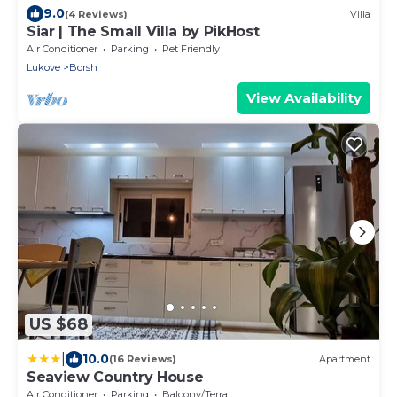
9.0
(4 Reviews)
Villa
Siar | The Small Villa by PikHost
Air Conditioner
Parking
Pet Friendly
Lukove
Borsh
View Availability
US $68
|
10.0
(16 Reviews)
Apartment
Seaview Country House
Air Conditioner
Parking
Balcony/Terrace