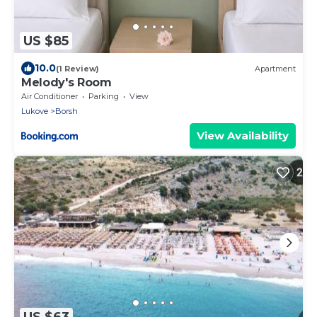
US $85
10.0
(1 Review)
Apartment
Melody's Room
Air Conditioner
Parking
View
Lukove
Borsh
View Availability
US $63