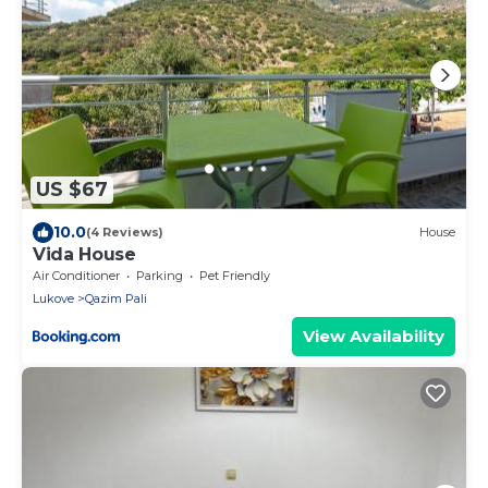
US $67
10.0
(4 Reviews)
House
Vida House
Air Conditioner
Parking
Pet Friendly
Lukove
Qazim Pali
View Availability