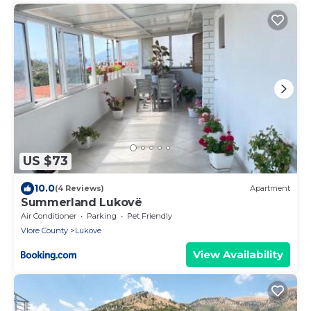
US $73
10.0
(4 Reviews)
Apartment
Summerland Lukovë
Air Conditioner
Parking
Pet Friendly
Vlore County
Lukove
View Availability