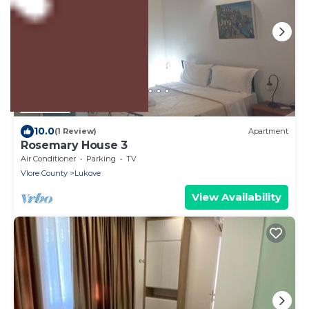
US $93
10.0
(1 Review)
Apartment
Rosemary House 3
Air Conditioner
Parking
TV
Vlore County
Lukove
View Availability