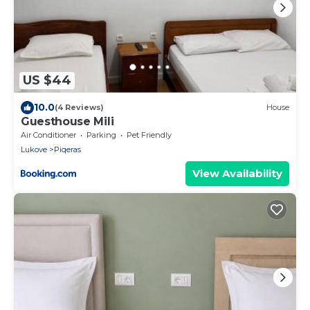
US $44
10.0
(4 Reviews)
House
Guesthouse Mili
Air Conditioner
Parking
Pet Friendly
Lukove
Piqeras
View Availability