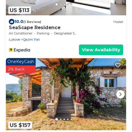
US $113
10.0
(1 Review)
Hostel
SeaScape Residence
Air Conditioner
Parking
Designated Smoking Area
Lukove
Qazim Pali
View Availability
OneKeyCash
2% Back
US $157