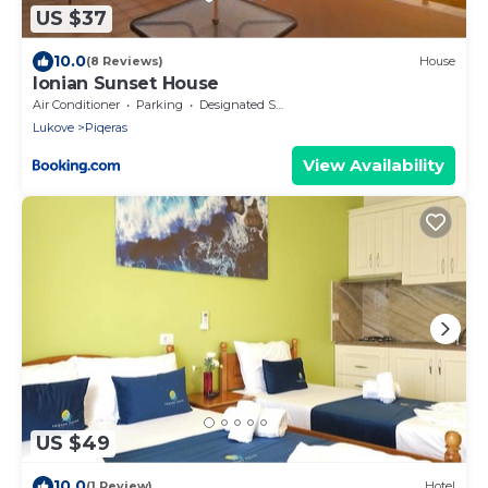
US $37
10.0
(8 Reviews)
House
Ionian Sunset House
Air Conditioner
Parking
Designated Smoking Area
Lukove
Piqeras
View Availability
US $49
10.0
(1 Review)
Hotel