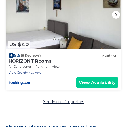
US $40
9.9
(8 Reviews)
Apartment
HORIZONT Rooms
Air Conditioner
Parking
View
Vlore County
Lukove
View Availability
See More Properties