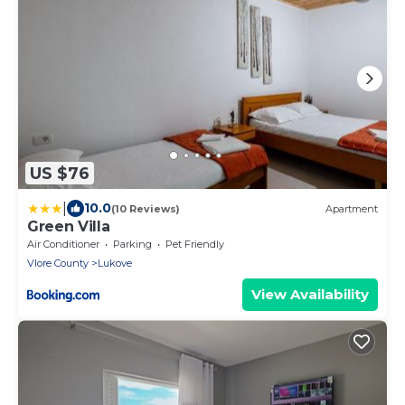
US $76
|
10.0
(10 Reviews)
Apartment
Green Villa
Air Conditioner
Parking
Pet Friendly
Vlore County
Lukove
View Availability