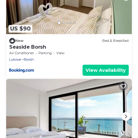
US $90
New
Bed & Breakfast
Seaside Borsh
Air Conditioner
Parking
View
Lukove
Borsh
View Availability