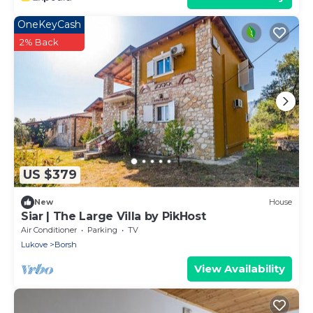
OneKeyCash
2% Back
US $379
New
House
Siar | The Large Villa by PikHost
Air Conditioner
Parking
TV
Lukove
Borsh
View Availability