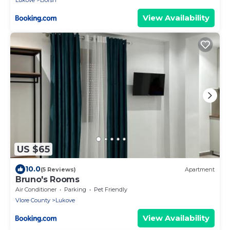
Lukove
Borsh
View Availability
US $65
10.0
(5 Reviews)
Apartment
Bruno's Rooms
Air Conditioner
Parking
Pet Friendly
Vlore County
Lukove
View Availability