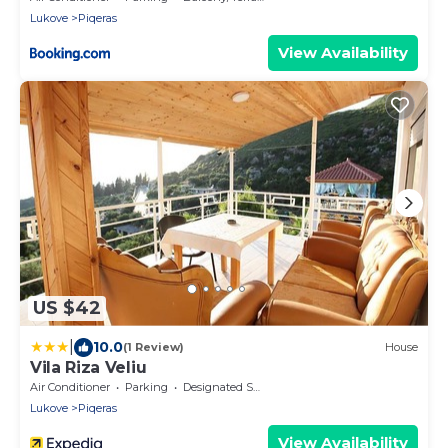
Lukove
Piqeras
View Availability
US $42
|
10.0
(1 Review)
House
Vila Riza Veliu
Air Conditioner
Parking
Designated Smoking Area
Lukove
Piqeras
View Availability