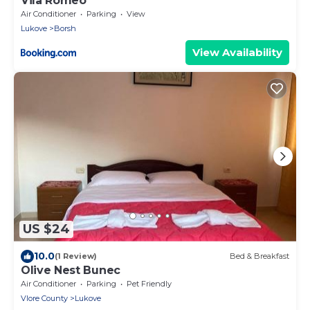
Vila Romeo
Air Conditioner
Parking
View
Lukove
Borsh
View Availability
US $24
10.0
(1 Review)
Bed & Breakfast
Olive Nest Bunec
Air Conditioner
Parking
Pet Friendly
Vlore County
Lukove