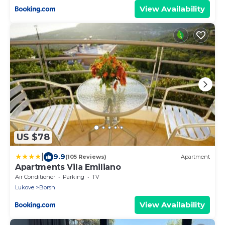
View Availability
US $78
|
9.9
(105 Reviews)
Apartment
Apartments Vila Emiliano
Air Conditioner
Parking
TV
Lukove
Borsh
View Availability