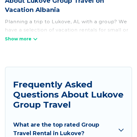
About Lukove Group Travel on
Vacation Albania
Planning a trip to Lukove, AL with a group? We
have a selection of vacation rentals for small or
large groups, friends, or entire families. Whether
you're looking for luxury or budget-friendly
holiday rentals, condos, villas, or cabins in
Lukove. Vacation Albania features 217 places to
stay in Lukove with the amenities that guests
like, such as private or indoor swimming pools,
Frequently Asked
hot tubs, fitness center, large bedrooms, and
Questions About Lukove
more.
Group Travel
Vacation Albania welcomes large-sized groups
planning to stay in Lukove, whether it’s for
What are the top rated Group
business trips, weddings, reunions, or multiple
Travel Rental in Lukove?
family getaways. Vacation Albania makes it an