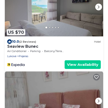
US $70
10.0
(2 Reviews)
Hotel
Seaview Bunec
Air Conditioner
Parking
Balcony/Terrace
Lukove
Piqeras
View Availability