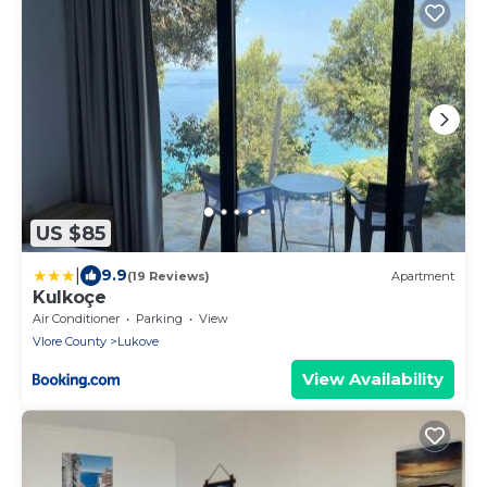
US $85
|
9.9
(19 Reviews)
Apartment
Kulkoçe
Air Conditioner
Parking
View
Vlore County
Lukove
View Availability