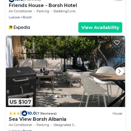
Friends House - Borsh Hotel
Air Conditioner
Parking
Bedding/Linens
Lukove
Borsh
View Availability
US $107
|
10.0
(7 Reviews)
House
Sea View Borsh Albania
Air Conditioner
Parking
Designated Smoking Area