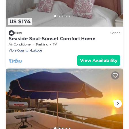
US $174
New
Condo
Seaside Soul-Sunset Comfort Home
Air Conditioner
Parking
TV
Vlore County
Lukove
View Availability