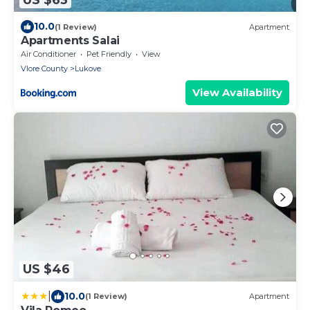
10.0
(1 Review)
Apartment
Apartments Salai
Air Conditioner
Pet Friendly
View
Vlore County
Lukove
View Availability
US $46
|
10.0
(1 Review)
Apartment