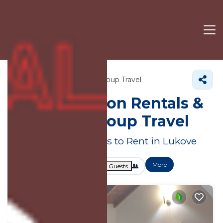
Vlore County
Lukove
Group Travel
Large Vacation Rentals &
Suites for Group Travel
Great Deals on Places to Rent in Lukove
More
Dates
Price
Guests
OneKeyCash
2% Back